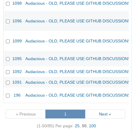
1098
Audacious - OLD, PLEASE USE GITHUB DISCUSSIONS
1096
Audacious - OLD, PLEASE USE GITHUB DISCUSSIONS
1099
Audacious - OLD, PLEASE USE GITHUB DISCUSSIONS
1095
Audacious - OLD, PLEASE USE GITHUB DISCUSSIONS
1092
Audacious - OLD, PLEASE USE GITHUB DISCUSSIONS
1091
Audacious - OLD, PLEASE USE GITHUB DISCUSSIONS
196
Audacious - OLD, PLEASE USE GITHUB DISCUSSIONS
« Previous
1
Next »
(1-50/85)
Per page:
25
,
50
,
100