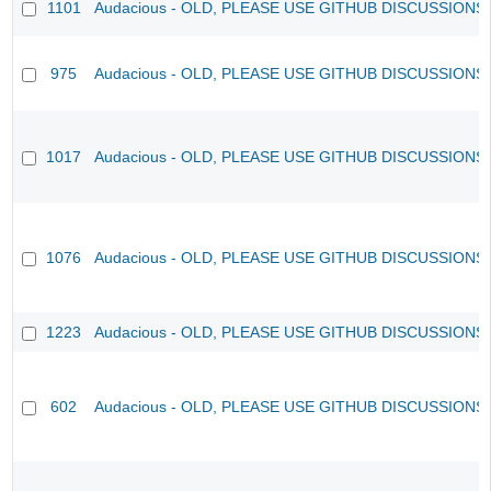
1101
Audacious - OLD, PLEASE USE GITHUB DISCUSSIONS
975
Audacious - OLD, PLEASE USE GITHUB DISCUSSIONS
1017
Audacious - OLD, PLEASE USE GITHUB DISCUSSIONS
1076
Audacious - OLD, PLEASE USE GITHUB DISCUSSIONS
1223
Audacious - OLD, PLEASE USE GITHUB DISCUSSIONS
602
Audacious - OLD, PLEASE USE GITHUB DISCUSSIONS