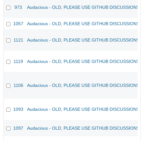
973
Audacious - OLD, PLEASE USE GITHUB DISCUSSIONS
1057
Audacious - OLD, PLEASE USE GITHUB DISCUSSIONS
1121
Audacious - OLD, PLEASE USE GITHUB DISCUSSIONS
1119
Audacious - OLD, PLEASE USE GITHUB DISCUSSIONS
1106
Audacious - OLD, PLEASE USE GITHUB DISCUSSIONS
1093
Audacious - OLD, PLEASE USE GITHUB DISCUSSIONS
1097
Audacious - OLD, PLEASE USE GITHUB DISCUSSIONS