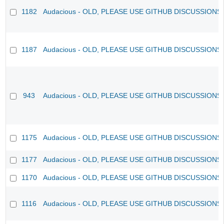
1182
Audacious - OLD, PLEASE USE GITHUB DISCUSSIONS
1187
Audacious - OLD, PLEASE USE GITHUB DISCUSSIONS
943
Audacious - OLD, PLEASE USE GITHUB DISCUSSIONS
1175
Audacious - OLD, PLEASE USE GITHUB DISCUSSIONS
1177
Audacious - OLD, PLEASE USE GITHUB DISCUSSIONS
1170
Audacious - OLD, PLEASE USE GITHUB DISCUSSIONS
1116
Audacious - OLD, PLEASE USE GITHUB DISCUSSIONS