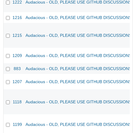
1222
Audacious - OLD, PLEASE USE GITHUB DISCUSSIONS
1216
Audacious - OLD, PLEASE USE GITHUB DISCUSSIONS
1215
Audacious - OLD, PLEASE USE GITHUB DISCUSSIONS
1209
Audacious - OLD, PLEASE USE GITHUB DISCUSSIONS
883
Audacious - OLD, PLEASE USE GITHUB DISCUSSIONS
1207
Audacious - OLD, PLEASE USE GITHUB DISCUSSIONS
1118
Audacious - OLD, PLEASE USE GITHUB DISCUSSIONS
1199
Audacious - OLD, PLEASE USE GITHUB DISCUSSIONS