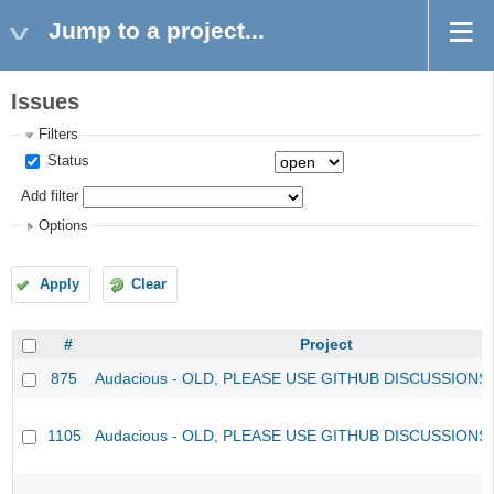
Jump to a project...
Issues
Filters
Status
Add filter
Options
Apply
Clear
#
Project
875
Audacious - OLD, PLEASE USE GITHUB DISCUSSIONS
1105
Audacious - OLD, PLEASE USE GITHUB DISCUSSIONS