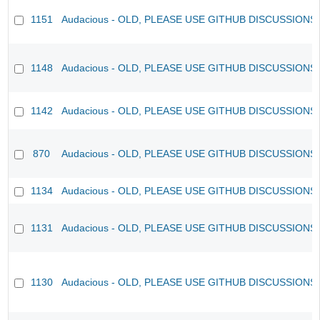
1151
Audacious - OLD, PLEASE USE GITHUB DISCUSSIONS
1148
Audacious - OLD, PLEASE USE GITHUB DISCUSSIONS
1142
Audacious - OLD, PLEASE USE GITHUB DISCUSSIONS
870
Audacious - OLD, PLEASE USE GITHUB DISCUSSIONS
1134
Audacious - OLD, PLEASE USE GITHUB DISCUSSIONS
1131
Audacious - OLD, PLEASE USE GITHUB DISCUSSIONS
1130
Audacious - OLD, PLEASE USE GITHUB DISCUSSIONS