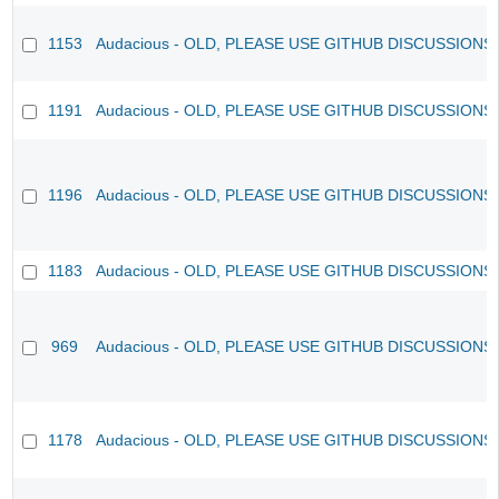
1153
Audacious - OLD, PLEASE USE GITHUB DISCUSSIONS
1191
Audacious - OLD, PLEASE USE GITHUB DISCUSSIONS
1196
Audacious - OLD, PLEASE USE GITHUB DISCUSSIONS
1183
Audacious - OLD, PLEASE USE GITHUB DISCUSSIONS
969
Audacious - OLD, PLEASE USE GITHUB DISCUSSIONS
1178
Audacious - OLD, PLEASE USE GITHUB DISCUSSIONS