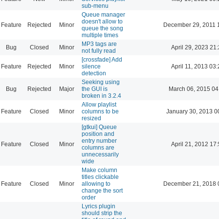
sub-menu
Queue manager
doesn't allow to
Feature
Rejected
Minor
December 29, 2011 
queue the song
multiple times
MP3 tags are
Bug
Closed
Minor
April 29, 2023 21
not fully read
[crossfade] Add
Feature
Rejected
Minor
silence
April 11, 2013 03
detection
Seeking using
Bug
Rejected
Major
the GUI is
March 06, 2015 04
broken in 3.2.4
Allow playlist
Feature
Closed
Minor
columns to be
January 30, 2013 0
resized
[gtkui] Queue
position and
entry number
Feature
Closed
Minor
April 21, 2012 17
columns are
unnecessarily
wide
Make column
titles clickable
Feature
Closed
Minor
allowing to
December 21, 2018 
change the sort
order
Lyrics plugin
should strip the