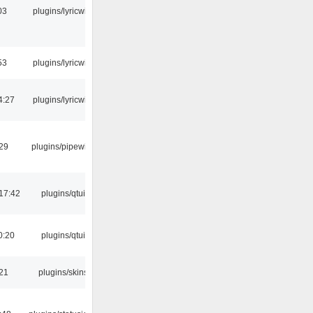
03
plugins/lyricwiki
53
plugins/lyricwiki
4:27
plugins/lyricwiki
:29
plugins/pipewire
17:42
plugins/qtui
0:20
plugins/qtui
:21
plugins/skins