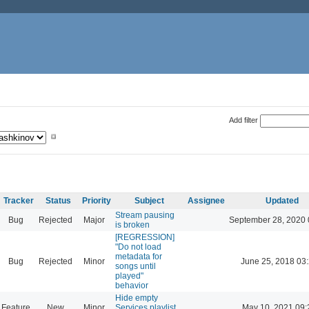
Add filter
Tracker
Status
Priority
Subject
Assignee
Updated
Stream pausing
Bug
Rejected
Major
September 28, 2020 
is broken
[REGRESSION]
"Do not load
metadata for
Bug
Rejected
Minor
June 25, 2018 03
songs until
played"
behavior
Hide empty
Feature
New
Minor
Services playlist
May 10, 2021 09: