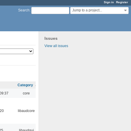
Sign in
Register
Jump to a project...
Search
:
Issues
View all issues
Category
09:37
core
:20
libaudcore
25
libaudgui