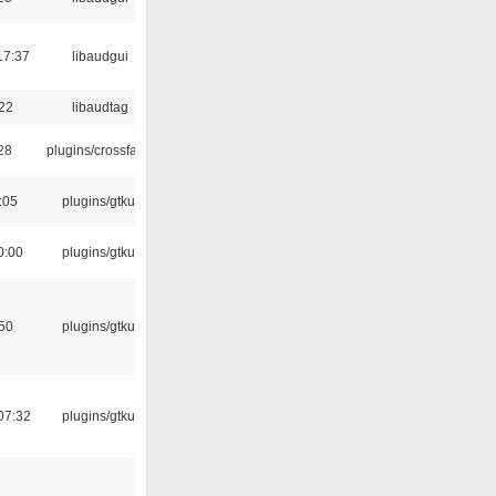
17:37
libaudgui
:22
libaudtag
:28
plugins/crossfade
:05
plugins/gtkui
0:00
plugins/gtkui
:50
plugins/gtkui
07:32
plugins/gtkui