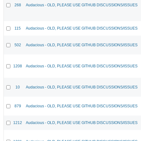
268
Audacious - OLD, PLEASE USE GITHUB DISCUSSIONS/ISSUES
115
Audacious - OLD, PLEASE USE GITHUB DISCUSSIONS/ISSUES
502
Audacious - OLD, PLEASE USE GITHUB DISCUSSIONS/ISSUES
1208
Audacious - OLD, PLEASE USE GITHUB DISCUSSIONS/ISSUES
10
Audacious - OLD, PLEASE USE GITHUB DISCUSSIONS/ISSUES
879
Audacious - OLD, PLEASE USE GITHUB DISCUSSIONS/ISSUES
1212
Audacious - OLD, PLEASE USE GITHUB DISCUSSIONS/ISSUES