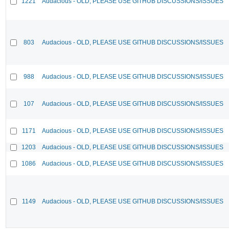
1221
Audacious - OLD, PLEASE USE GITHUB DISCUSSIONS/ISSUES
803
Audacious - OLD, PLEASE USE GITHUB DISCUSSIONS/ISSUES
988
Audacious - OLD, PLEASE USE GITHUB DISCUSSIONS/ISSUES
107
Audacious - OLD, PLEASE USE GITHUB DISCUSSIONS/ISSUES
1171
Audacious - OLD, PLEASE USE GITHUB DISCUSSIONS/ISSUES
1203
Audacious - OLD, PLEASE USE GITHUB DISCUSSIONS/ISSUES
1086
Audacious - OLD, PLEASE USE GITHUB DISCUSSIONS/ISSUES
1149
Audacious - OLD, PLEASE USE GITHUB DISCUSSIONS/ISSUES