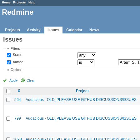
Home
Projects
Help
Redmine
Projects
Activity
Issues
Calendar
News
Issues
Filters
Status
Author
Options
Apply
Clear
#
Project
564
Audacious - OLD, PLEASE USE GITHUB DISCUSSIONS/ISSUES
799
Audacious - OLD, PLEASE USE GITHUB DISCUSSIONS/ISSUES
1098
Audacious - OLD, PLEASE USE GITHUB DISCUSSIONS/ISSUES