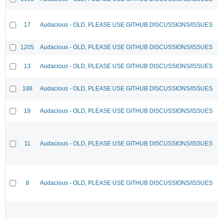
17
Audacious - OLD, PLEASE USE GITHUB DISCUSSIONS/ISSUES
1205
Audacious - OLD, PLEASE USE GITHUB DISCUSSIONS/ISSUES
13
Audacious - OLD, PLEASE USE GITHUB DISCUSSIONS/ISSUES
188
Audacious - OLD, PLEASE USE GITHUB DISCUSSIONS/ISSUES
19
Audacious - OLD, PLEASE USE GITHUB DISCUSSIONS/ISSUES
11
Audacious - OLD, PLEASE USE GITHUB DISCUSSIONS/ISSUES
8
Audacious - OLD, PLEASE USE GITHUB DISCUSSIONS/ISSUES