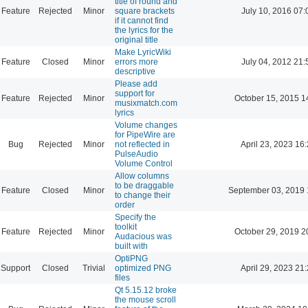
title of round and
Feature
Rejected
Minor
square brackets
July 10, 2016 07:
if it cannot find
the lyrics for the
original title
Make LyricWiki
Feature
Closed
Minor
errors more
July 04, 2012 21:
descriptive
Please add
support for
Feature
Rejected
Minor
October 15, 2015 1
musixmatch.com
lyrics
Volume changes
for PipeWire are
Bug
Rejected
Minor
not reflected in
April 23, 2023 16
PulseAudio
Volume Control
Allow columns
to be draggable
Feature
Closed
Minor
September 03, 2019 
to change their
order
Specify the
toolkit
Feature
Rejected
Minor
October 29, 2019 2
Audacious was
built with
OptiPNG
Support
Closed
Trivial
optimized PNG
April 29, 2023 21
files
Qt 5.15.12 broke
the mouse scroll