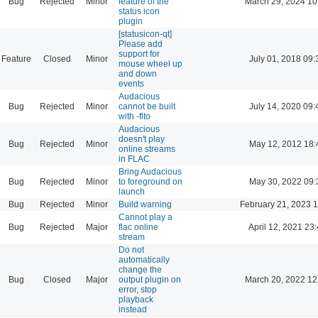
Bug
Rejected
Minor
feature of the
March 29, 2024 10
status icon
plugin
[statusicon-qt]
Please add
support for
Feature
Closed
Minor
July 01, 2018 09:
mouse wheel up
and down
events
Audacious
Bug
Rejected
Minor
cannot be built
July 14, 2020 09:
with -flto
Audacious
doesn't play
Bug
Rejected
Minor
May 12, 2012 18:
online streams
in FLAC
Bring Audacious
Bug
Rejected
Minor
to foreground on
May 30, 2022 09:
launch
Bug
Rejected
Minor
Build warning
February 21, 2023 
Cannot play a
Bug
Rejected
Major
flac online
April 12, 2021 23
stream
Do not
automatically
change the
Bug
Closed
Major
output plugin on
March 20, 2022 12
error, stop
playback
instead