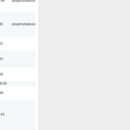
:48
plugins/statusicon
36
plugins/statusicon
42
41
30
18:05
:46
:42