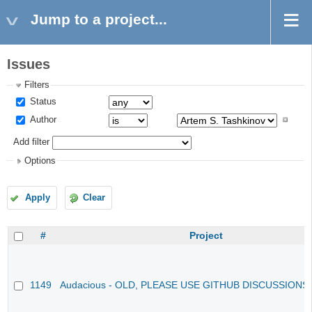
Jump to a project...
Issues
Filters
Status
Author
Add filter
Options
Apply
Clear
#
Project
1149
Audacious - OLD, PLEASE USE GITHUB DISCUSSIONS