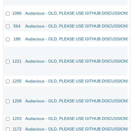
1086
Audacious - OLD, PLEASE USE GITHUB DISCUSSIONS
564
Audacious - OLD, PLEASE USE GITHUB DISCUSSIONS
188
Audacious - OLD, PLEASE USE GITHUB DISCUSSIONS
1221
Audacious - OLD, PLEASE USE GITHUB DISCUSSIONS
1205
Audacious - OLD, PLEASE USE GITHUB DISCUSSIONS
1208
Audacious - OLD, PLEASE USE GITHUB DISCUSSIONS
1203
Audacious - OLD, PLEASE USE GITHUB DISCUSSIONS
1172
Audacious - OLD, PLEASE USE GITHUB DISCUSSIONS