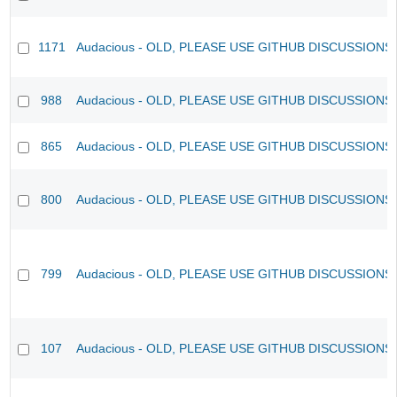
1171
Audacious - OLD, PLEASE USE GITHUB DISCUSSIONS
988
Audacious - OLD, PLEASE USE GITHUB DISCUSSIONS
865
Audacious - OLD, PLEASE USE GITHUB DISCUSSIONS
800
Audacious - OLD, PLEASE USE GITHUB DISCUSSIONS
799
Audacious - OLD, PLEASE USE GITHUB DISCUSSIONS
107
Audacious - OLD, PLEASE USE GITHUB DISCUSSIONS