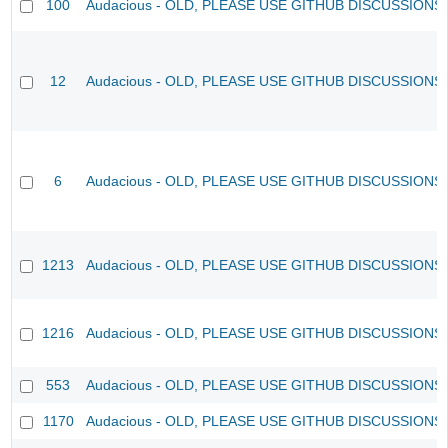
100
Audacious - OLD, PLEASE USE GITHUB DISCUSSIONS
12
Audacious - OLD, PLEASE USE GITHUB DISCUSSIONS
6
Audacious - OLD, PLEASE USE GITHUB DISCUSSIONS
1213
Audacious - OLD, PLEASE USE GITHUB DISCUSSIONS
1216
Audacious - OLD, PLEASE USE GITHUB DISCUSSIONS
553
Audacious - OLD, PLEASE USE GITHUB DISCUSSIONS
1170
Audacious - OLD, PLEASE USE GITHUB DISCUSSIONS