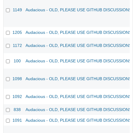
1149
Audacious - OLD, PLEASE USE GITHUB DISCUSSIONS
1205
Audacious - OLD, PLEASE USE GITHUB DISCUSSIONS
1172
Audacious - OLD, PLEASE USE GITHUB DISCUSSIONS
100
Audacious - OLD, PLEASE USE GITHUB DISCUSSIONS
1098
Audacious - OLD, PLEASE USE GITHUB DISCUSSIONS
1092
Audacious - OLD, PLEASE USE GITHUB DISCUSSIONS
838
Audacious - OLD, PLEASE USE GITHUB DISCUSSIONS
1091
Audacious - OLD, PLEASE USE GITHUB DISCUSSIONS