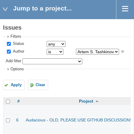
Jump to a project...
Issues
Filters
Status
Author
Add filter
Options
Apply
Clear
#
Project
6
Audacious - OLD, PLEASE USE GITHUB DISCUSSIONS