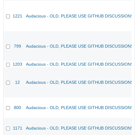
1221
Audacious - OLD, PLEASE USE GITHUB DISCUSSIONS
799
Audacious - OLD, PLEASE USE GITHUB DISCUSSIONS
1203
Audacious - OLD, PLEASE USE GITHUB DISCUSSIONS
12
Audacious - OLD, PLEASE USE GITHUB DISCUSSIONS
800
Audacious - OLD, PLEASE USE GITHUB DISCUSSIONS
1171
Audacious - OLD, PLEASE USE GITHUB DISCUSSIONS