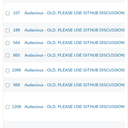
107
Audacious - OLD, PLEASE USE GITHUB DISCUSSIONS
188
Audacious - OLD, PLEASE USE GITHUB DISCUSSIONS
564
Audacious - OLD, PLEASE USE GITHUB DISCUSSIONS
865
Audacious - OLD, PLEASE USE GITHUB DISCUSSIONS
1086
Audacious - OLD, PLEASE USE GITHUB DISCUSSIONS
988
Audacious - OLD, PLEASE USE GITHUB DISCUSSIONS
1208
Audacious - OLD, PLEASE USE GITHUB DISCUSSIONS