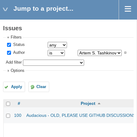
Jump to a project...
Issues
Filters
Status
Author
Add filter
Options
Apply
Clear
#
Project
100
Audacious - OLD, PLEASE USE GITHUB DISCUSSIONS