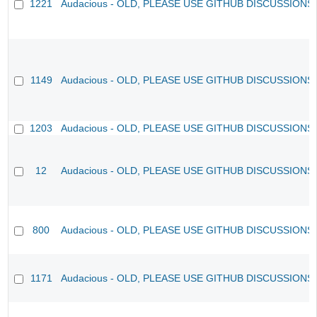
1221
Audacious - OLD, PLEASE USE GITHUB DISCUSSIONS
1149
Audacious - OLD, PLEASE USE GITHUB DISCUSSIONS
1203
Audacious - OLD, PLEASE USE GITHUB DISCUSSIONS
12
Audacious - OLD, PLEASE USE GITHUB DISCUSSIONS
800
Audacious - OLD, PLEASE USE GITHUB DISCUSSIONS
1171
Audacious - OLD, PLEASE USE GITHUB DISCUSSIONS