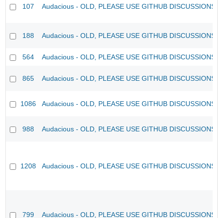
107
Audacious - OLD, PLEASE USE GITHUB DISCUSSIONS
188
Audacious - OLD, PLEASE USE GITHUB DISCUSSIONS
564
Audacious - OLD, PLEASE USE GITHUB DISCUSSIONS
865
Audacious - OLD, PLEASE USE GITHUB DISCUSSIONS
1086
Audacious - OLD, PLEASE USE GITHUB DISCUSSIONS
988
Audacious - OLD, PLEASE USE GITHUB DISCUSSIONS
1208
Audacious - OLD, PLEASE USE GITHUB DISCUSSIONS
799
Audacious - OLD, PLEASE USE GITHUB DISCUSSIONS