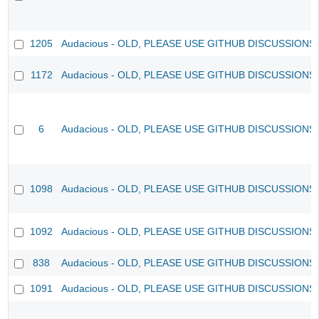
1205
Audacious - OLD, PLEASE USE GITHUB DISCUSSIONS
1172
Audacious - OLD, PLEASE USE GITHUB DISCUSSIONS
6
Audacious - OLD, PLEASE USE GITHUB DISCUSSIONS
1098
Audacious - OLD, PLEASE USE GITHUB DISCUSSIONS
1092
Audacious - OLD, PLEASE USE GITHUB DISCUSSIONS
838
Audacious - OLD, PLEASE USE GITHUB DISCUSSIONS
1091
Audacious - OLD, PLEASE USE GITHUB DISCUSSIONS