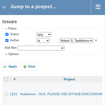
Jump to a project...
Issues
Filters
Status
Author
Add filter
Options
Apply
Clear
#
Project
1221
Audacious - OLD, PLEASE USE GITHUB DISCUSSIONS