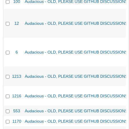
100
Audacious - OLD, PLEASE USE GITHUB DISCUSSIONS
12
Audacious - OLD, PLEASE USE GITHUB DISCUSSIONS
6
Audacious - OLD, PLEASE USE GITHUB DISCUSSIONS
1213
Audacious - OLD, PLEASE USE GITHUB DISCUSSIONS
1216
Audacious - OLD, PLEASE USE GITHUB DISCUSSIONS
553
Audacious - OLD, PLEASE USE GITHUB DISCUSSIONS
1170
Audacious - OLD, PLEASE USE GITHUB DISCUSSIONS