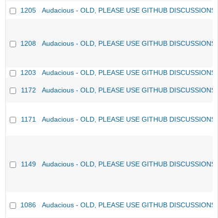
1205
Audacious - OLD, PLEASE USE GITHUB DISCUSSIONS
1208
Audacious - OLD, PLEASE USE GITHUB DISCUSSIONS
1203
Audacious - OLD, PLEASE USE GITHUB DISCUSSIONS
1172
Audacious - OLD, PLEASE USE GITHUB DISCUSSIONS
1171
Audacious - OLD, PLEASE USE GITHUB DISCUSSIONS
1149
Audacious - OLD, PLEASE USE GITHUB DISCUSSIONS
1086
Audacious - OLD, PLEASE USE GITHUB DISCUSSIONS