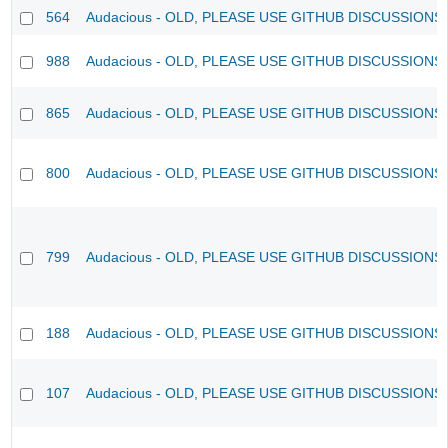
564
Audacious - OLD, PLEASE USE GITHUB DISCUSSIONS
988
Audacious - OLD, PLEASE USE GITHUB DISCUSSIONS
865
Audacious - OLD, PLEASE USE GITHUB DISCUSSIONS
800
Audacious - OLD, PLEASE USE GITHUB DISCUSSIONS
799
Audacious - OLD, PLEASE USE GITHUB DISCUSSIONS
188
Audacious - OLD, PLEASE USE GITHUB DISCUSSIONS
107
Audacious - OLD, PLEASE USE GITHUB DISCUSSIONS