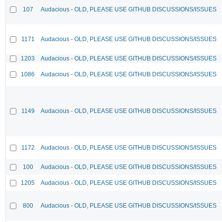
107
Audacious - OLD, PLEASE USE GITHUB DISCUSSIONS/ISSUES
1171
Audacious - OLD, PLEASE USE GITHUB DISCUSSIONS/ISSUES
1203
Audacious - OLD, PLEASE USE GITHUB DISCUSSIONS/ISSUES
1086
Audacious - OLD, PLEASE USE GITHUB DISCUSSIONS/ISSUES
1149
Audacious - OLD, PLEASE USE GITHUB DISCUSSIONS/ISSUES
1172
Audacious - OLD, PLEASE USE GITHUB DISCUSSIONS/ISSUES
100
Audacious - OLD, PLEASE USE GITHUB DISCUSSIONS/ISSUES
1205
Audacious - OLD, PLEASE USE GITHUB DISCUSSIONS/ISSUES
800
Audacious - OLD, PLEASE USE GITHUB DISCUSSIONS/ISSUES