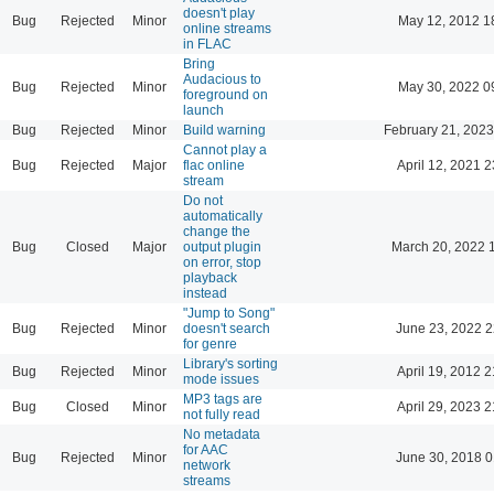
doesn't play
Bug
Rejected
Minor
May 12, 2012 1
online streams
in FLAC
Bring
Audacious to
Bug
Rejected
Minor
May 30, 2022 0
foreground on
launch
Bug
Rejected
Minor
Build warning
February 21, 2023
Cannot play a
Bug
Rejected
Major
flac online
April 12, 2021 2
stream
Do not
automatically
change the
Bug
Closed
Major
output plugin
March 20, 2022 
on error, stop
playback
instead
"Jump to Song"
Bug
Rejected
Minor
doesn't search
June 23, 2022 2
for genre
Library's sorting
Bug
Rejected
Minor
April 19, 2012 2
mode issues
MP3 tags are
Bug
Closed
Minor
April 29, 2023 2
not fully read
No metadata
for AAC
Bug
Rejected
Minor
June 30, 2018 0
network
streams