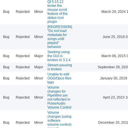
Qt 5.15.12
broke the
mouse scroll
Bug
Rejected
Minor
March 29, 2024 
feature of the
status icon
plugin
[REGRESSION]
"Do not load
metadata for
Bug
Rejected
Minor
June 25, 2018 0
songs until
played"
behavior
Seeking using
Bug
Rejected
Major
the GUI is
March 06, 2015 
broken in 3.2.4
Stream pausing
Bug
Rejected
Major
September 28, 202
is broken
Unable to edit
Bug
Rejected
Minor
OGG/Opus files
January 30, 2019
tags
Volume
changes for
PipeWire are
Bug
Rejected
Minor
April 23, 2023 1
not reflected in
PulseAudio
Volume Control
Volume
changes (using
software
Bug
Rejected
Minor
December 20, 201
volume control)