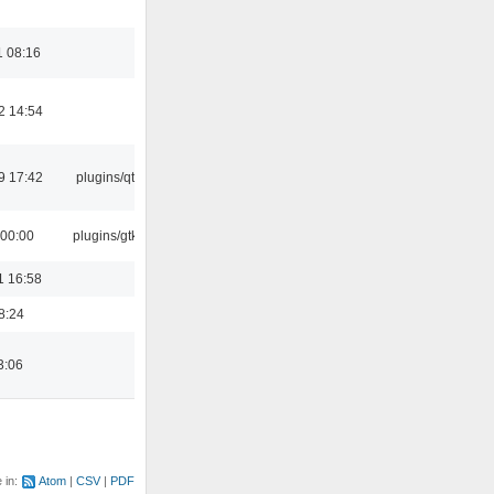
1 08:16
2 14:54
9 17:42
plugins/qtui
 00:00
plugins/gtkui
1 16:58
8:24
3:06
e in:
Atom
CSV
PDF