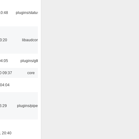
10:48
plugins/statusicon
3:20
libaudcore
04:05
plugins/gtkui
0 09:37
core
 04:04
6:29
plugins/pipewire
1 20:40