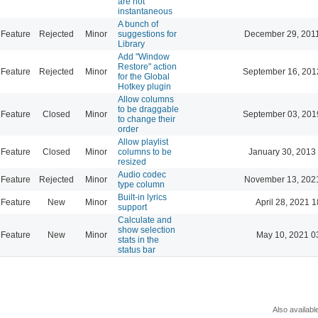
are not
instantaneous
A bunch of
Feature
Rejected
Minor
suggestions for
December 29, 201
Library
Add "Window
Restore" action
Feature
Rejected
Minor
September 16, 201
for the Global
Hotkey plugin
Allow columns
to be draggable
Feature
Closed
Minor
September 03, 201
to change their
order
Allow playlist
Feature
Closed
Minor
columns to be
January 30, 2013
resized
Audio codec
Feature
Rejected
Minor
November 13, 202
type column
Built-in lyrics
Feature
New
Minor
April 28, 2021 1
support
Calculate and
show selection
Feature
New
Minor
May 10, 2021 0
stats in the
status bar
Also availabl