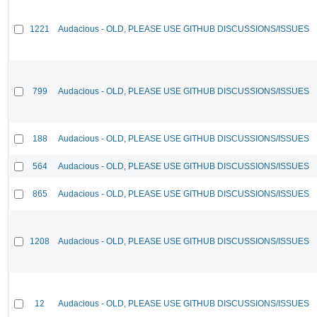
1221
Audacious - OLD, PLEASE USE GITHUB DISCUSSIONS/ISSUES
799
Audacious - OLD, PLEASE USE GITHUB DISCUSSIONS/ISSUES
188
Audacious - OLD, PLEASE USE GITHUB DISCUSSIONS/ISSUES
564
Audacious - OLD, PLEASE USE GITHUB DISCUSSIONS/ISSUES
865
Audacious - OLD, PLEASE USE GITHUB DISCUSSIONS/ISSUES
1208
Audacious - OLD, PLEASE USE GITHUB DISCUSSIONS/ISSUES
12
Audacious - OLD, PLEASE USE GITHUB DISCUSSIONS/ISSUES