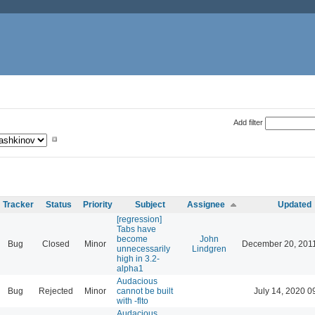
Add filter
Tracker
Status
Priority
Subject
Assignee
Updated
[regression]
Tabs have
become
John
Bug
Closed
Minor
December 20, 201
unnecessarily
Lindgren
high in 3.2-
alpha1
Audacious
Bug
Rejected
Minor
cannot be built
July 14, 2020 0
with -flto
Audacious