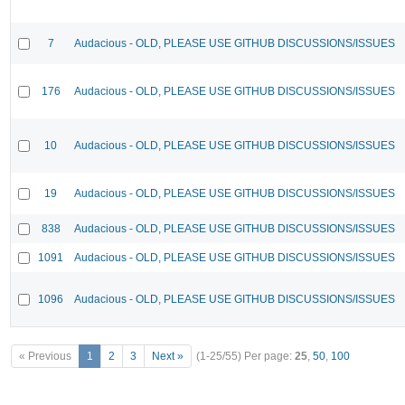
7
Audacious - OLD, PLEASE USE GITHUB DISCUSSIONS/ISSUES
176
Audacious - OLD, PLEASE USE GITHUB DISCUSSIONS/ISSUES
10
Audacious - OLD, PLEASE USE GITHUB DISCUSSIONS/ISSUES
19
Audacious - OLD, PLEASE USE GITHUB DISCUSSIONS/ISSUES
838
Audacious - OLD, PLEASE USE GITHUB DISCUSSIONS/ISSUES
1091
Audacious - OLD, PLEASE USE GITHUB DISCUSSIONS/ISSUES
1096
Audacious - OLD, PLEASE USE GITHUB DISCUSSIONS/ISSUES
« Previous
1
2
3
Next »
(1-25/55)
Per page:
25
,
50
,
100