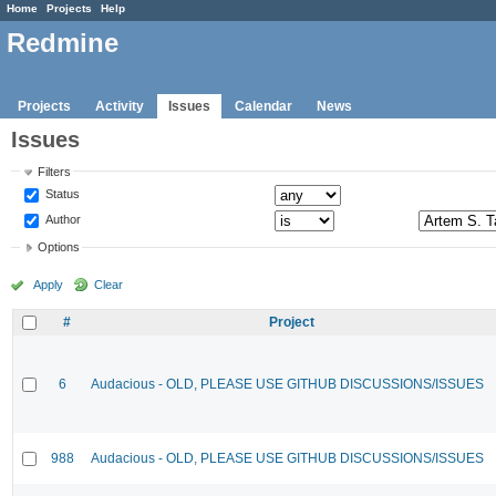
Home
Projects
Help
Redmine
Projects
Activity
Issues
Calendar
News
Issues
Filters
Status
Author
Options
Apply
Clear
#
Project
6
Audacious - OLD, PLEASE USE GITHUB DISCUSSIONS/ISSUES
988
Audacious - OLD, PLEASE USE GITHUB DISCUSSIONS/ISSUES