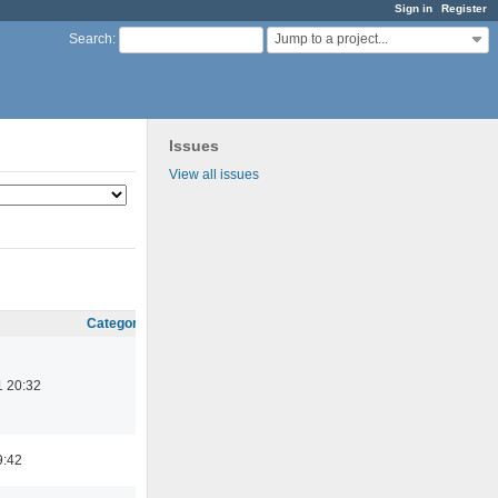
Sign in
Register
Jump to a project...
Search
:
Issues
View all issues
Category
1 20:32
9:42