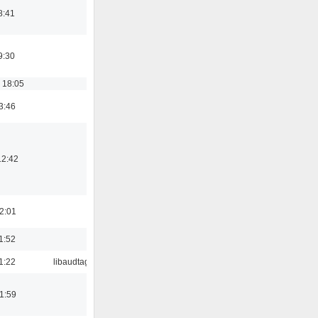
8:41
9:30
 18:05
3:46
12:42
2:01
1:52
1:22
libaudtag
1:59