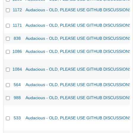
1172
Audacious - OLD, PLEASE USE GITHUB DISCUSSIONS
1171
Audacious - OLD, PLEASE USE GITHUB DISCUSSIONS
838
Audacious - OLD, PLEASE USE GITHUB DISCUSSIONS
1086
Audacious - OLD, PLEASE USE GITHUB DISCUSSIONS
1084
Audacious - OLD, PLEASE USE GITHUB DISCUSSIONS
564
Audacious - OLD, PLEASE USE GITHUB DISCUSSIONS
988
Audacious - OLD, PLEASE USE GITHUB DISCUSSIONS
533
Audacious - OLD, PLEASE USE GITHUB DISCUSSIONS