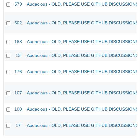
579
Audacious - OLD, PLEASE USE GITHUB DISCUSSIONS
502
Audacious - OLD, PLEASE USE GITHUB DISCUSSIONS
188
Audacious - OLD, PLEASE USE GITHUB DISCUSSIONS
13
Audacious - OLD, PLEASE USE GITHUB DISCUSSIONS
176
Audacious - OLD, PLEASE USE GITHUB DISCUSSIONS
107
Audacious - OLD, PLEASE USE GITHUB DISCUSSIONS
100
Audacious - OLD, PLEASE USE GITHUB DISCUSSIONS
17
Audacious - OLD, PLEASE USE GITHUB DISCUSSIONS