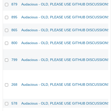
879
Audacious - OLD, PLEASE USE GITHUB DISCUSSIONS
895
Audacious - OLD, PLEASE USE GITHUB DISCUSSIONS
865
Audacious - OLD, PLEASE USE GITHUB DISCUSSIONS
800
Audacious - OLD, PLEASE USE GITHUB DISCUSSIONS
799
Audacious - OLD, PLEASE USE GITHUB DISCUSSIONS
268
Audacious - OLD, PLEASE USE GITHUB DISCUSSIONS
578
Audacious - OLD, PLEASE USE GITHUB DISCUSSIONS