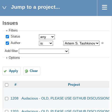
Jump to a project...
Issues
Filters
Status
Author
Add filter
Options
Apply
Clear
#
Project
1208
Audacious - OLD, PLEASE USE GITHUB DISCUSSIONS
1203
Audacious - OLD, PLEASE USE GITHUB DISCUSSIONS