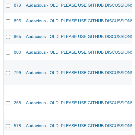
879
Audacious - OLD, PLEASE USE GITHUB DISCUSSIONS
895
Audacious - OLD, PLEASE USE GITHUB DISCUSSIONS
865
Audacious - OLD, PLEASE USE GITHUB DISCUSSIONS
800
Audacious - OLD, PLEASE USE GITHUB DISCUSSIONS
799
Audacious - OLD, PLEASE USE GITHUB DISCUSSIONS
268
Audacious - OLD, PLEASE USE GITHUB DISCUSSIONS
578
Audacious - OLD, PLEASE USE GITHUB DISCUSSIONS