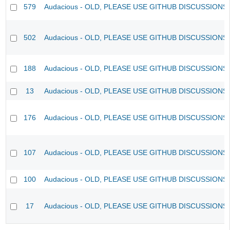
579
Audacious - OLD, PLEASE USE GITHUB DISCUSSIONS
502
Audacious - OLD, PLEASE USE GITHUB DISCUSSIONS
188
Audacious - OLD, PLEASE USE GITHUB DISCUSSIONS
13
Audacious - OLD, PLEASE USE GITHUB DISCUSSIONS
176
Audacious - OLD, PLEASE USE GITHUB DISCUSSIONS
107
Audacious - OLD, PLEASE USE GITHUB DISCUSSIONS
100
Audacious - OLD, PLEASE USE GITHUB DISCUSSIONS
17
Audacious - OLD, PLEASE USE GITHUB DISCUSSIONS