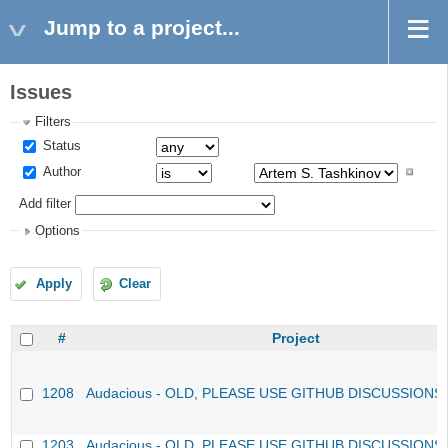
Jump to a project...
Issues
Filters
Status
Author
Add filter
Options
Apply
Clear
#
Project
1208
Audacious - OLD, PLEASE USE GITHUB DISCUSSIONS
1203
Audacious - OLD, PLEASE USE GITHUB DISCUSSIONS