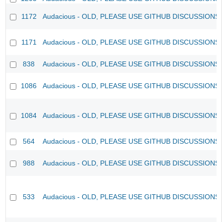
1172
Audacious - OLD, PLEASE USE GITHUB DISCUSSIONS
1171
Audacious - OLD, PLEASE USE GITHUB DISCUSSIONS
838
Audacious - OLD, PLEASE USE GITHUB DISCUSSIONS
1086
Audacious - OLD, PLEASE USE GITHUB DISCUSSIONS
1084
Audacious - OLD, PLEASE USE GITHUB DISCUSSIONS
564
Audacious - OLD, PLEASE USE GITHUB DISCUSSIONS
988
Audacious - OLD, PLEASE USE GITHUB DISCUSSIONS
533
Audacious - OLD, PLEASE USE GITHUB DISCUSSIONS