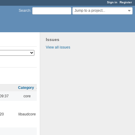
Sign in
Register
Jump to a project...
Search
:
Issues
View all issues
Category
09:37
core
:20
libaudcore