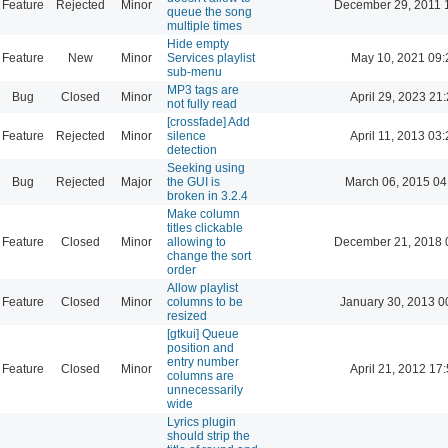
Feature
Rejected
Minor
December 29, 2011 
queue the song
multiple times
Hide empty
Feature
New
Minor
Services playlist
May 10, 2021 09:
sub-menu
MP3 tags are
Bug
Closed
Minor
April 29, 2023 21
not fully read
[crossfade] Add
Feature
Rejected
Minor
silence
April 11, 2013 03
detection
Seeking using
Bug
Rejected
Major
the GUI is
March 06, 2015 04
broken in 3.2.4
Make column
titles clickable
Feature
Closed
Minor
allowing to
December 21, 2018 
change the sort
order
Allow playlist
Feature
Closed
Minor
columns to be
January 30, 2013 0
resized
[gtkui] Queue
position and
entry number
Feature
Closed
Minor
April 21, 2012 17
columns are
unnecessarily
wide
Lyrics plugin
should strip the