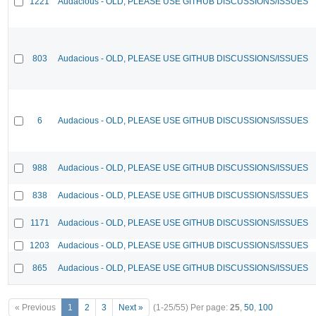
1221
Audacious - OLD, PLEASE USE GITHUB DISCUSSIONS/ISSUES
803
Audacious - OLD, PLEASE USE GITHUB DISCUSSIONS/ISSUES
6
Audacious - OLD, PLEASE USE GITHUB DISCUSSIONS/ISSUES
988
Audacious - OLD, PLEASE USE GITHUB DISCUSSIONS/ISSUES
838
Audacious - OLD, PLEASE USE GITHUB DISCUSSIONS/ISSUES
1171
Audacious - OLD, PLEASE USE GITHUB DISCUSSIONS/ISSUES
1203
Audacious - OLD, PLEASE USE GITHUB DISCUSSIONS/ISSUES
865
Audacious - OLD, PLEASE USE GITHUB DISCUSSIONS/ISSUES
« Previous
1
2
3
Next »
(1-25/55)
Per page:
25
,
50
,
100