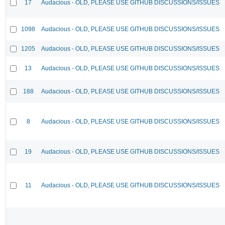
17
Audacious - OLD, PLEASE USE GITHUB DISCUSSIONS/ISSUES
1098
Audacious - OLD, PLEASE USE GITHUB DISCUSSIONS/ISSUES
1205
Audacious - OLD, PLEASE USE GITHUB DISCUSSIONS/ISSUES
13
Audacious - OLD, PLEASE USE GITHUB DISCUSSIONS/ISSUES
188
Audacious - OLD, PLEASE USE GITHUB DISCUSSIONS/ISSUES
8
Audacious - OLD, PLEASE USE GITHUB DISCUSSIONS/ISSUES
19
Audacious - OLD, PLEASE USE GITHUB DISCUSSIONS/ISSUES
11
Audacious - OLD, PLEASE USE GITHUB DISCUSSIONS/ISSUES