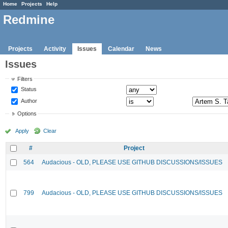
Home
Projects
Help
Redmine
Projects
Activity
Issues
Calendar
News
Issues
Filters
Status
Author
Options
Apply
Clear
#
Project
564
Audacious - OLD, PLEASE USE GITHUB DISCUSSIONS/ISSUES
799
Audacious - OLD, PLEASE USE GITHUB DISCUSSIONS/ISSUES