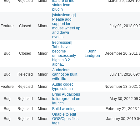
Bug
Rejected
Minor
feature of the
March 29, 2024 10
status icon
plugin
[statusicon-qt]
Please add
support for
Feature
Closed
Minor
July 01, 2018 09:
mouse wheel up
and down
events
[regression]
Tabs have
become
John
Bug
Closed
Minor
December 20, 2011 
unnecessarily
Lindgren
high in 3.2-
alpha1
Audacious
Bug
Rejected
Minor
cannot be built
July 14, 2020 09:
with -flto
Audio codec
Feature
Rejected
Minor
November 13, 2021 
type column
Bring Audacious
Bug
Rejected
Minor
to foreground on
May 30, 2022 09:
launch
Bug
Rejected
Minor
Build warning
February 21, 2023 
Unable to edit
Bug
Rejected
Minor
OGG/Opus files
January 30, 2019 0
tags