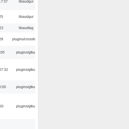
17:37
libaudgui
25
libaudgui
:22
libaudtag
:28
plugins/crossfade
:05
plugins/gtkui
07:32
plugins/gtkui
0:00
plugins/gtkui
:50
plugins/gtkui