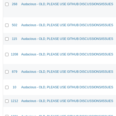
268
Audacious - OLD, PLEASE USE GITHUB DISCUSSIONS/ISSUES
502
Audacious - OLD, PLEASE USE GITHUB DISCUSSIONS/ISSUES
115
Audacious - OLD, PLEASE USE GITHUB DISCUSSIONS/ISSUES
1208
Audacious - OLD, PLEASE USE GITHUB DISCUSSIONS/ISSUES
879
Audacious - OLD, PLEASE USE GITHUB DISCUSSIONS/ISSUES
10
Audacious - OLD, PLEASE USE GITHUB DISCUSSIONS/ISSUES
1212
Audacious - OLD, PLEASE USE GITHUB DISCUSSIONS/ISSUES