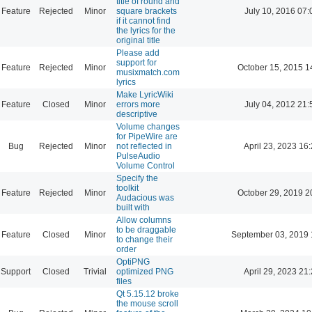
title of round and
Feature
Rejected
Minor
square brackets
July 10, 2016 07:
if it cannot find
the lyrics for the
original title
Please add
support for
Feature
Rejected
Minor
October 15, 2015 1
musixmatch.com
lyrics
Make LyricWiki
Feature
Closed
Minor
errors more
July 04, 2012 21:
descriptive
Volume changes
for PipeWire are
Bug
Rejected
Minor
not reflected in
April 23, 2023 16
PulseAudio
Volume Control
Specify the
toolkit
Feature
Rejected
Minor
October 29, 2019 2
Audacious was
built with
Allow columns
to be draggable
Feature
Closed
Minor
September 03, 2019 
to change their
order
OptiPNG
Support
Closed
Trivial
optimized PNG
April 29, 2023 21
files
Qt 5.15.12 broke
the mouse scroll