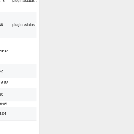
:48
plugins/statusicon
36
plugins/statusicon
20:32
42
16:58
30
18:05
4:04