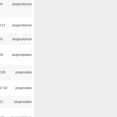
03
plugins/lyricwiki
4:27
plugins/lyricwiki
53
plugins/lyricwiki
:29
plugins/pipewire
0:20
plugins/qtui
17:42
plugins/qtui
:21
plugins/skins