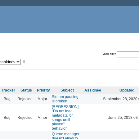
Add filter
Tracker
Status
Priority
Subject
Assignee
Updated
Stream pausing
Bug
Rejected
Major
September 28, 2020 
is broken
[REGRESSION]
"Do not load
metadata for
Bug
Rejected
Minor
June 25, 2018 03
songs until
played"
behavior
Queue manager
doesn't allow to