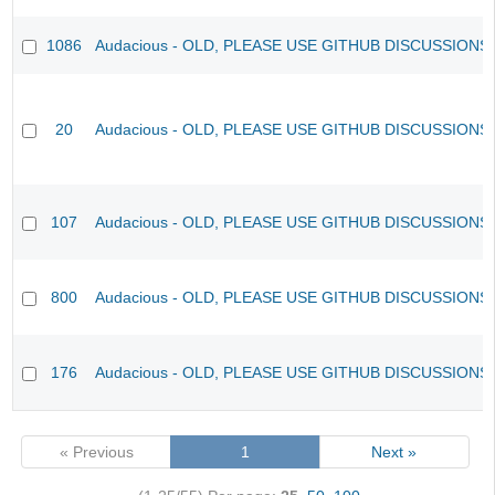
1086
Audacious - OLD, PLEASE USE GITHUB DISCUSSIONS
20
Audacious - OLD, PLEASE USE GITHUB DISCUSSIONS
107
Audacious - OLD, PLEASE USE GITHUB DISCUSSIONS
800
Audacious - OLD, PLEASE USE GITHUB DISCUSSIONS
176
Audacious - OLD, PLEASE USE GITHUB DISCUSSIONS
« Previous
1
Next »