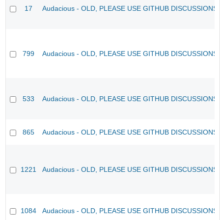
17
Audacious - OLD, PLEASE USE GITHUB DISCUSSIONS
799
Audacious - OLD, PLEASE USE GITHUB DISCUSSIONS
533
Audacious - OLD, PLEASE USE GITHUB DISCUSSIONS
865
Audacious - OLD, PLEASE USE GITHUB DISCUSSIONS
1221
Audacious - OLD, PLEASE USE GITHUB DISCUSSIONS
1084
Audacious - OLD, PLEASE USE GITHUB DISCUSSIONS