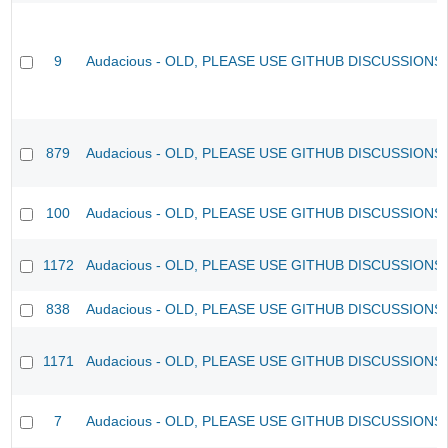
9
Audacious - OLD, PLEASE USE GITHUB DISCUSSIONS
879
Audacious - OLD, PLEASE USE GITHUB DISCUSSIONS
100
Audacious - OLD, PLEASE USE GITHUB DISCUSSIONS
1172
Audacious - OLD, PLEASE USE GITHUB DISCUSSIONS
838
Audacious - OLD, PLEASE USE GITHUB DISCUSSIONS
1171
Audacious - OLD, PLEASE USE GITHUB DISCUSSIONS
7
Audacious - OLD, PLEASE USE GITHUB DISCUSSIONS