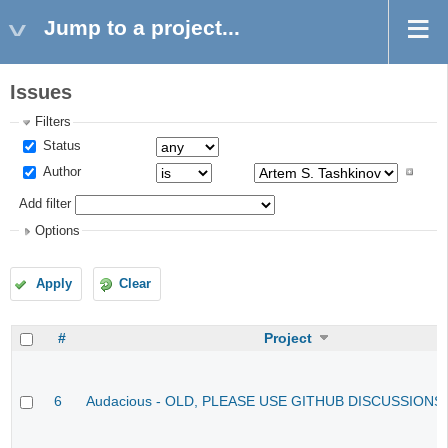
Jump to a project...
Issues
Filters
Status
Author
Add filter
Options
Apply
Clear
#
Project
6
Audacious - OLD, PLEASE USE GITHUB DISCUSSIONS