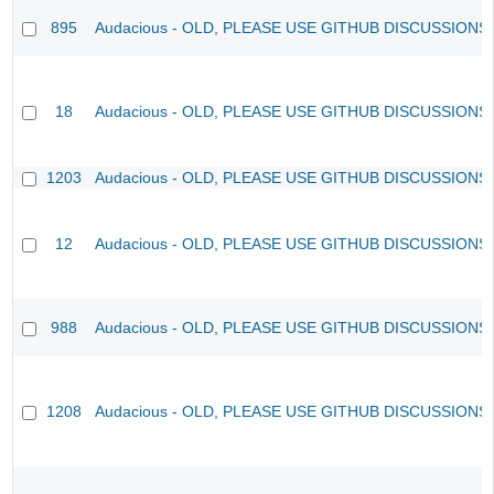
895
Audacious - OLD, PLEASE USE GITHUB DISCUSSIONS
18
Audacious - OLD, PLEASE USE GITHUB DISCUSSIONS
1203
Audacious - OLD, PLEASE USE GITHUB DISCUSSIONS
12
Audacious - OLD, PLEASE USE GITHUB DISCUSSIONS
988
Audacious - OLD, PLEASE USE GITHUB DISCUSSIONS
1208
Audacious - OLD, PLEASE USE GITHUB DISCUSSIONS