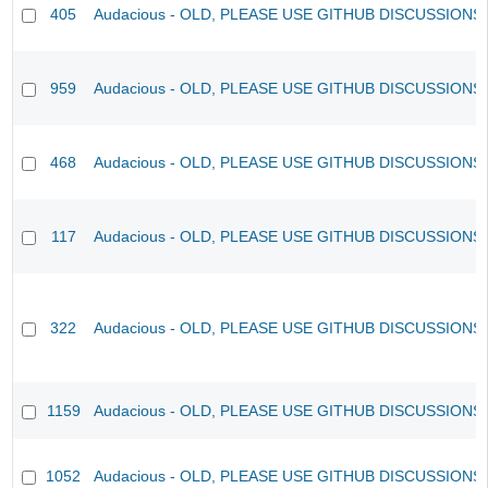
405
Audacious - OLD, PLEASE USE GITHUB DISCUSSIONS
959
Audacious - OLD, PLEASE USE GITHUB DISCUSSIONS
468
Audacious - OLD, PLEASE USE GITHUB DISCUSSIONS
117
Audacious - OLD, PLEASE USE GITHUB DISCUSSIONS
322
Audacious - OLD, PLEASE USE GITHUB DISCUSSIONS
1159
Audacious - OLD, PLEASE USE GITHUB DISCUSSIONS
1052
Audacious - OLD, PLEASE USE GITHUB DISCUSSIONS