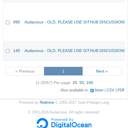
990
Audacious - OLD, PLEASE USE GITHUB DISCUSSIONS
140
Audacious - OLD, PLEASE USE GITHUB DISCUSSIONS
« Previous
1
Next »
(1-25/57)
Per page:
25
,
50
,
100
Also available in:
Atom
CSV
PDF
Powered by
Redmine
© 2006-2017 Jean-Philippe Lang
©
2001-2026
Audacious. All rights reserved.