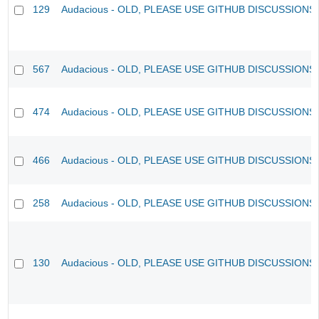
129
Audacious - OLD, PLEASE USE GITHUB DISCUSSIONS
567
Audacious - OLD, PLEASE USE GITHUB DISCUSSIONS
474
Audacious - OLD, PLEASE USE GITHUB DISCUSSIONS
466
Audacious - OLD, PLEASE USE GITHUB DISCUSSIONS
258
Audacious - OLD, PLEASE USE GITHUB DISCUSSIONS
130
Audacious - OLD, PLEASE USE GITHUB DISCUSSIONS