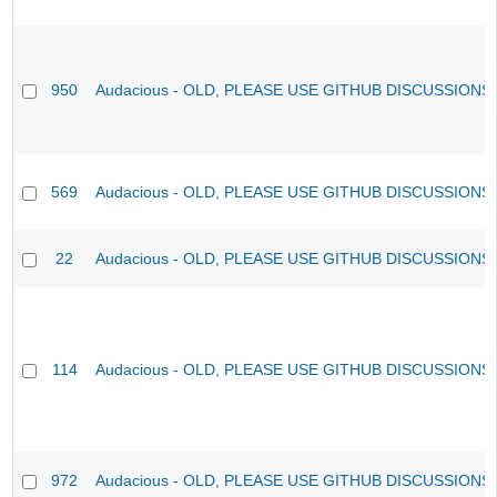
950
Audacious - OLD, PLEASE USE GITHUB DISCUSSIONS
569
Audacious - OLD, PLEASE USE GITHUB DISCUSSIONS
22
Audacious - OLD, PLEASE USE GITHUB DISCUSSIONS
114
Audacious - OLD, PLEASE USE GITHUB DISCUSSIONS
972
Audacious - OLD, PLEASE USE GITHUB DISCUSSIONS