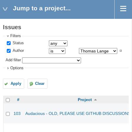
Jump to a project...
Issues
Filters
Status
Author
Add filter
Options
Apply
Clear
#
Project
103
Audacious - OLD, PLEASE USE GITHUB DISCUSSIONS