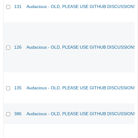
131
Audacious - OLD, PLEASE USE GITHUB DISCUSSIONS
126
Audacious - OLD, PLEASE USE GITHUB DISCUSSIONS
135
Audacious - OLD, PLEASE USE GITHUB DISCUSSIONS
386
Audacious - OLD, PLEASE USE GITHUB DISCUSSIONS