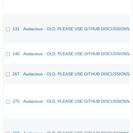
131
Audacious - OLD, PLEASE USE GITHUB DISCUSSIONS/
140
Audacious - OLD, PLEASE USE GITHUB DISCUSSIONS/
267
Audacious - OLD, PLEASE USE GITHUB DISCUSSIONS/
275
Audacious - OLD, PLEASE USE GITHUB DISCUSSIONS/