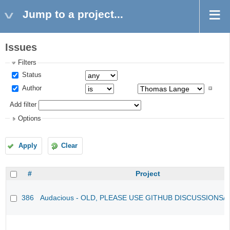
Jump to a project...
Issues
Filters
Status
Author
Add filter
Options
Apply
Clear
#
Project
386
Audacious - OLD, PLEASE USE GITHUB DISCUSSIONS/