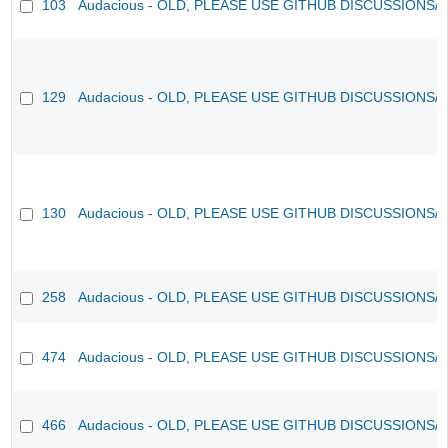
103
Audacious - OLD, PLEASE USE GITHUB DISCUSSIONS/
129
Audacious - OLD, PLEASE USE GITHUB DISCUSSIONS/
130
Audacious - OLD, PLEASE USE GITHUB DISCUSSIONS/
258
Audacious - OLD, PLEASE USE GITHUB DISCUSSIONS/
474
Audacious - OLD, PLEASE USE GITHUB DISCUSSIONS/
466
Audacious - OLD, PLEASE USE GITHUB DISCUSSIONS/