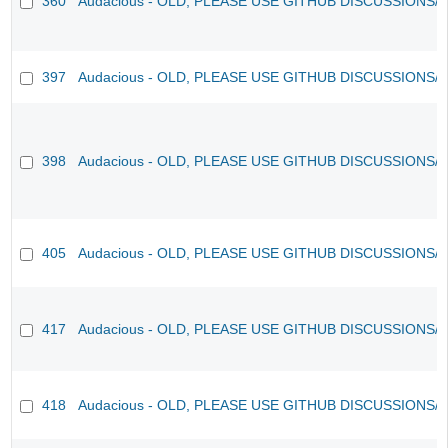
360
Audacious - OLD, PLEASE USE GITHUB DISCUSSIONS/
397
Audacious - OLD, PLEASE USE GITHUB DISCUSSIONS/
398
Audacious - OLD, PLEASE USE GITHUB DISCUSSIONS/
405
Audacious - OLD, PLEASE USE GITHUB DISCUSSIONS/
417
Audacious - OLD, PLEASE USE GITHUB DISCUSSIONS/
418
Audacious - OLD, PLEASE USE GITHUB DISCUSSIONS/