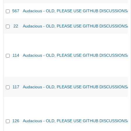
567
Audacious - OLD, PLEASE USE GITHUB DISCUSSIONS/
22
Audacious - OLD, PLEASE USE GITHUB DISCUSSIONS/
114
Audacious - OLD, PLEASE USE GITHUB DISCUSSIONS/
117
Audacious - OLD, PLEASE USE GITHUB DISCUSSIONS/
126
Audacious - OLD, PLEASE USE GITHUB DISCUSSIONS/