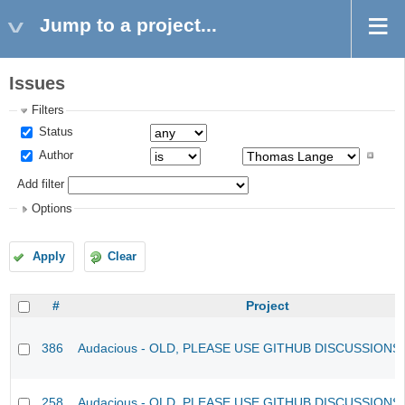
Jump to a project...
Issues
Filters
Status
Author
Add filter
Options
Apply
Clear
#
Project
386
Audacious - OLD, PLEASE USE GITHUB DISCUSSIONS
258
Audacious - OLD, PLEASE USE GITHUB DISCUSSIONS