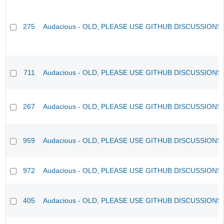
275
Audacious - OLD, PLEASE USE GITHUB DISCUSSIONS
711
Audacious - OLD, PLEASE USE GITHUB DISCUSSIONS
267
Audacious - OLD, PLEASE USE GITHUB DISCUSSIONS
959
Audacious - OLD, PLEASE USE GITHUB DISCUSSIONS
972
Audacious - OLD, PLEASE USE GITHUB DISCUSSIONS
405
Audacious - OLD, PLEASE USE GITHUB DISCUSSIONS