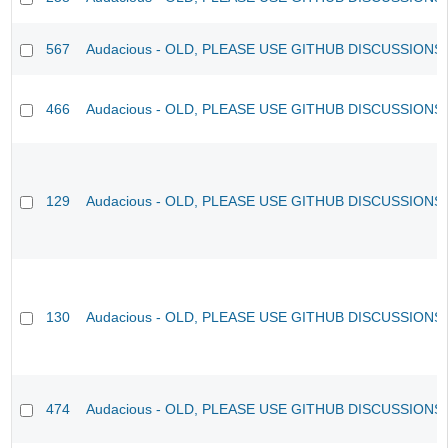
567
Audacious - OLD, PLEASE USE GITHUB DISCUSSIONS
466
Audacious - OLD, PLEASE USE GITHUB DISCUSSIONS
129
Audacious - OLD, PLEASE USE GITHUB DISCUSSIONS
130
Audacious - OLD, PLEASE USE GITHUB DISCUSSIONS
474
Audacious - OLD, PLEASE USE GITHUB DISCUSSIONS