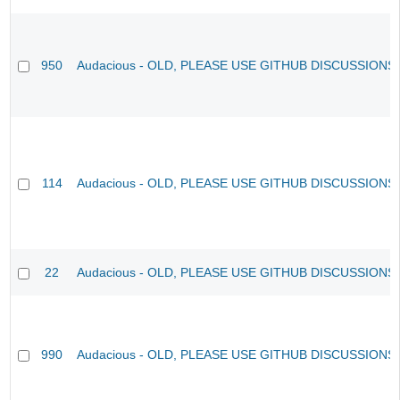
950
Audacious - OLD, PLEASE USE GITHUB DISCUSSIONS
114
Audacious - OLD, PLEASE USE GITHUB DISCUSSIONS
22
Audacious - OLD, PLEASE USE GITHUB DISCUSSIONS
990
Audacious - OLD, PLEASE USE GITHUB DISCUSSIONS