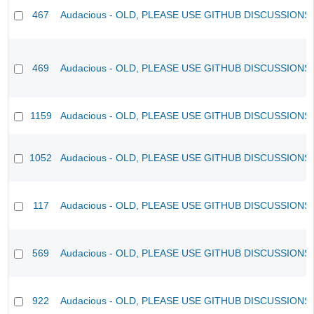
467
Audacious - OLD, PLEASE USE GITHUB DISCUSSIONS
469
Audacious - OLD, PLEASE USE GITHUB DISCUSSIONS
1159
Audacious - OLD, PLEASE USE GITHUB DISCUSSIONS
1052
Audacious - OLD, PLEASE USE GITHUB DISCUSSIONS
117
Audacious - OLD, PLEASE USE GITHUB DISCUSSIONS
569
Audacious - OLD, PLEASE USE GITHUB DISCUSSIONS
922
Audacious - OLD, PLEASE USE GITHUB DISCUSSIONS