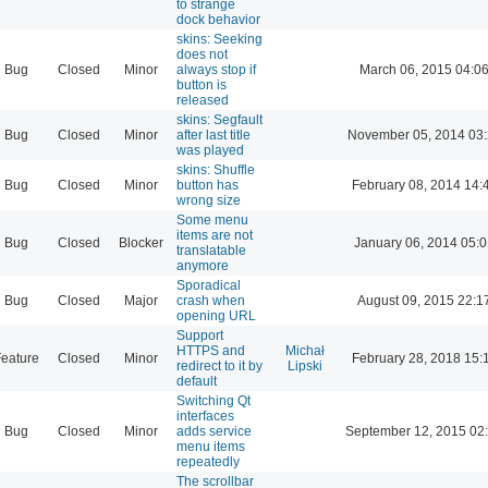
to strange
dock behavior
skins: Seeking
does not
Bug
Closed
Minor
always stop if
March 06, 2015 04:0
button is
released
skins: Segfault
Bug
Closed
Minor
after last title
November 05, 2014 03
was played
skins: Shuffle
Bug
Closed
Minor
button has
February 08, 2014 14:
wrong size
Some menu
items are not
Bug
Closed
Blocker
January 06, 2014 05:
translatable
anymore
Sporadical
Bug
Closed
Major
crash when
August 09, 2015 22:1
opening URL
Support
HTTPS and
Michał
eature
Closed
Minor
February 28, 2018 15:
redirect to it by
Lipski
default
Switching Qt
interfaces
Bug
Closed
Minor
adds service
September 12, 2015 02
menu items
repeatedly
The scrollbar