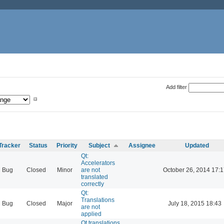
Add filter
Tracker
Status
Priority
Subject
Assignee
Updated
Qt:
Accelerators
Bug
Closed
Minor
are not
October 26, 2014 17:1
translated
correctly
Qt:
Translations
Bug
Closed
Major
July 18, 2015 18:43
are not
applied
Qt translations