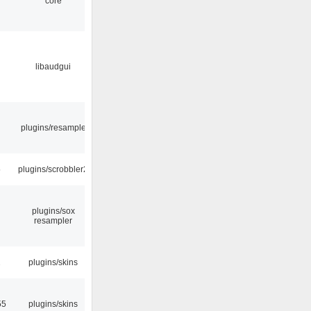
core
libaudgui
plugins/resample
5
plugins/scrobbler2
plugins/sox
resampler
2
plugins/skins
55
plugins/skins