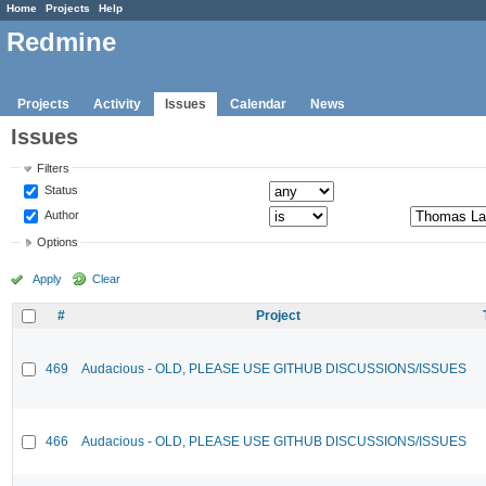
Home
Projects
Help
Redmine
Projects
Activity
Issues
Calendar
News
Issues
Filters
Status
Author
Options
Apply
Clear
#
Project
469
Audacious - OLD, PLEASE USE GITHUB DISCUSSIONS/ISSUES
466
Audacious - OLD, PLEASE USE GITHUB DISCUSSIONS/ISSUES