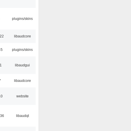
6
plugins/skins
:22
libaudcore
45
plugins/skins
01
libaudgui
7
libaudcore
10
website
:36
libaudqt