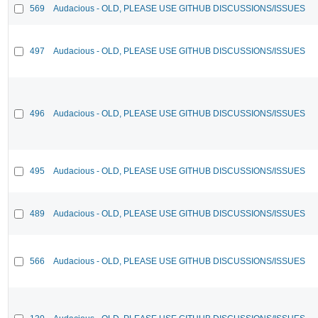
569
Audacious - OLD, PLEASE USE GITHUB DISCUSSIONS/ISSUES
497
Audacious - OLD, PLEASE USE GITHUB DISCUSSIONS/ISSUES
496
Audacious - OLD, PLEASE USE GITHUB DISCUSSIONS/ISSUES
495
Audacious - OLD, PLEASE USE GITHUB DISCUSSIONS/ISSUES
489
Audacious - OLD, PLEASE USE GITHUB DISCUSSIONS/ISSUES
566
Audacious - OLD, PLEASE USE GITHUB DISCUSSIONS/ISSUES