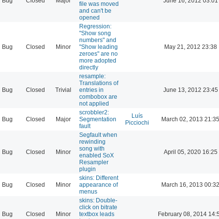
Bug
Closed
Major
June 16, 2012 03:01
file was moved
and can't be
opened
Regression:
"Show song
numbers" and
Bug
Closed
Minor
"Show leading
May 21, 2012 23:38
zeroes" are no
more adopted
directly
resample:
Translations of
Bug
Closed
Trivial
entries in
June 13, 2012 23:45
combobox are
not applied
scrobbler2:
Luís
Bug
Closed
Major
Segmentation
March 02, 2013 21:3
Picciochi
fault
Segfault when
rewinding
song with
Bug
Closed
Minor
April 05, 2020 16:25
enabled SoX
Resampler
plugin
skins: Different
Bug
Closed
Minor
appearance of
March 16, 2013 00:3
menus
skins: Double-
click on bitrate
Bug
Closed
Minor
textbox leads
February 08, 2014 14: