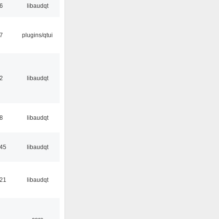
56
libaudqt
17
plugins/qtui
32
libaudqt
48
libaudqt
:45
libaudqt
:21
libaudqt