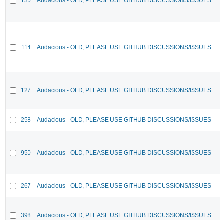
130
Audacious - OLD, PLEASE USE GITHUB DISCUSSIONS/ISSUES
114
Audacious - OLD, PLEASE USE GITHUB DISCUSSIONS/ISSUES
127
Audacious - OLD, PLEASE USE GITHUB DISCUSSIONS/ISSUES
258
Audacious - OLD, PLEASE USE GITHUB DISCUSSIONS/ISSUES
950
Audacious - OLD, PLEASE USE GITHUB DISCUSSIONS/ISSUES
267
Audacious - OLD, PLEASE USE GITHUB DISCUSSIONS/ISSUES
398
Audacious - OLD, PLEASE USE GITHUB DISCUSSIONS/ISSUES