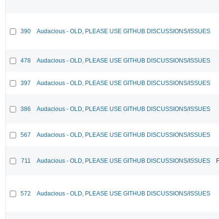
390
Audacious - OLD, PLEASE USE GITHUB DISCUSSIONS/ISSUES
478
Audacious - OLD, PLEASE USE GITHUB DISCUSSIONS/ISSUES
397
Audacious - OLD, PLEASE USE GITHUB DISCUSSIONS/ISSUES
386
Audacious - OLD, PLEASE USE GITHUB DISCUSSIONS/ISSUES
567
Audacious - OLD, PLEASE USE GITHUB DISCUSSIONS/ISSUES
711
Audacious - OLD, PLEASE USE GITHUB DISCUSSIONS/ISSUES
F
572
Audacious - OLD, PLEASE USE GITHUB DISCUSSIONS/ISSUES