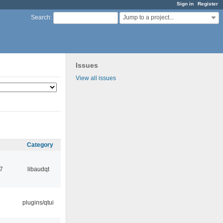
Sign in
Register
Jump to a project...
Search
:
Issues
View all issues
Category
7
libaudqt
plugins/qtui