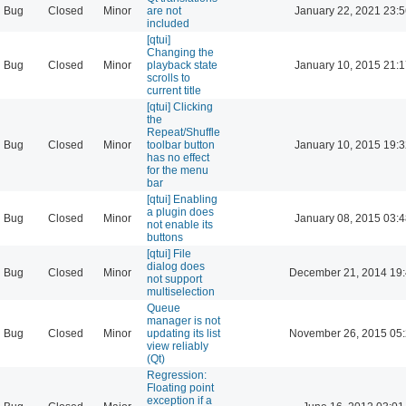
Bug
Closed
Minor
are not
January 22, 2021 23:
included
[qtui]
Changing the
Bug
Closed
Minor
playback state
January 10, 2015 21:
scrolls to
current title
[qtui] Clicking
the
Repeat/Shuffle
Bug
Closed
Minor
toolbar button
January 10, 2015 19:
has no effect
for the menu
bar
[qtui] Enabling
a plugin does
Bug
Closed
Minor
January 08, 2015 03:
not enable its
buttons
[qtui] File
dialog does
Bug
Closed
Minor
December 21, 2014 19
not support
multiselection
Queue
manager is not
Bug
Closed
Minor
updating its list
November 26, 2015 05
view reliably
(Qt)
Regression:
Floating point
exception if a