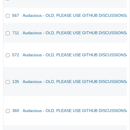
567
Audacious - OLD, PLEASE USE GITHUB DISCUSSIONS/
711
Audacious - OLD, PLEASE USE GITHUB DISCUSSIONS/
572
Audacious - OLD, PLEASE USE GITHUB DISCUSSIONS/
135
Audacious - OLD, PLEASE USE GITHUB DISCUSSIONS/
360
Audacious - OLD, PLEASE USE GITHUB DISCUSSIONS/