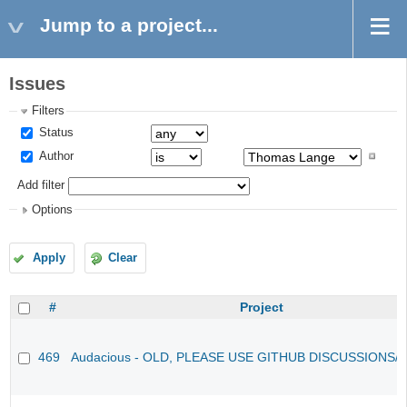
Jump to a project...
Issues
Filters
Status
Author
Add filter
Options
Apply
Clear
#
Project
469
Audacious - OLD, PLEASE USE GITHUB DISCUSSIONS/