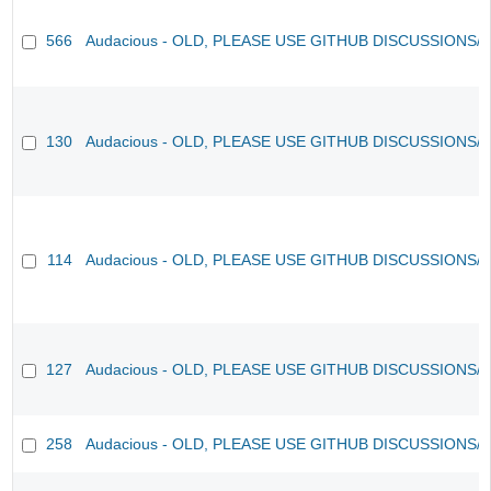
566
Audacious - OLD, PLEASE USE GITHUB DISCUSSIONS/
130
Audacious - OLD, PLEASE USE GITHUB DISCUSSIONS/
114
Audacious - OLD, PLEASE USE GITHUB DISCUSSIONS/
127
Audacious - OLD, PLEASE USE GITHUB DISCUSSIONS/
258
Audacious - OLD, PLEASE USE GITHUB DISCUSSIONS/