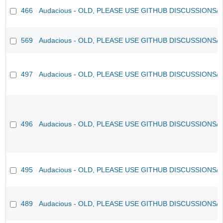
466
Audacious - OLD, PLEASE USE GITHUB DISCUSSIONS/
569
Audacious - OLD, PLEASE USE GITHUB DISCUSSIONS/
497
Audacious - OLD, PLEASE USE GITHUB DISCUSSIONS/
496
Audacious - OLD, PLEASE USE GITHUB DISCUSSIONS/
495
Audacious - OLD, PLEASE USE GITHUB DISCUSSIONS/
489
Audacious - OLD, PLEASE USE GITHUB DISCUSSIONS/