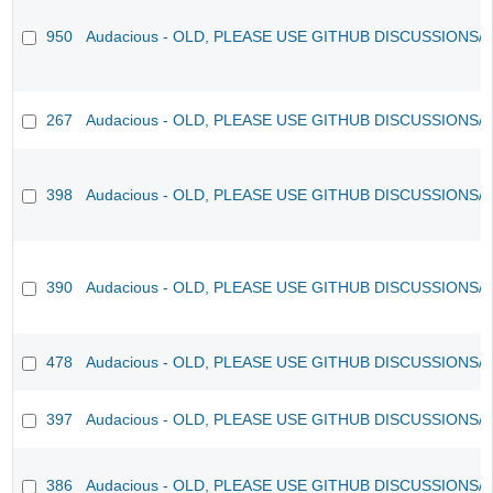
950
Audacious - OLD, PLEASE USE GITHUB DISCUSSIONS/
267
Audacious - OLD, PLEASE USE GITHUB DISCUSSIONS/
398
Audacious - OLD, PLEASE USE GITHUB DISCUSSIONS/
390
Audacious - OLD, PLEASE USE GITHUB DISCUSSIONS/
478
Audacious - OLD, PLEASE USE GITHUB DISCUSSIONS/
397
Audacious - OLD, PLEASE USE GITHUB DISCUSSIONS/
386
Audacious - OLD, PLEASE USE GITHUB DISCUSSIONS/