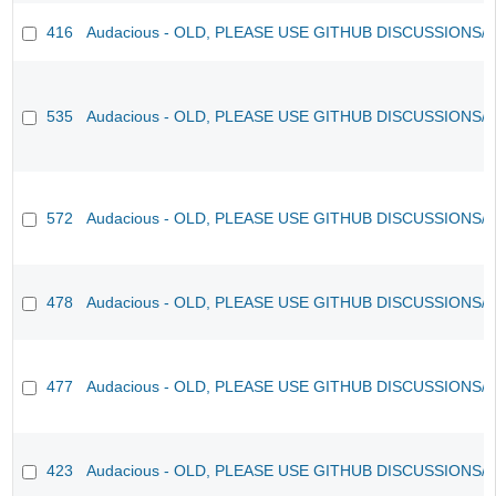
416
Audacious - OLD, PLEASE USE GITHUB DISCUSSIONS/
535
Audacious - OLD, PLEASE USE GITHUB DISCUSSIONS/
572
Audacious - OLD, PLEASE USE GITHUB DISCUSSIONS/
478
Audacious - OLD, PLEASE USE GITHUB DISCUSSIONS/
477
Audacious - OLD, PLEASE USE GITHUB DISCUSSIONS/
423
Audacious - OLD, PLEASE USE GITHUB DISCUSSIONS/