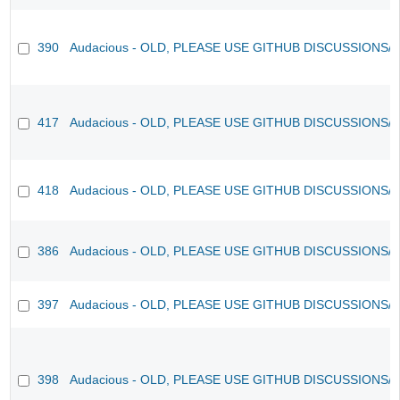
390
Audacious - OLD, PLEASE USE GITHUB DISCUSSIONS/
417
Audacious - OLD, PLEASE USE GITHUB DISCUSSIONS/
418
Audacious - OLD, PLEASE USE GITHUB DISCUSSIONS/
386
Audacious - OLD, PLEASE USE GITHUB DISCUSSIONS/
397
Audacious - OLD, PLEASE USE GITHUB DISCUSSIONS/
398
Audacious - OLD, PLEASE USE GITHUB DISCUSSIONS/