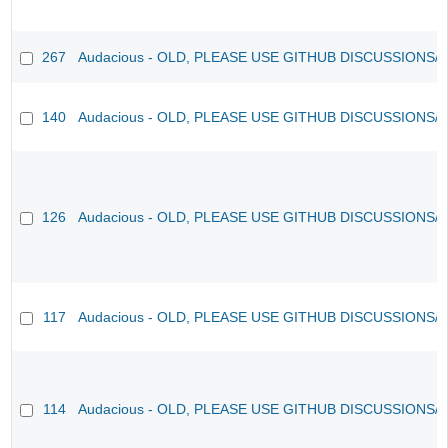
267
Audacious - OLD, PLEASE USE GITHUB DISCUSSIONS/
140
Audacious - OLD, PLEASE USE GITHUB DISCUSSIONS/
126
Audacious - OLD, PLEASE USE GITHUB DISCUSSIONS/
117
Audacious - OLD, PLEASE USE GITHUB DISCUSSIONS/
114
Audacious - OLD, PLEASE USE GITHUB DISCUSSIONS/