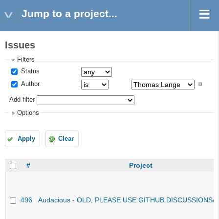
Jump to a project...
Issues
Filters
Status
Author
Add filter
Options
Apply
Clear
#
Project
496
Audacious - OLD, PLEASE USE GITHUB DISCUSSIONS/