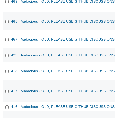
469
Audacious - OLD, PLEASE USE GITHUB DISCUSSIONS/
468
Audacious - OLD, PLEASE USE GITHUB DISCUSSIONS/
467
Audacious - OLD, PLEASE USE GITHUB DISCUSSIONS/
423
Audacious - OLD, PLEASE USE GITHUB DISCUSSIONS/
418
Audacious - OLD, PLEASE USE GITHUB DISCUSSIONS/
417
Audacious - OLD, PLEASE USE GITHUB DISCUSSIONS/
416
Audacious - OLD, PLEASE USE GITHUB DISCUSSIONS/