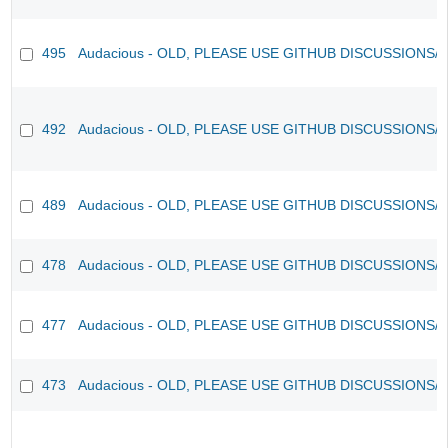
495
Audacious - OLD, PLEASE USE GITHUB DISCUSSIONS/
492
Audacious - OLD, PLEASE USE GITHUB DISCUSSIONS/
489
Audacious - OLD, PLEASE USE GITHUB DISCUSSIONS/
478
Audacious - OLD, PLEASE USE GITHUB DISCUSSIONS/
477
Audacious - OLD, PLEASE USE GITHUB DISCUSSIONS/
473
Audacious - OLD, PLEASE USE GITHUB DISCUSSIONS/