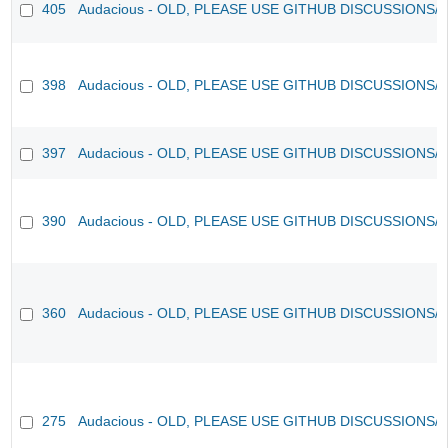
405
Audacious - OLD, PLEASE USE GITHUB DISCUSSIONS/
398
Audacious - OLD, PLEASE USE GITHUB DISCUSSIONS/
397
Audacious - OLD, PLEASE USE GITHUB DISCUSSIONS/
390
Audacious - OLD, PLEASE USE GITHUB DISCUSSIONS/
360
Audacious - OLD, PLEASE USE GITHUB DISCUSSIONS/
275
Audacious - OLD, PLEASE USE GITHUB DISCUSSIONS/