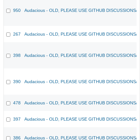
950
Audacious - OLD, PLEASE USE GITHUB DISCUSSIONS/
267
Audacious - OLD, PLEASE USE GITHUB DISCUSSIONS/
398
Audacious - OLD, PLEASE USE GITHUB DISCUSSIONS/
390
Audacious - OLD, PLEASE USE GITHUB DISCUSSIONS/
478
Audacious - OLD, PLEASE USE GITHUB DISCUSSIONS/
397
Audacious - OLD, PLEASE USE GITHUB DISCUSSIONS/
386
Audacious - OLD, PLEASE USE GITHUB DISCUSSIONS/