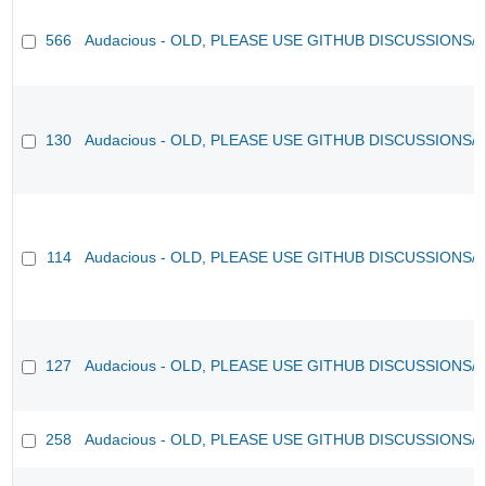
566
Audacious - OLD, PLEASE USE GITHUB DISCUSSIONS/
130
Audacious - OLD, PLEASE USE GITHUB DISCUSSIONS/
114
Audacious - OLD, PLEASE USE GITHUB DISCUSSIONS/
127
Audacious - OLD, PLEASE USE GITHUB DISCUSSIONS/
258
Audacious - OLD, PLEASE USE GITHUB DISCUSSIONS/