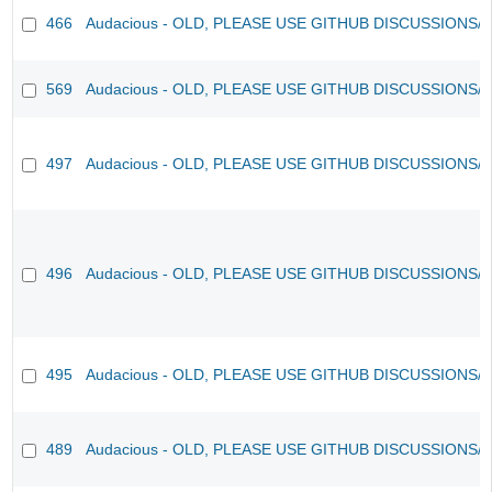
466
Audacious - OLD, PLEASE USE GITHUB DISCUSSIONS/
569
Audacious - OLD, PLEASE USE GITHUB DISCUSSIONS/
497
Audacious - OLD, PLEASE USE GITHUB DISCUSSIONS/
496
Audacious - OLD, PLEASE USE GITHUB DISCUSSIONS/
495
Audacious - OLD, PLEASE USE GITHUB DISCUSSIONS/
489
Audacious - OLD, PLEASE USE GITHUB DISCUSSIONS/