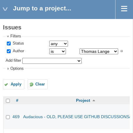
Jump to a project...
Issues
Filters
Status
Author
Add filter
Options
Apply
Clear
#
Project
469
Audacious - OLD, PLEASE USE GITHUB DISCUSSIONS/