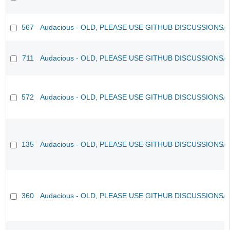
567
Audacious - OLD, PLEASE USE GITHUB DISCUSSIONS/
711
Audacious - OLD, PLEASE USE GITHUB DISCUSSIONS/
572
Audacious - OLD, PLEASE USE GITHUB DISCUSSIONS/
135
Audacious - OLD, PLEASE USE GITHUB DISCUSSIONS/
360
Audacious - OLD, PLEASE USE GITHUB DISCUSSIONS/