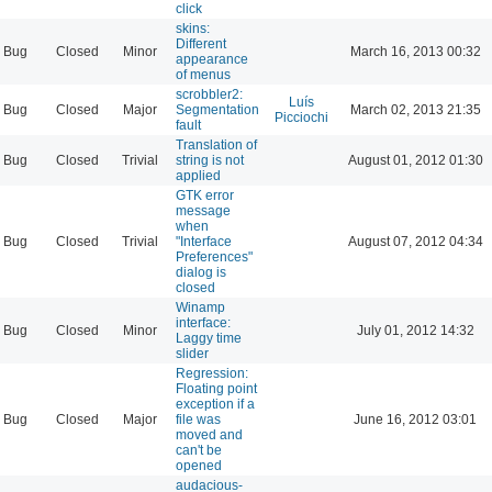
click
skins:
Different
Bug
Closed
Minor
March 16, 2013 00:32
appearance
of menus
scrobbler2:
Luís
Bug
Closed
Major
Segmentation
March 02, 2013 21:35
Picciochi
fault
Translation of
Bug
Closed
Trivial
string is not
August 01, 2012 01:30
applied
GTK error
message
when
Bug
Closed
Trivial
"Interface
August 07, 2012 04:34
Preferences"
dialog is
closed
Winamp
interface:
Bug
Closed
Minor
July 01, 2012 14:32
Laggy time
slider
Regression:
Floating point
exception if a
Bug
Closed
Major
file was
June 16, 2012 03:01
moved and
can't be
opened
audacious-