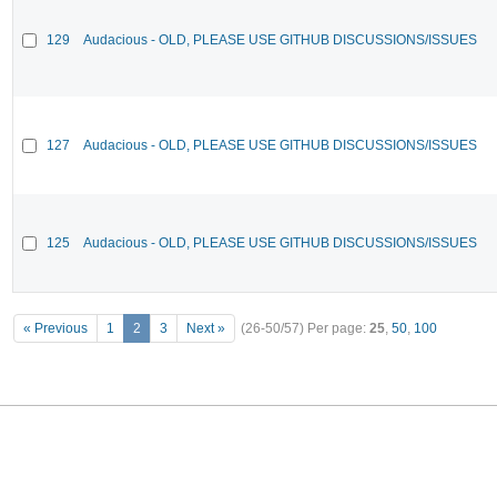
129
Audacious - OLD, PLEASE USE GITHUB DISCUSSIONS/ISSUES
127
Audacious - OLD, PLEASE USE GITHUB DISCUSSIONS/ISSUES
125
Audacious - OLD, PLEASE USE GITHUB DISCUSSIONS/ISSUES
« Previous
1
2
3
Next »
(26-50/57)
Per page:
25
,
50
,
100