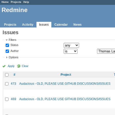
Home
Projects
Help
Redmine
Projects
Activity
Issues
Calendar
News
Issues
Filters
Status
Author
Options
Apply
Clear
#
Project
473
Audacious - OLD, PLEASE USE GITHUB DISCUSSIONS/ISSUES
469
Audacious - OLD, PLEASE USE GITHUB DISCUSSIONS/ISSUES