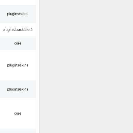
plugins/skins
plugins/scrobbler2
core
plugins/skins
plugins/skins
core