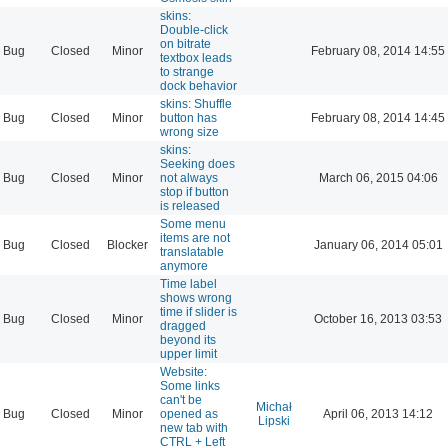
skins:
Double-click
on bitrate
Bug
Closed
Minor
February 08, 2014 14:55
textbox leads
to strange
dock behavior
skins: Shuffle
Bug
Closed
Minor
button has
February 08, 2014 14:45
wrong size
skins:
Seeking does
Bug
Closed
Minor
not always
March 06, 2015 04:06
stop if button
is released
Some menu
items are not
Bug
Closed
Blocker
January 06, 2014 05:01
translatable
anymore
Time label
shows wrong
time if slider is
Bug
Closed
Minor
October 16, 2013 03:53
dragged
beyond its
upper limit
Website:
Some links
can't be
Michał
Bug
Closed
Minor
opened as
April 06, 2013 14:12
Lipski
new tab with
CTRL + Left