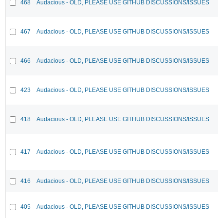
468
Audacious - OLD, PLEASE USE GITHUB DISCUSSIONS/ISSUES
467
Audacious - OLD, PLEASE USE GITHUB DISCUSSIONS/ISSUES
466
Audacious - OLD, PLEASE USE GITHUB DISCUSSIONS/ISSUES
423
Audacious - OLD, PLEASE USE GITHUB DISCUSSIONS/ISSUES
418
Audacious - OLD, PLEASE USE GITHUB DISCUSSIONS/ISSUES
417
Audacious - OLD, PLEASE USE GITHUB DISCUSSIONS/ISSUES
416
Audacious - OLD, PLEASE USE GITHUB DISCUSSIONS/ISSUES
405
Audacious - OLD, PLEASE USE GITHUB DISCUSSIONS/ISSUES