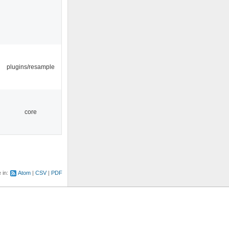
plugins/resample
core
e in:
Atom
CSV
PDF