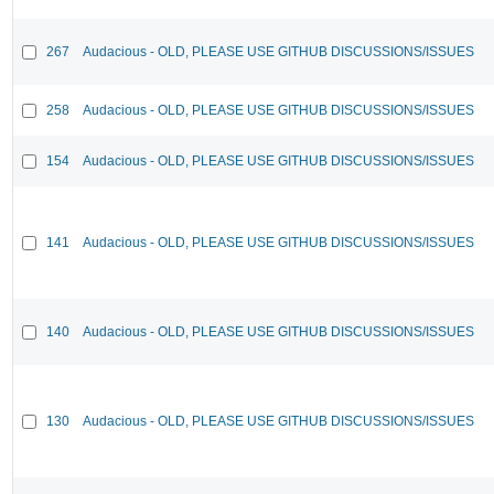
267
Audacious - OLD, PLEASE USE GITHUB DISCUSSIONS/ISSUES
258
Audacious - OLD, PLEASE USE GITHUB DISCUSSIONS/ISSUES
154
Audacious - OLD, PLEASE USE GITHUB DISCUSSIONS/ISSUES
141
Audacious - OLD, PLEASE USE GITHUB DISCUSSIONS/ISSUES
140
Audacious - OLD, PLEASE USE GITHUB DISCUSSIONS/ISSUES
130
Audacious - OLD, PLEASE USE GITHUB DISCUSSIONS/ISSUES