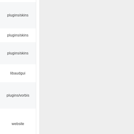
plugins/skins
plugins/skins
plugins/skins
libaudgui
plugins/vorbis
website