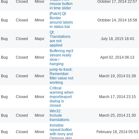
Bug
Closed
Minor
October 17, 2014 22:57
mouse button
in time slider
[Patch] Qt:
Border
Bug
Closed
Minor
October 14, 2014 16:58
around labels
in status bar
Qt:
Translations
Bug
Closed
Major
July 18, 2015 18:43
are not
applied
Buffering mp3
stream really
Bug
Closed
Minor
April 02, 2014 06:13
slow /
hanging
jump-to-track:
Remember
Bug
Closed
Minor
March 19, 2014 01:39
filter value not
working
Critical
warning when
Bug
Closed
Minor
import/export
March 17, 2014 23:15
dialog is
closed
Win32:
Bug
Closed
Minor
Include
March 25, 2014 21:30
translations
Invisible
repeat button
Bug
Closed
Minor
February 18, 2014 05:53
with Ivory and
Osmosis skin