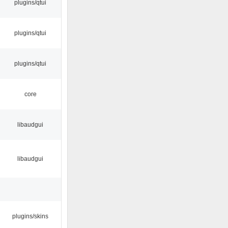
plugins/qtui
plugins/qtui
plugins/qtui
core
libaudgui
libaudgui
plugins/skins