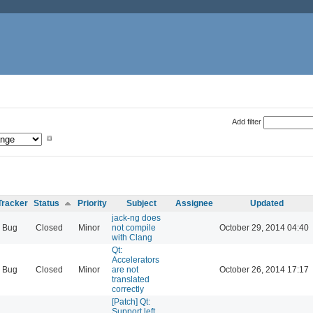
Add filter
Tracker
Status
Priority
Subject
Assignee
Updated
jack-ng does
Bug
Closed
Minor
not compile
October 29, 2014 04:40
with Clang
Qt:
Accelerators
Bug
Closed
Minor
are not
October 26, 2014 17:17
translated
correctly
[Patch] Qt:
Support left