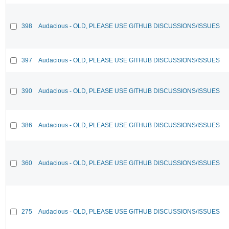
398
Audacious - OLD, PLEASE USE GITHUB DISCUSSIONS/ISSUES
397
Audacious - OLD, PLEASE USE GITHUB DISCUSSIONS/ISSUES
390
Audacious - OLD, PLEASE USE GITHUB DISCUSSIONS/ISSUES
386
Audacious - OLD, PLEASE USE GITHUB DISCUSSIONS/ISSUES
360
Audacious - OLD, PLEASE USE GITHUB DISCUSSIONS/ISSUES
275
Audacious - OLD, PLEASE USE GITHUB DISCUSSIONS/ISSUES