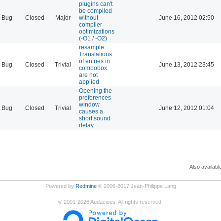
plugins can't
be compiled
Bug
Closed
Major
without
June 16, 2012 02:50
compiler
optimizations
(-O1 / -O2)
resample:
Translations
of entries in
Bug
Closed
Trivial
June 13, 2012 23:45
combobox
are not
applied
Opening the
preferences
window
Bug
Closed
Trivial
June 12, 2012 01:04
causes a
short sound
delay
Also availabl
Powered by
Redmine
© 2006-2017 Jean-Philippe Lang
©
2001-2026
Audacious. All rights reserved.