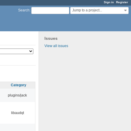
Sign in
Register
Jump to a project...
Search
:
Issues
View all issues
Category
plugins/jack
libaudqt