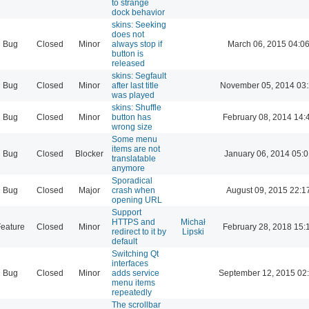
to strange
dock behavior
skins: Seeking
does not
Bug
Closed
Minor
always stop if
March 06, 2015 04:0
button is
released
skins: Segfault
Bug
Closed
Minor
after last title
November 05, 2014 03
was played
skins: Shuffle
Bug
Closed
Minor
button has
February 08, 2014 14:
wrong size
Some menu
items are not
Bug
Closed
Blocker
January 06, 2014 05:
translatable
anymore
Sporadical
Bug
Closed
Major
crash when
August 09, 2015 22:1
opening URL
Support
HTTPS and
Michał
eature
Closed
Minor
February 28, 2018 15:
redirect to it by
Lipski
default
Switching Qt
interfaces
Bug
Closed
Minor
adds service
September 12, 2015 02
menu items
repeatedly
The scrollbar