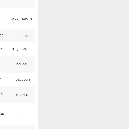
6
plugins/skins
:22
libaudcore
45
plugins/skins
01
libaudgui
7
libaudcore
10
website
:36
libaudqt