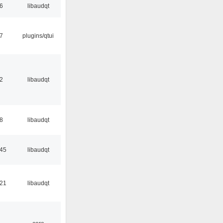
56
libaudqt
17
plugins/qtui
32
libaudqt
48
libaudqt
:45
libaudqt
:21
libaudqt