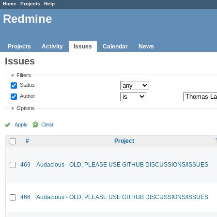
Home
Projects
Help
Redmine
Projects
Activity
Issues
Calendar
News
Issues
Filters
Status
Author
Options
Apply
Clear
#
Project
469
Audacious - OLD, PLEASE USE GITHUB DISCUSSIONS/ISSUES
466
Audacious - OLD, PLEASE USE GITHUB DISCUSSIONS/ISSUES