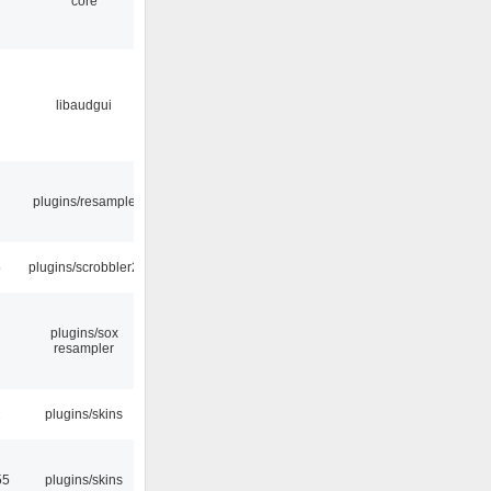
core
libaudgui
plugins/resample
5
plugins/scrobbler2
plugins/sox
resampler
2
plugins/skins
55
plugins/skins