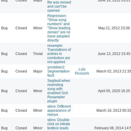
Bug
Closed
Major
June 16, 2012 03:01
file was moved
and can't be
opened
Regression:
"Show song
numbers" and
Bug
Closed
Minor
"Show leading
May 21, 2012 23:38
zeroes" are no
more adopted
directly
resample:
Translations of
Bug
Closed
Trivial
entries in
June 13, 2012 23:45
combobox are
not applied
scrobbler2:
Luís
Bug
Closed
Major
Segmentation
March 02, 2013 21:3
Picciochi
fault
Segfault when
rewinding
song with
Bug
Closed
Minor
April 05, 2020 16:25
enabled SoX
Resampler
plugin
skins: Different
Bug
Closed
Minor
appearance of
March 16, 2013 00:3
menus
skins: Double-
click on bitrate
Bug
Closed
Minor
textbox leads
February 08, 2014 14: