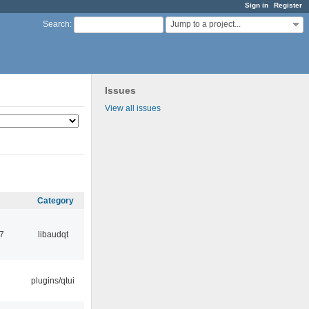
Sign in
Register
Jump to a project...
Search
:
Issues
View all issues
Category
7
libaudqt
plugins/qtui