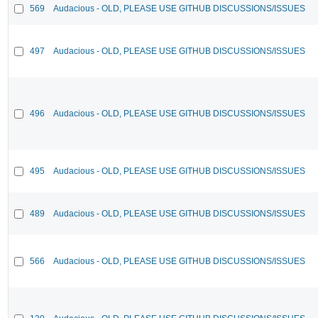
569
Audacious - OLD, PLEASE USE GITHUB DISCUSSIONS/ISSUES
497
Audacious - OLD, PLEASE USE GITHUB DISCUSSIONS/ISSUES
496
Audacious - OLD, PLEASE USE GITHUB DISCUSSIONS/ISSUES
495
Audacious - OLD, PLEASE USE GITHUB DISCUSSIONS/ISSUES
489
Audacious - OLD, PLEASE USE GITHUB DISCUSSIONS/ISSUES
566
Audacious - OLD, PLEASE USE GITHUB DISCUSSIONS/ISSUES