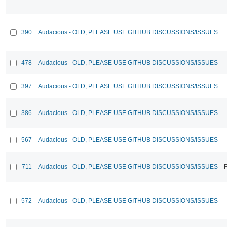
390
Audacious - OLD, PLEASE USE GITHUB DISCUSSIONS/ISSUES
478
Audacious - OLD, PLEASE USE GITHUB DISCUSSIONS/ISSUES
397
Audacious - OLD, PLEASE USE GITHUB DISCUSSIONS/ISSUES
386
Audacious - OLD, PLEASE USE GITHUB DISCUSSIONS/ISSUES
567
Audacious - OLD, PLEASE USE GITHUB DISCUSSIONS/ISSUES
711
Audacious - OLD, PLEASE USE GITHUB DISCUSSIONS/ISSUES
F
572
Audacious - OLD, PLEASE USE GITHUB DISCUSSIONS/ISSUES