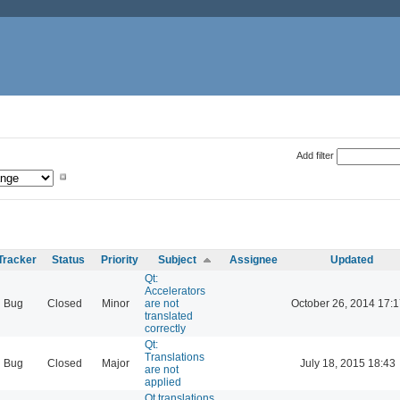
Add filter
Tracker
Status
Priority
Subject
Assignee
Updated
Qt:
Accelerators
Bug
Closed
Minor
are not
October 26, 2014 17:1
translated
correctly
Qt:
Translations
Bug
Closed
Major
July 18, 2015 18:43
are not
applied
Qt translations