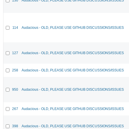
130
Audacious - OLD, PLEASE USE GITHUB DISCUSSIONS/ISSUES
114
Audacious - OLD, PLEASE USE GITHUB DISCUSSIONS/ISSUES
127
Audacious - OLD, PLEASE USE GITHUB DISCUSSIONS/ISSUES
258
Audacious - OLD, PLEASE USE GITHUB DISCUSSIONS/ISSUES
950
Audacious - OLD, PLEASE USE GITHUB DISCUSSIONS/ISSUES
267
Audacious - OLD, PLEASE USE GITHUB DISCUSSIONS/ISSUES
398
Audacious - OLD, PLEASE USE GITHUB DISCUSSIONS/ISSUES