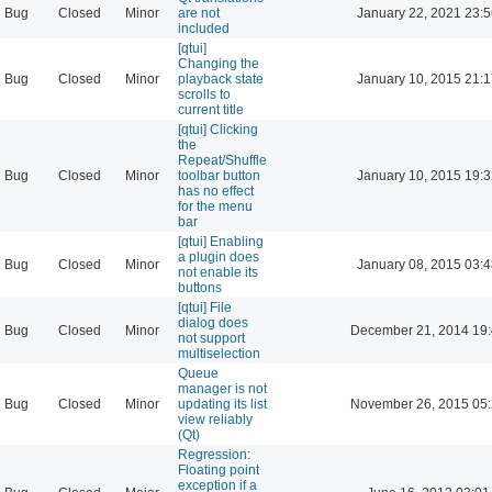
Bug
Closed
Minor
are not
January 22, 2021 23:
included
[qtui]
Changing the
Bug
Closed
Minor
playback state
January 10, 2015 21:
scrolls to
current title
[qtui] Clicking
the
Repeat/Shuffle
Bug
Closed
Minor
toolbar button
January 10, 2015 19:
has no effect
for the menu
bar
[qtui] Enabling
a plugin does
Bug
Closed
Minor
January 08, 2015 03:
not enable its
buttons
[qtui] File
dialog does
Bug
Closed
Minor
December 21, 2014 19
not support
multiselection
Queue
manager is not
Bug
Closed
Minor
updating its list
November 26, 2015 05
view reliably
(Qt)
Regression:
Floating point
exception if a