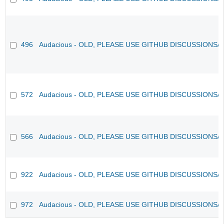
496
Audacious - OLD, PLEASE USE GITHUB DISCUSSIONS/
572
Audacious - OLD, PLEASE USE GITHUB DISCUSSIONS/
566
Audacious - OLD, PLEASE USE GITHUB DISCUSSIONS/
922
Audacious - OLD, PLEASE USE GITHUB DISCUSSIONS/
972
Audacious - OLD, PLEASE USE GITHUB DISCUSSIONS/