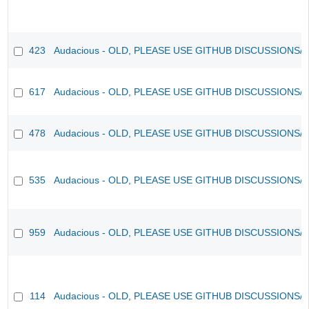
423
Audacious - OLD, PLEASE USE GITHUB DISCUSSIONS/
617
Audacious - OLD, PLEASE USE GITHUB DISCUSSIONS/
478
Audacious - OLD, PLEASE USE GITHUB DISCUSSIONS/
535
Audacious - OLD, PLEASE USE GITHUB DISCUSSIONS/
959
Audacious - OLD, PLEASE USE GITHUB DISCUSSIONS/
114
Audacious - OLD, PLEASE USE GITHUB DISCUSSIONS/