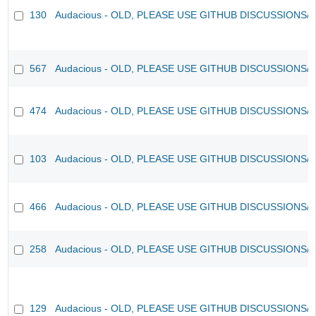
130
Audacious - OLD, PLEASE USE GITHUB DISCUSSIONS/
567
Audacious - OLD, PLEASE USE GITHUB DISCUSSIONS/
474
Audacious - OLD, PLEASE USE GITHUB DISCUSSIONS/
103
Audacious - OLD, PLEASE USE GITHUB DISCUSSIONS/
466
Audacious - OLD, PLEASE USE GITHUB DISCUSSIONS/
258
Audacious - OLD, PLEASE USE GITHUB DISCUSSIONS/
129
Audacious - OLD, PLEASE USE GITHUB DISCUSSIONS/