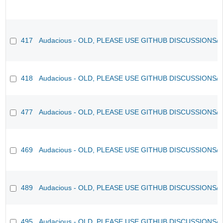
417
Audacious - OLD, PLEASE USE GITHUB DISCUSSIONS/
418
Audacious - OLD, PLEASE USE GITHUB DISCUSSIONS/
477
Audacious - OLD, PLEASE USE GITHUB DISCUSSIONS/
469
Audacious - OLD, PLEASE USE GITHUB DISCUSSIONS/
489
Audacious - OLD, PLEASE USE GITHUB DISCUSSIONS/
495
Audacious - OLD, PLEASE USE GITHUB DISCUSSIONS/