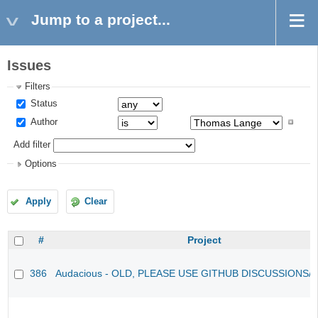
Jump to a project...
Issues
Filters
Status
Author
Add filter
Options
Apply
Clear
#
Project
386
Audacious - OLD, PLEASE USE GITHUB DISCUSSIONS/