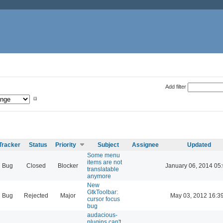
Add filter
Tracker
Status
Priority
Subject
Assignee
Updated
Some menu
items are not
Bug
Closed
Blocker
January 06, 2014 05
translatable
anymore
New
GtkToolbar:
Bug
Rejected
Major
May 03, 2012 16:3
cursor focus
bug
audacious-
plugins can't