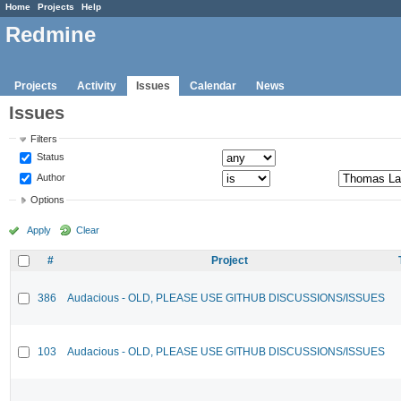
Home
Projects
Help
Redmine
Projects
Activity
Issues
Calendar
News
Issues
Filters
Status
Author
Options
Apply
Clear
#
Project
386
Audacious - OLD, PLEASE USE GITHUB DISCUSSIONS/ISSUES
103
Audacious - OLD, PLEASE USE GITHUB DISCUSSIONS/ISSUES