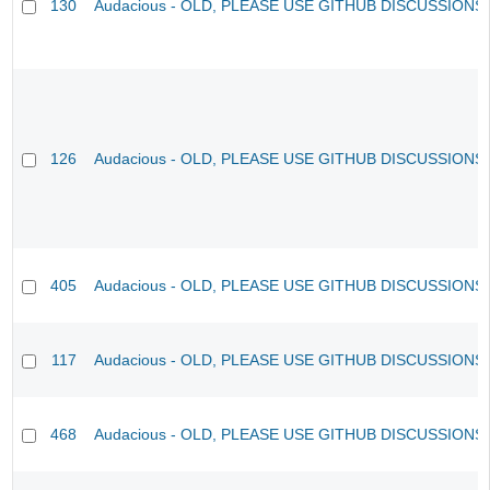
130
Audacious - OLD, PLEASE USE GITHUB DISCUSSIONS
126
Audacious - OLD, PLEASE USE GITHUB DISCUSSIONS
405
Audacious - OLD, PLEASE USE GITHUB DISCUSSIONS
117
Audacious - OLD, PLEASE USE GITHUB DISCUSSIONS
468
Audacious - OLD, PLEASE USE GITHUB DISCUSSIONS