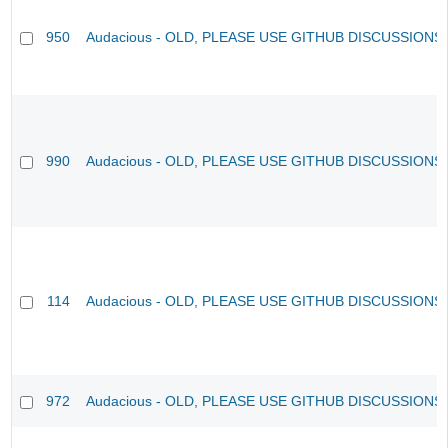
950
Audacious - OLD, PLEASE USE GITHUB DISCUSSIONS
990
Audacious - OLD, PLEASE USE GITHUB DISCUSSIONS
114
Audacious - OLD, PLEASE USE GITHUB DISCUSSIONS
972
Audacious - OLD, PLEASE USE GITHUB DISCUSSIONS