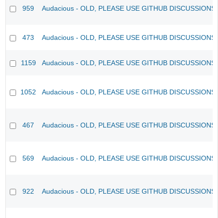
959
Audacious - OLD, PLEASE USE GITHUB DISCUSSIONS
473
Audacious - OLD, PLEASE USE GITHUB DISCUSSIONS
1159
Audacious - OLD, PLEASE USE GITHUB DISCUSSIONS
1052
Audacious - OLD, PLEASE USE GITHUB DISCUSSIONS
467
Audacious - OLD, PLEASE USE GITHUB DISCUSSIONS
569
Audacious - OLD, PLEASE USE GITHUB DISCUSSIONS
922
Audacious - OLD, PLEASE USE GITHUB DISCUSSIONS