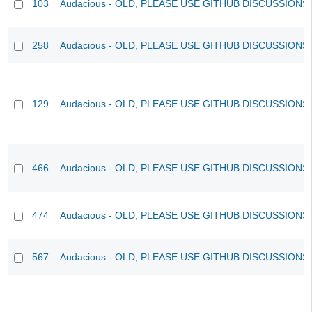
103
Audacious - OLD, PLEASE USE GITHUB DISCUSSIONS
258
Audacious - OLD, PLEASE USE GITHUB DISCUSSIONS
129
Audacious - OLD, PLEASE USE GITHUB DISCUSSIONS
466
Audacious - OLD, PLEASE USE GITHUB DISCUSSIONS
474
Audacious - OLD, PLEASE USE GITHUB DISCUSSIONS
567
Audacious - OLD, PLEASE USE GITHUB DISCUSSIONS