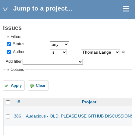
Jump to a project...
Issues
Filters
Status
Author
Add filter
Options
Apply
Clear
#
Project
386
Audacious - OLD, PLEASE USE GITHUB DISCUSSIONS