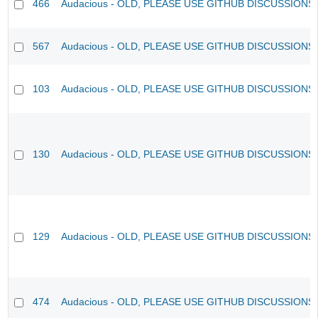
466
Audacious - OLD, PLEASE USE GITHUB DISCUSSIONS
567
Audacious - OLD, PLEASE USE GITHUB DISCUSSIONS
103
Audacious - OLD, PLEASE USE GITHUB DISCUSSIONS
130
Audacious - OLD, PLEASE USE GITHUB DISCUSSIONS
129
Audacious - OLD, PLEASE USE GITHUB DISCUSSIONS
474
Audacious - OLD, PLEASE USE GITHUB DISCUSSIONS