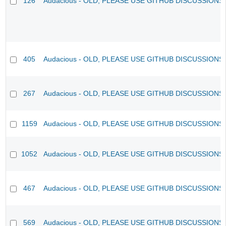
126
Audacious - OLD, PLEASE USE GITHUB DISCUSSIONS
405
Audacious - OLD, PLEASE USE GITHUB DISCUSSIONS
267
Audacious - OLD, PLEASE USE GITHUB DISCUSSIONS
1159
Audacious - OLD, PLEASE USE GITHUB DISCUSSIONS
1052
Audacious - OLD, PLEASE USE GITHUB DISCUSSIONS
467
Audacious - OLD, PLEASE USE GITHUB DISCUSSIONS
569
Audacious - OLD, PLEASE USE GITHUB DISCUSSIONS