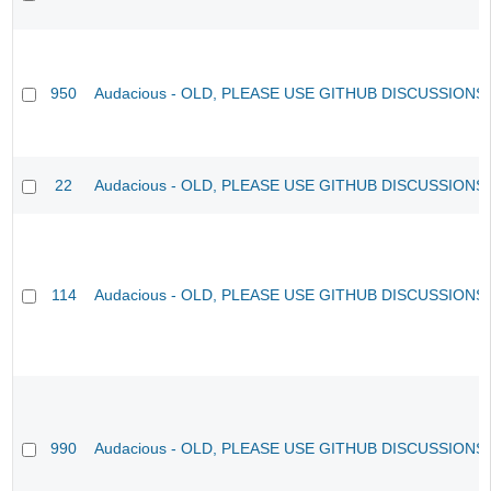
950
Audacious - OLD, PLEASE USE GITHUB DISCUSSIONS
22
Audacious - OLD, PLEASE USE GITHUB DISCUSSIONS
114
Audacious - OLD, PLEASE USE GITHUB DISCUSSIONS
990
Audacious - OLD, PLEASE USE GITHUB DISCUSSIONS