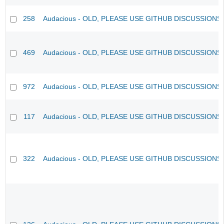
258
Audacious - OLD, PLEASE USE GITHUB DISCUSSIONS
469
Audacious - OLD, PLEASE USE GITHUB DISCUSSIONS
972
Audacious - OLD, PLEASE USE GITHUB DISCUSSIONS
117
Audacious - OLD, PLEASE USE GITHUB DISCUSSIONS
322
Audacious - OLD, PLEASE USE GITHUB DISCUSSIONS