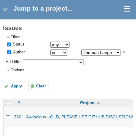
Jump to a project...
Issues
Filters
Status
Author
Add filter
Options
Apply
Clear
#
Project
386
Audacious - OLD, PLEASE USE GITHUB DISCUSSIONS