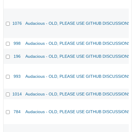
1076
Audacious - OLD, PLEASE USE GITHUB DISCUSSIONS
998
Audacious - OLD, PLEASE USE GITHUB DISCUSSIONS
196
Audacious - OLD, PLEASE USE GITHUB DISCUSSIONS
993
Audacious - OLD, PLEASE USE GITHUB DISCUSSIONS
1014
Audacious - OLD, PLEASE USE GITHUB DISCUSSIONS
784
Audacious - OLD, PLEASE USE GITHUB DISCUSSIONS