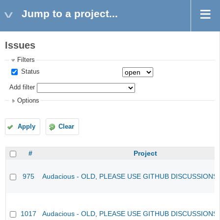
Jump to a project...
Issues
Filters
Status
Add filter
Options
Apply
Clear
#
Project
975
Audacious - OLD, PLEASE USE GITHUB DISCUSSIONS
1017
Audacious - OLD, PLEASE USE GITHUB DISCUSSIONS