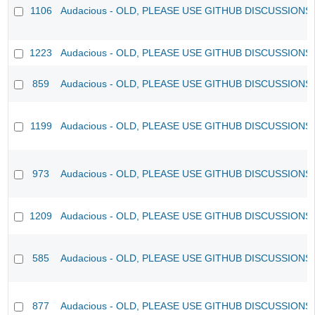
1106
Audacious - OLD, PLEASE USE GITHUB DISCUSSIONS
1223
Audacious - OLD, PLEASE USE GITHUB DISCUSSIONS
859
Audacious - OLD, PLEASE USE GITHUB DISCUSSIONS
1199
Audacious - OLD, PLEASE USE GITHUB DISCUSSIONS
973
Audacious - OLD, PLEASE USE GITHUB DISCUSSIONS
1209
Audacious - OLD, PLEASE USE GITHUB DISCUSSIONS
585
Audacious - OLD, PLEASE USE GITHUB DISCUSSIONS
877
Audacious - OLD, PLEASE USE GITHUB DISCUSSIONS