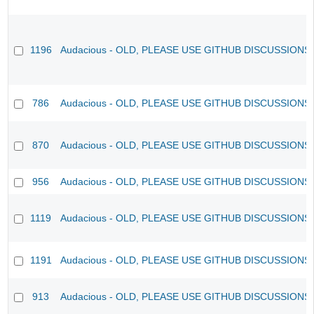
1196
Audacious - OLD, PLEASE USE GITHUB DISCUSSIONS
786
Audacious - OLD, PLEASE USE GITHUB DISCUSSIONS
870
Audacious - OLD, PLEASE USE GITHUB DISCUSSIONS
956
Audacious - OLD, PLEASE USE GITHUB DISCUSSIONS
1119
Audacious - OLD, PLEASE USE GITHUB DISCUSSIONS
1191
Audacious - OLD, PLEASE USE GITHUB DISCUSSIONS
913
Audacious - OLD, PLEASE USE GITHUB DISCUSSIONS