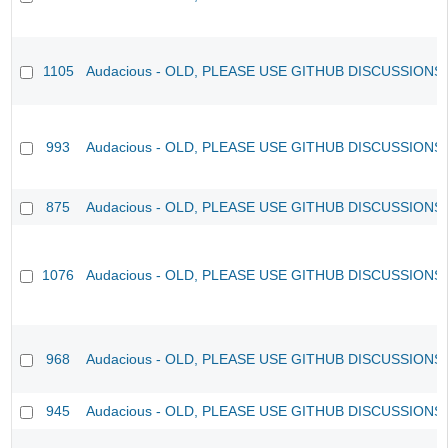
1105
Audacious - OLD, PLEASE USE GITHUB DISCUSSIONS
993
Audacious - OLD, PLEASE USE GITHUB DISCUSSIONS
875
Audacious - OLD, PLEASE USE GITHUB DISCUSSIONS
1076
Audacious - OLD, PLEASE USE GITHUB DISCUSSIONS
968
Audacious - OLD, PLEASE USE GITHUB DISCUSSIONS
945
Audacious - OLD, PLEASE USE GITHUB DISCUSSIONS