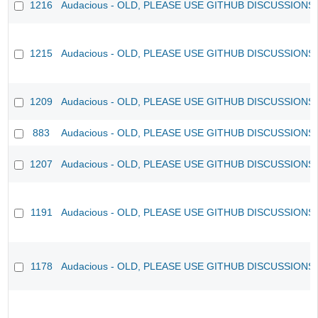
1216
Audacious - OLD, PLEASE USE GITHUB DISCUSSIONS
1215
Audacious - OLD, PLEASE USE GITHUB DISCUSSIONS
1209
Audacious - OLD, PLEASE USE GITHUB DISCUSSIONS
883
Audacious - OLD, PLEASE USE GITHUB DISCUSSIONS
1207
Audacious - OLD, PLEASE USE GITHUB DISCUSSIONS
1191
Audacious - OLD, PLEASE USE GITHUB DISCUSSIONS
1178
Audacious - OLD, PLEASE USE GITHUB DISCUSSIONS