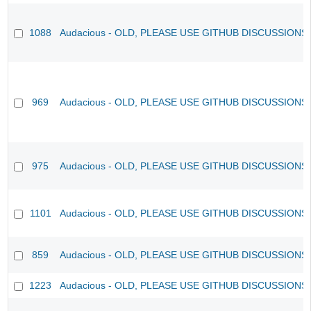
1088
Audacious - OLD, PLEASE USE GITHUB DISCUSSIONS
969
Audacious - OLD, PLEASE USE GITHUB DISCUSSIONS
975
Audacious - OLD, PLEASE USE GITHUB DISCUSSIONS
1101
Audacious - OLD, PLEASE USE GITHUB DISCUSSIONS
859
Audacious - OLD, PLEASE USE GITHUB DISCUSSIONS
1223
Audacious - OLD, PLEASE USE GITHUB DISCUSSIONS