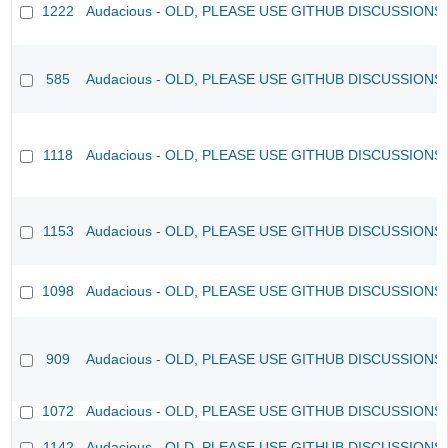
1222
Audacious - OLD, PLEASE USE GITHUB DISCUSSIONS
585
Audacious - OLD, PLEASE USE GITHUB DISCUSSIONS
1118
Audacious - OLD, PLEASE USE GITHUB DISCUSSIONS
1153
Audacious - OLD, PLEASE USE GITHUB DISCUSSIONS
1098
Audacious - OLD, PLEASE USE GITHUB DISCUSSIONS
909
Audacious - OLD, PLEASE USE GITHUB DISCUSSIONS
1072
Audacious - OLD, PLEASE USE GITHUB DISCUSSIONS
1142
Audacious - OLD, PLEASE USE GITHUB DISCUSSIONS