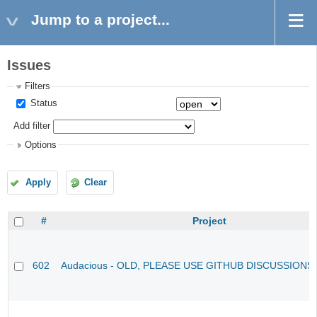
Jump to a project...
Issues
Filters
Status
Add filter
Options
Apply
Clear
#
Project
602
Audacious - OLD, PLEASE USE GITHUB DISCUSSIONS