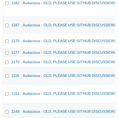
1182
Audacious - OLD, PLEASE USE GITHUB DISCUSSIONS
1187
Audacious - OLD, PLEASE USE GITHUB DISCUSSIONS
1175
Audacious - OLD, PLEASE USE GITHUB DISCUSSIONS
1177
Audacious - OLD, PLEASE USE GITHUB DISCUSSIONS
1170
Audacious - OLD, PLEASE USE GITHUB DISCUSSIONS
1116
Audacious - OLD, PLEASE USE GITHUB DISCUSSIONS
1151
Audacious - OLD, PLEASE USE GITHUB DISCUSSIONS
1148
Audacious - OLD, PLEASE USE GITHUB DISCUSSIONS