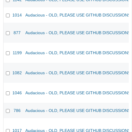
1014
Audacious - OLD, PLEASE USE GITHUB DISCUSSIONS
877
Audacious - OLD, PLEASE USE GITHUB DISCUSSIONS
1199
Audacious - OLD, PLEASE USE GITHUB DISCUSSIONS
1082
Audacious - OLD, PLEASE USE GITHUB DISCUSSIONS
1046
Audacious - OLD, PLEASE USE GITHUB DISCUSSIONS
786
Audacious - OLD, PLEASE USE GITHUB DISCUSSIONS
1017
Audacious - OLD, PLEASE USE GITHUB DISCUSSIONS