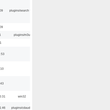
:09
plugins/search tool
:09
1
plugins/m3u
1
6:53
:10
:43
6:31
win32
1:46
plugins/cdaudio