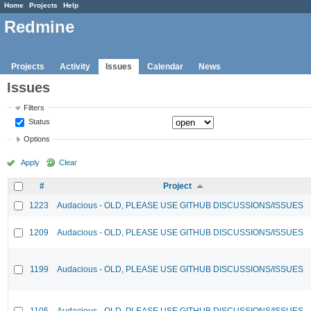
Home
Projects
Help
Redmine
Projects
Activity
Issues
Calendar
News
Issues
Filters
Status
Options
Apply
Clear
#
Project
1223
Audacious - OLD, PLEASE USE GITHUB DISCUSSIONS/ISSUES
1209
Audacious - OLD, PLEASE USE GITHUB DISCUSSIONS/ISSUES
1199
Audacious - OLD, PLEASE USE GITHUB DISCUSSIONS/ISSUES
1105
Audacious - OLD, PLEASE USE GITHUB DISCUSSIONS/ISSUES