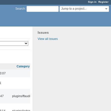
Sign in
Register
Jump to a project...
Search
:
Issues
View all issues
Category
3:07
1
:47
plugins/ffaudio
8:14
plugins/ladspa