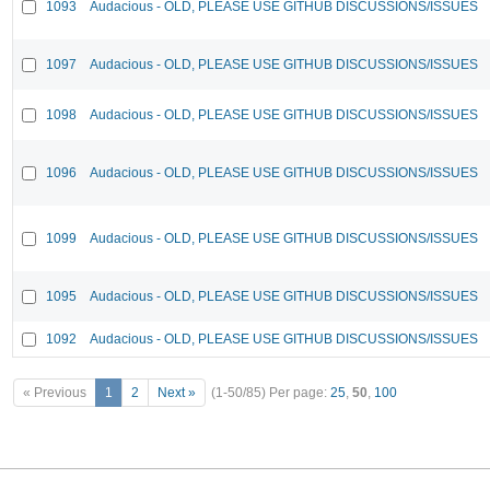
1093
Audacious - OLD, PLEASE USE GITHUB DISCUSSIONS/ISSUES
1097
Audacious - OLD, PLEASE USE GITHUB DISCUSSIONS/ISSUES
1098
Audacious - OLD, PLEASE USE GITHUB DISCUSSIONS/ISSUES
1096
Audacious - OLD, PLEASE USE GITHUB DISCUSSIONS/ISSUES
1099
Audacious - OLD, PLEASE USE GITHUB DISCUSSIONS/ISSUES
1095
Audacious - OLD, PLEASE USE GITHUB DISCUSSIONS/ISSUES
1092
Audacious - OLD, PLEASE USE GITHUB DISCUSSIONS/ISSUES
« Previous
1
2
Next »
(1-50/85)
Per page:
25
,
50
,
100