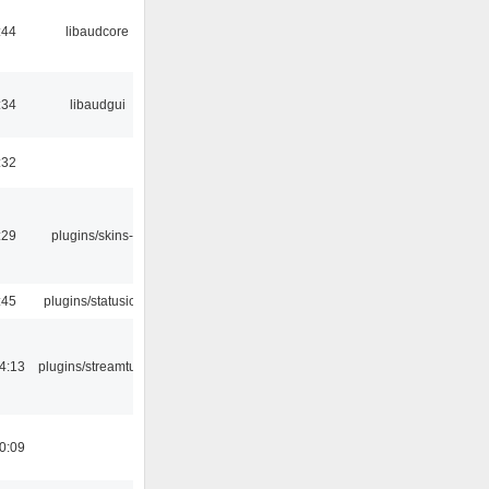
:44
libaudcore
:34
libaudgui
:32
:29
plugins/skins-qt
:45
plugins/statusicon
4:13
plugins/streamtuner
0:09