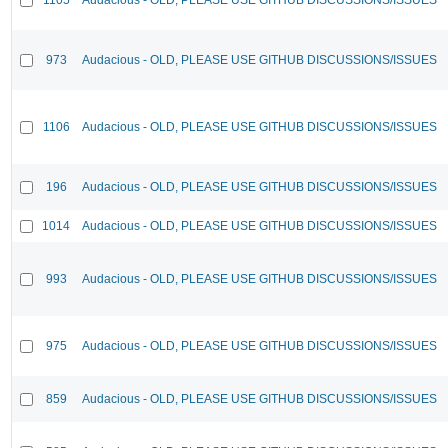
973
Audacious - OLD, PLEASE USE GITHUB DISCUSSIONS/ISSUES
1106
Audacious - OLD, PLEASE USE GITHUB DISCUSSIONS/ISSUES
196
Audacious - OLD, PLEASE USE GITHUB DISCUSSIONS/ISSUES
1014
Audacious - OLD, PLEASE USE GITHUB DISCUSSIONS/ISSUES
993
Audacious - OLD, PLEASE USE GITHUB DISCUSSIONS/ISSUES
975
Audacious - OLD, PLEASE USE GITHUB DISCUSSIONS/ISSUES
859
Audacious - OLD, PLEASE USE GITHUB DISCUSSIONS/ISSUES