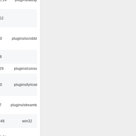
:52
30
plugins/scrobbler2
8
:29
plugins/console
10
plugins/lyricwiki
7
plugins/streamtuner
:48
win32