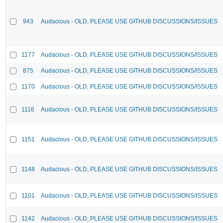
943
Audacious - OLD, PLEASE USE GITHUB DISCUSSIONS/ISSUES
1177
Audacious - OLD, PLEASE USE GITHUB DISCUSSIONS/ISSUES
875
Audacious - OLD, PLEASE USE GITHUB DISCUSSIONS/ISSUES
1170
Audacious - OLD, PLEASE USE GITHUB DISCUSSIONS/ISSUES
1116
Audacious - OLD, PLEASE USE GITHUB DISCUSSIONS/ISSUES
1151
Audacious - OLD, PLEASE USE GITHUB DISCUSSIONS/ISSUES
1148
Audacious - OLD, PLEASE USE GITHUB DISCUSSIONS/ISSUES
1101
Audacious - OLD, PLEASE USE GITHUB DISCUSSIONS/ISSUES
1142
Audacious - OLD, PLEASE USE GITHUB DISCUSSIONS/ISSUES