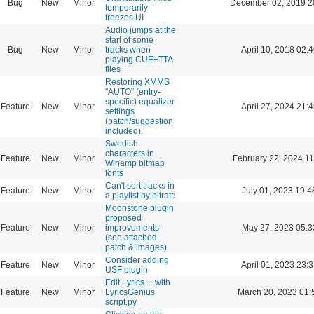
Bug
New
Minor
December 02, 2019 2
temporarily
freezes UI
Audio jumps at the
start of some
Bug
New
Minor
tracks when
April 10, 2018 02:4
playing CUE+TTA
files
Restoring XMMS
"AUTO" (entry-
specific) equalizer
Feature
New
Minor
April 27, 2024 21:4
settings
(patch/suggestion
included).
Swedish
characters in
Feature
New
Minor
February 22, 2024 11
Winamp bitmap
fonts
Can't sort tracks in
Feature
New
Minor
July 01, 2023 19:4
a playlist by bitrate
Moonstone plugin
proposed
Feature
New
Minor
improvements
May 27, 2023 05:3
(see attached
patch & images)
Consider adding
Feature
New
Minor
April 01, 2023 23:3
USF plugin
Edit Lyrics ... with
Feature
New
Minor
LyricsGenius
March 20, 2023 01:
script.py