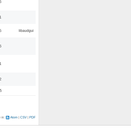
6
1
5
libaudgui
6
1
2
5
e in:
Atom
CSV
PDF