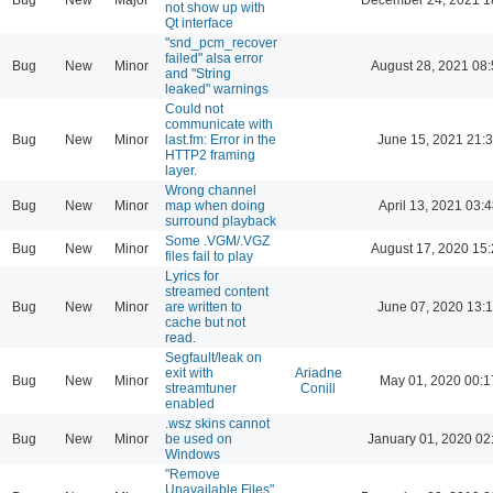
not show up with
Qt interface
"snd_pcm_recover
failed" alsa error
Bug
New
Minor
August 28, 2021 08
and "String
leaked" warnings
Could not
communicate with
Bug
New
Minor
last.fm: Error in the
June 15, 2021 21:
HTTP2 framing
layer.
Wrong channel
Bug
New
Minor
map when doing
April 13, 2021 03:4
surround playback
Some .VGM/.VGZ
Bug
New
Minor
August 17, 2020 15
files fail to play
Lyrics for
streamed content
Bug
New
Minor
are written to
June 07, 2020 13:
cache but not
read.
Segfault/leak on
exit with
Ariadne
Bug
New
Minor
May 01, 2020 00:1
streamtuner
Conill
enabled
.wsz skins cannot
Bug
New
Minor
be used on
January 01, 2020 02
Windows
"Remove
Unavailable Files"