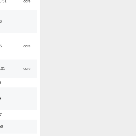
0:51
core
6
5
core
:31
core
8
3
7
50