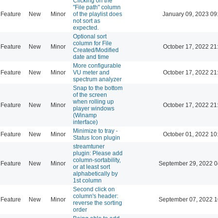
Clicking on the
"File path" column
Feature
New
Minor
of the playlist does
January 09, 2023 09
not sort as
expected.
Optional sort
column for File
Feature
New
Minor
October 17, 2022 21
Created/Modified
date and time
More configurable
Feature
New
Minor
VU meter and
October 17, 2022 21
spectrum analyzer
Snap to the bottom
of the screen
when rolling up
Feature
New
Minor
October 17, 2022 21
player windows
(Winamp
interface)
Minimize to tray -
Feature
New
Minor
October 01, 2022 10
Status Icon plugin
streamtuner
plugin: Please add
column-sortability,
Feature
New
Minor
September 29, 2022 0
or at least sort
alphabetically by
1st column
Second click on
column's header:
Feature
New
Minor
September 07, 2022 1
reverse the sorting
order