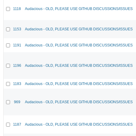
1118
Audacious - OLD, PLEASE USE GITHUB DISCUSSIONS/ISSUES
1153
Audacious - OLD, PLEASE USE GITHUB DISCUSSIONS/ISSUES
1191
Audacious - OLD, PLEASE USE GITHUB DISCUSSIONS/ISSUES
1196
Audacious - OLD, PLEASE USE GITHUB DISCUSSIONS/ISSUES
1183
Audacious - OLD, PLEASE USE GITHUB DISCUSSIONS/ISSUES
969
Audacious - OLD, PLEASE USE GITHUB DISCUSSIONS/ISSUES
1187
Audacious - OLD, PLEASE USE GITHUB DISCUSSIONS/ISSUES