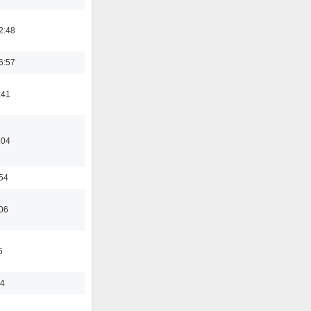
2:48
6:57
:41
:04
:54
:06
6
44