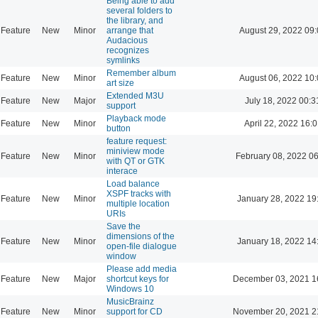
Being able to add
several folders to
the library, and
Feature
New
Minor
arrange that
August 29, 2022 09
Audacious
recognizes
symlinks
Remember album
Feature
New
Minor
August 06, 2022 10
art size
Extended M3U
Feature
New
Major
July 18, 2022 00:3
support
Playback mode
Feature
New
Minor
April 22, 2022 16:0
button
feature request:
miniview mode
Feature
New
Minor
February 08, 2022 0
with QT or GTK
interace
Load balance
XSPF tracks with
Feature
New
Minor
January 28, 2022 19
multiple location
URIs
Save the
dimensions of the
Feature
New
Minor
January 18, 2022 14
open-file dialogue
window
Please add media
Feature
New
Major
shortcut keys for
December 03, 2021 1
Windows 10
MusicBrainz
Feature
New
Minor
support for CD
November 20, 2021 2