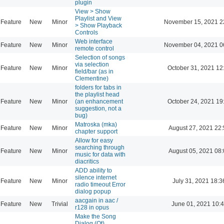
plugin
View > Show
Playlist and View
Feature
New
Minor
November 15, 2021 2
> Show Playback
Controls
Web interface
Feature
New
Minor
November 04, 2021 0
remote control
Selection of songs
via selection
Feature
New
Minor
October 31, 2021 12
field/bar (as in
Clementine)
folders for tabs in
the playlist head
Feature
New
Minor
(an enhancement
October 24, 2021 19
suggestion, not a
bug)
Matroska (mka)
Feature
New
Minor
August 27, 2021 22
chapter support
Allow for easy
searching through
Feature
New
Minor
August 05, 2021 08
music for data with
diacritics
ADD ability to
silence internet
Feature
New
Minor
July 31, 2021 18:3
radio timeout Error
dialog popup
aacgain in aac /
Feature
New
Trivial
June 01, 2021 10:
r128 in opus
Make the Song
Dialog (Qt)