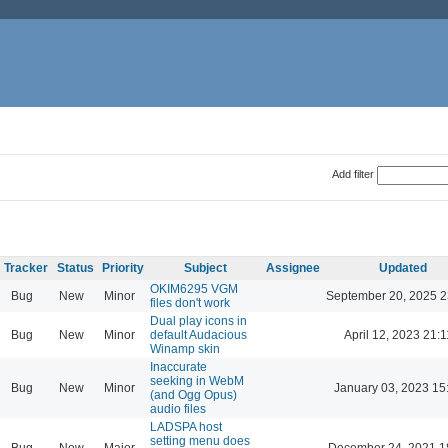
Add filter
Tracker
Status
Priority
Subject
Assignee
Updated
OKIM6295 VGM
Bug
New
Minor
September 20, 2025 2
files don't work
Dual play icons in
Bug
New
Minor
default Audacious
April 12, 2023 21:1
Winamp skin
Inaccurate
seeking in WebM
Bug
New
Minor
January 03, 2023 15
(and Ogg Opus)
audio files
LADSPA host
setting menu does
Bug
New
Major
December 24, 2021 1