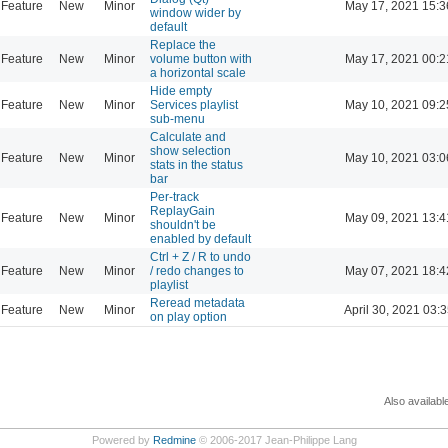
Feature
New
Minor
May 17, 2021 15:3
window wider by
default
Replace the
Feature
New
Minor
volume button with
May 17, 2021 00:2
a horizontal scale
Hide empty
Feature
New
Minor
Services playlist
May 10, 2021 09:2
sub-menu
Calculate and
show selection
Feature
New
Minor
May 10, 2021 03:0
stats in the status
bar
Per-track
ReplayGain
Feature
New
Minor
May 09, 2021 13:4
shouldn't be
enabled by default
Ctrl + Z / R to undo
Feature
New
Minor
/ redo changes to
May 07, 2021 18:4
playlist
Reread metadata
Feature
New
Minor
April 30, 2021 03:3
on play option
Also availabl
Powered by
Redmine
© 2006-2017 Jean-Philippe Lang