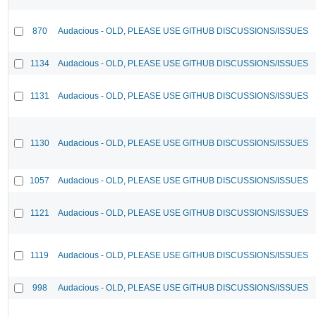
870
Audacious - OLD, PLEASE USE GITHUB DISCUSSIONS/ISSUES
1134
Audacious - OLD, PLEASE USE GITHUB DISCUSSIONS/ISSUES
1131
Audacious - OLD, PLEASE USE GITHUB DISCUSSIONS/ISSUES
1130
Audacious - OLD, PLEASE USE GITHUB DISCUSSIONS/ISSUES
1057
Audacious - OLD, PLEASE USE GITHUB DISCUSSIONS/ISSUES
1121
Audacious - OLD, PLEASE USE GITHUB DISCUSSIONS/ISSUES
1119
Audacious - OLD, PLEASE USE GITHUB DISCUSSIONS/ISSUES
998
Audacious - OLD, PLEASE USE GITHUB DISCUSSIONS/ISSUES