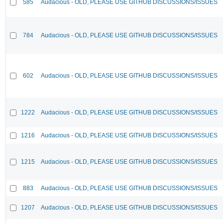
585
Audacious - OLD, PLEASE USE GITHUB DISCUSSIONS/ISSUES
784
Audacious - OLD, PLEASE USE GITHUB DISCUSSIONS/ISSUES
602
Audacious - OLD, PLEASE USE GITHUB DISCUSSIONS/ISSUES
1222
Audacious - OLD, PLEASE USE GITHUB DISCUSSIONS/ISSUES
1216
Audacious - OLD, PLEASE USE GITHUB DISCUSSIONS/ISSUES
1215
Audacious - OLD, PLEASE USE GITHUB DISCUSSIONS/ISSUES
883
Audacious - OLD, PLEASE USE GITHUB DISCUSSIONS/ISSUES
1207
Audacious - OLD, PLEASE USE GITHUB DISCUSSIONS/ISSUES