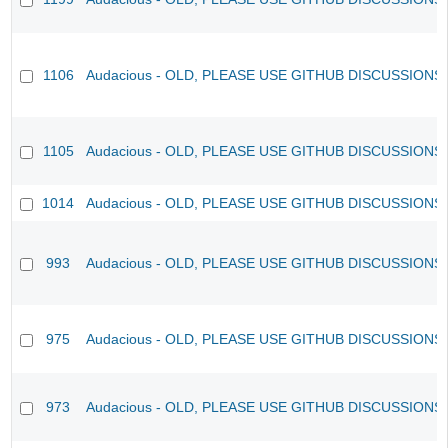
1106
Audacious - OLD, PLEASE USE GITHUB DISCUSSIONS
1105
Audacious - OLD, PLEASE USE GITHUB DISCUSSIONS
1014
Audacious - OLD, PLEASE USE GITHUB DISCUSSIONS
993
Audacious - OLD, PLEASE USE GITHUB DISCUSSIONS
975
Audacious - OLD, PLEASE USE GITHUB DISCUSSIONS
973
Audacious - OLD, PLEASE USE GITHUB DISCUSSIONS