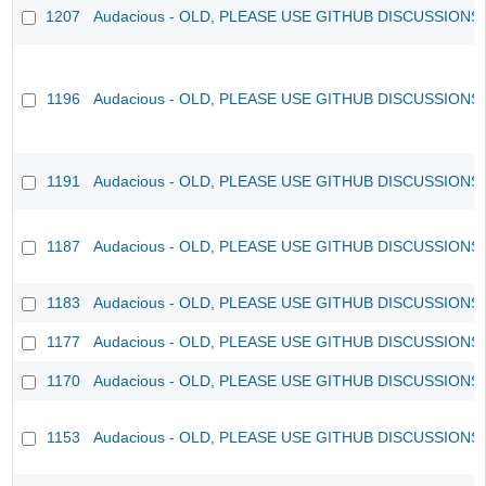
1207
Audacious - OLD, PLEASE USE GITHUB DISCUSSIONS
1196
Audacious - OLD, PLEASE USE GITHUB DISCUSSIONS
1191
Audacious - OLD, PLEASE USE GITHUB DISCUSSIONS
1187
Audacious - OLD, PLEASE USE GITHUB DISCUSSIONS
1183
Audacious - OLD, PLEASE USE GITHUB DISCUSSIONS
1177
Audacious - OLD, PLEASE USE GITHUB DISCUSSIONS
1170
Audacious - OLD, PLEASE USE GITHUB DISCUSSIONS
1153
Audacious - OLD, PLEASE USE GITHUB DISCUSSIONS