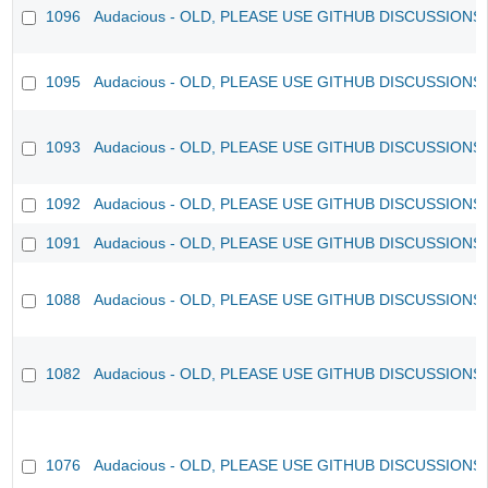
1096
Audacious - OLD, PLEASE USE GITHUB DISCUSSIONS
1095
Audacious - OLD, PLEASE USE GITHUB DISCUSSIONS
1093
Audacious - OLD, PLEASE USE GITHUB DISCUSSIONS
1092
Audacious - OLD, PLEASE USE GITHUB DISCUSSIONS
1091
Audacious - OLD, PLEASE USE GITHUB DISCUSSIONS
1088
Audacious - OLD, PLEASE USE GITHUB DISCUSSIONS
1082
Audacious - OLD, PLEASE USE GITHUB DISCUSSIONS
1076
Audacious - OLD, PLEASE USE GITHUB DISCUSSIONS