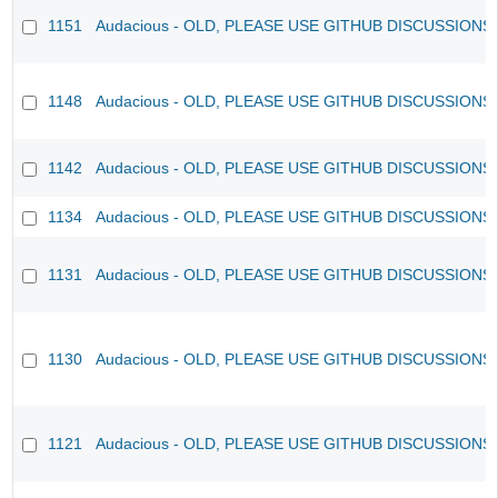
1151
Audacious - OLD, PLEASE USE GITHUB DISCUSSIONS
1148
Audacious - OLD, PLEASE USE GITHUB DISCUSSIONS
1142
Audacious - OLD, PLEASE USE GITHUB DISCUSSIONS
1134
Audacious - OLD, PLEASE USE GITHUB DISCUSSIONS
1131
Audacious - OLD, PLEASE USE GITHUB DISCUSSIONS
1130
Audacious - OLD, PLEASE USE GITHUB DISCUSSIONS
1121
Audacious - OLD, PLEASE USE GITHUB DISCUSSIONS