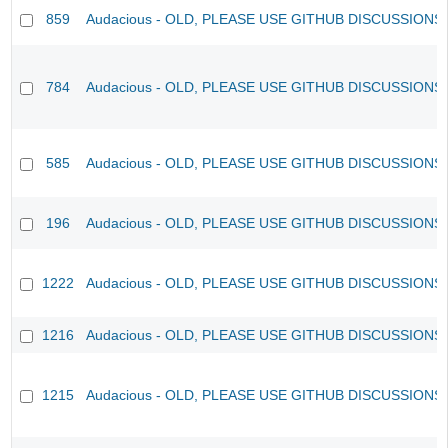
859
Audacious - OLD, PLEASE USE GITHUB DISCUSSIONS
784
Audacious - OLD, PLEASE USE GITHUB DISCUSSIONS
585
Audacious - OLD, PLEASE USE GITHUB DISCUSSIONS
196
Audacious - OLD, PLEASE USE GITHUB DISCUSSIONS
1222
Audacious - OLD, PLEASE USE GITHUB DISCUSSIONS
1216
Audacious - OLD, PLEASE USE GITHUB DISCUSSIONS
1215
Audacious - OLD, PLEASE USE GITHUB DISCUSSIONS