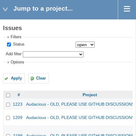
Jump to a project...
Issues
Filters
Status
Add filter
Options
Apply
Clear
#
Project
1223
Audacious - OLD, PLEASE USE GITHUB DISCUSSIONS
1209
Audacious - OLD, PLEASE USE GITHUB DISCUSSIONS
1199
Audacious - OLD, PLEASE USE GITHUB DISCUSSIONS