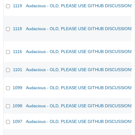
1119
Audacious - OLD, PLEASE USE GITHUB DISCUSSIONS
1118
Audacious - OLD, PLEASE USE GITHUB DISCUSSIONS
1116
Audacious - OLD, PLEASE USE GITHUB DISCUSSIONS
1101
Audacious - OLD, PLEASE USE GITHUB DISCUSSIONS
1099
Audacious - OLD, PLEASE USE GITHUB DISCUSSIONS
1098
Audacious - OLD, PLEASE USE GITHUB DISCUSSIONS
1097
Audacious - OLD, PLEASE USE GITHUB DISCUSSIONS