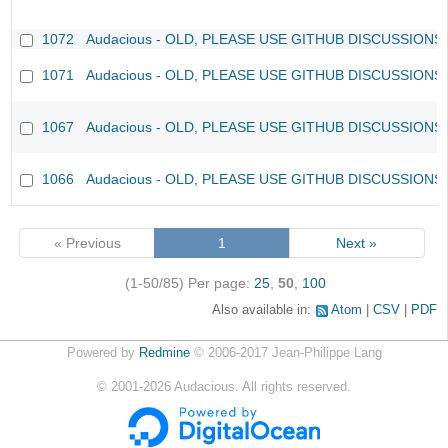
1072
Audacious - OLD, PLEASE USE GITHUB DISCUSSIONS
1071
Audacious - OLD, PLEASE USE GITHUB DISCUSSIONS
1067
Audacious - OLD, PLEASE USE GITHUB DISCUSSIONS
1066
Audacious - OLD, PLEASE USE GITHUB DISCUSSIONS
« Previous
1
Next »
(1-50/85)
Per page:
25
,
50
,
100
Also available in:
Atom
CSV
PDF
Powered by
Redmine
© 2006-2017 Jean-Philippe Lang
©
2001-2026
Audacious. All rights reserved.