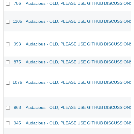
786
Audacious - OLD, PLEASE USE GITHUB DISCUSSIONS
1105
Audacious - OLD, PLEASE USE GITHUB DISCUSSIONS
993
Audacious - OLD, PLEASE USE GITHUB DISCUSSIONS
875
Audacious - OLD, PLEASE USE GITHUB DISCUSSIONS
1076
Audacious - OLD, PLEASE USE GITHUB DISCUSSIONS
968
Audacious - OLD, PLEASE USE GITHUB DISCUSSIONS
945
Audacious - OLD, PLEASE USE GITHUB DISCUSSIONS