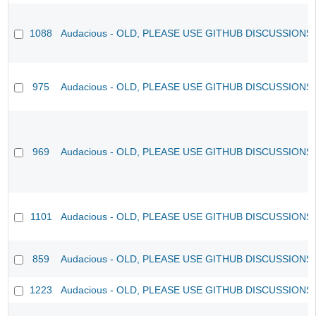
1088
Audacious - OLD, PLEASE USE GITHUB DISCUSSIONS
975
Audacious - OLD, PLEASE USE GITHUB DISCUSSIONS
969
Audacious - OLD, PLEASE USE GITHUB DISCUSSIONS
1101
Audacious - OLD, PLEASE USE GITHUB DISCUSSIONS
859
Audacious - OLD, PLEASE USE GITHUB DISCUSSIONS
1223
Audacious - OLD, PLEASE USE GITHUB DISCUSSIONS