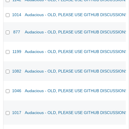
1014
Audacious - OLD, PLEASE USE GITHUB DISCUSSIONS
877
Audacious - OLD, PLEASE USE GITHUB DISCUSSIONS
1199
Audacious - OLD, PLEASE USE GITHUB DISCUSSIONS
1082
Audacious - OLD, PLEASE USE GITHUB DISCUSSIONS
1046
Audacious - OLD, PLEASE USE GITHUB DISCUSSIONS
1017
Audacious - OLD, PLEASE USE GITHUB DISCUSSIONS