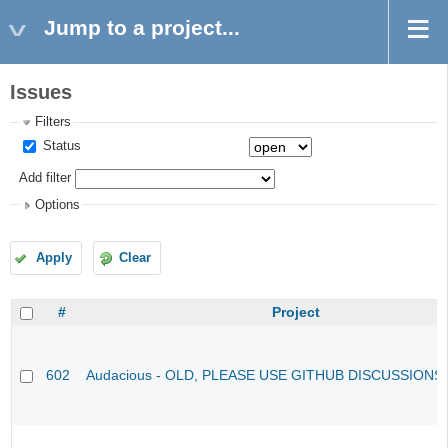
Jump to a project...
Issues
Filters
Status
Add filter
Options
Apply
Clear
#
Project
602
Audacious - OLD, PLEASE USE GITHUB DISCUSSIONS