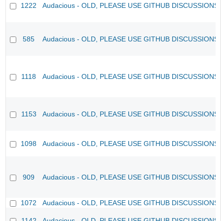
1222
Audacious - OLD, PLEASE USE GITHUB DISCUSSIONS
585
Audacious - OLD, PLEASE USE GITHUB DISCUSSIONS
1118
Audacious - OLD, PLEASE USE GITHUB DISCUSSIONS
1153
Audacious - OLD, PLEASE USE GITHUB DISCUSSIONS
1098
Audacious - OLD, PLEASE USE GITHUB DISCUSSIONS
909
Audacious - OLD, PLEASE USE GITHUB DISCUSSIONS
1072
Audacious - OLD, PLEASE USE GITHUB DISCUSSIONS
1142
Audacious - OLD, PLEASE USE GITHUB DISCUSSIONS