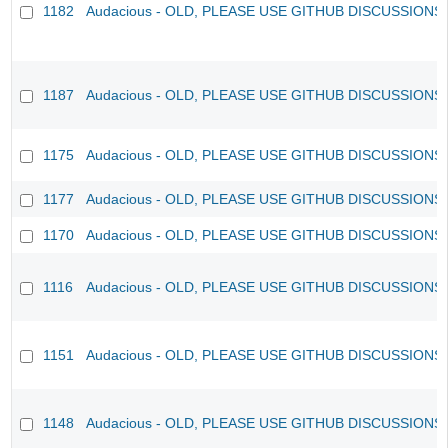
1182
Audacious - OLD, PLEASE USE GITHUB DISCUSSIONS
1187
Audacious - OLD, PLEASE USE GITHUB DISCUSSIONS
1175
Audacious - OLD, PLEASE USE GITHUB DISCUSSIONS
1177
Audacious - OLD, PLEASE USE GITHUB DISCUSSIONS
1170
Audacious - OLD, PLEASE USE GITHUB DISCUSSIONS
1116
Audacious - OLD, PLEASE USE GITHUB DISCUSSIONS
1151
Audacious - OLD, PLEASE USE GITHUB DISCUSSIONS
1148
Audacious - OLD, PLEASE USE GITHUB DISCUSSIONS