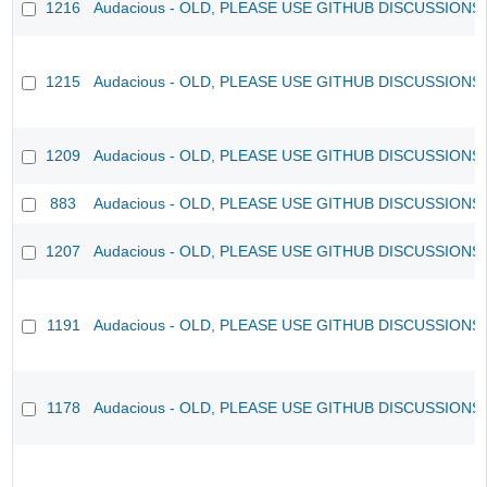
1216
Audacious - OLD, PLEASE USE GITHUB DISCUSSIONS
1215
Audacious - OLD, PLEASE USE GITHUB DISCUSSIONS
1209
Audacious - OLD, PLEASE USE GITHUB DISCUSSIONS
883
Audacious - OLD, PLEASE USE GITHUB DISCUSSIONS
1207
Audacious - OLD, PLEASE USE GITHUB DISCUSSIONS
1191
Audacious - OLD, PLEASE USE GITHUB DISCUSSIONS
1178
Audacious - OLD, PLEASE USE GITHUB DISCUSSIONS