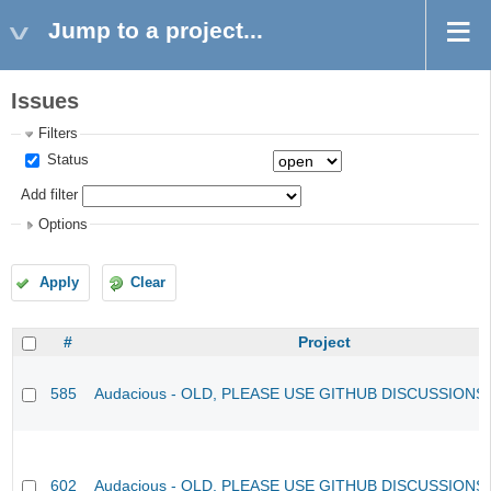
Jump to a project...
Issues
Filters
Status
Add filter
Options
Apply
Clear
#
Project
585
Audacious - OLD, PLEASE USE GITHUB DISCUSSIONS
602
Audacious - OLD, PLEASE USE GITHUB DISCUSSIONS