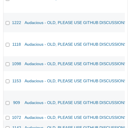
1222
Audacious - OLD, PLEASE USE GITHUB DISCUSSIONS
1118
Audacious - OLD, PLEASE USE GITHUB DISCUSSIONS
1098
Audacious - OLD, PLEASE USE GITHUB DISCUSSIONS
1153
Audacious - OLD, PLEASE USE GITHUB DISCUSSIONS
909
Audacious - OLD, PLEASE USE GITHUB DISCUSSIONS
1072
Audacious - OLD, PLEASE USE GITHUB DISCUSSIONS
1142
Audacious - OLD, PLEASE USE GITHUB DISCUSSIONS