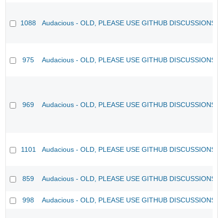
1088
Audacious - OLD, PLEASE USE GITHUB DISCUSSIONS
975
Audacious - OLD, PLEASE USE GITHUB DISCUSSIONS
969
Audacious - OLD, PLEASE USE GITHUB DISCUSSIONS
1101
Audacious - OLD, PLEASE USE GITHUB DISCUSSIONS
859
Audacious - OLD, PLEASE USE GITHUB DISCUSSIONS
998
Audacious - OLD, PLEASE USE GITHUB DISCUSSIONS