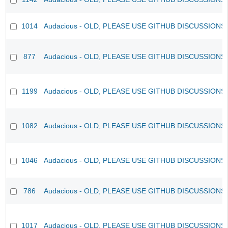
1014
Audacious - OLD, PLEASE USE GITHUB DISCUSSIONS
877
Audacious - OLD, PLEASE USE GITHUB DISCUSSIONS
1199
Audacious - OLD, PLEASE USE GITHUB DISCUSSIONS
1082
Audacious - OLD, PLEASE USE GITHUB DISCUSSIONS
1046
Audacious - OLD, PLEASE USE GITHUB DISCUSSIONS
786
Audacious - OLD, PLEASE USE GITHUB DISCUSSIONS
1017
Audacious - OLD, PLEASE USE GITHUB DISCUSSIONS