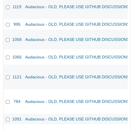
1119
Audacious - OLD, PLEASE USE GITHUB DISCUSSIONS
995
Audacious - OLD, PLEASE USE GITHUB DISCUSSIONS
1058
Audacious - OLD, PLEASE USE GITHUB DISCUSSIONS
1066
Audacious - OLD, PLEASE USE GITHUB DISCUSSIONS
1121
Audacious - OLD, PLEASE USE GITHUB DISCUSSIONS
784
Audacious - OLD, PLEASE USE GITHUB DISCUSSIONS
1091
Audacious - OLD, PLEASE USE GITHUB DISCUSSIONS