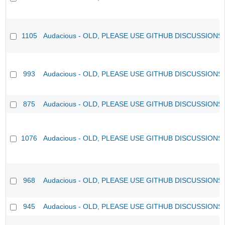
1105
Audacious - OLD, PLEASE USE GITHUB DISCUSSIONS
993
Audacious - OLD, PLEASE USE GITHUB DISCUSSIONS
875
Audacious - OLD, PLEASE USE GITHUB DISCUSSIONS
1076
Audacious - OLD, PLEASE USE GITHUB DISCUSSIONS
968
Audacious - OLD, PLEASE USE GITHUB DISCUSSIONS
945
Audacious - OLD, PLEASE USE GITHUB DISCUSSIONS