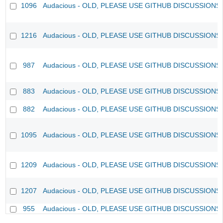
1096
Audacious - OLD, PLEASE USE GITHUB DISCUSSIONS
1216
Audacious - OLD, PLEASE USE GITHUB DISCUSSIONS
987
Audacious - OLD, PLEASE USE GITHUB DISCUSSIONS
883
Audacious - OLD, PLEASE USE GITHUB DISCUSSIONS
882
Audacious - OLD, PLEASE USE GITHUB DISCUSSIONS
1095
Audacious - OLD, PLEASE USE GITHUB DISCUSSIONS
1209
Audacious - OLD, PLEASE USE GITHUB DISCUSSIONS
1207
Audacious - OLD, PLEASE USE GITHUB DISCUSSIONS
955
Audacious - OLD, PLEASE USE GITHUB DISCUSSIONS