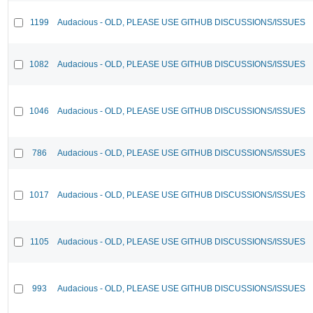
1199
Audacious - OLD, PLEASE USE GITHUB DISCUSSIONS/ISSUES
1082
Audacious - OLD, PLEASE USE GITHUB DISCUSSIONS/ISSUES
1046
Audacious - OLD, PLEASE USE GITHUB DISCUSSIONS/ISSUES
786
Audacious - OLD, PLEASE USE GITHUB DISCUSSIONS/ISSUES
1017
Audacious - OLD, PLEASE USE GITHUB DISCUSSIONS/ISSUES
1105
Audacious - OLD, PLEASE USE GITHUB DISCUSSIONS/ISSUES
993
Audacious - OLD, PLEASE USE GITHUB DISCUSSIONS/ISSUES