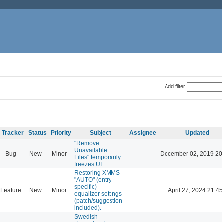
Add filter
Tracker
Status
Priority
Subject
Assignee
Updated
"Remove
Unavailable
Bug
New
Minor
December 02, 2019 20
Files" temporarily
freezes UI
Restoring XMMS
"AUTO" (entry-
specific)
Feature
New
Minor
April 27, 2024 21:4
equalizer settings
(patch/suggestion
included).
Swedish