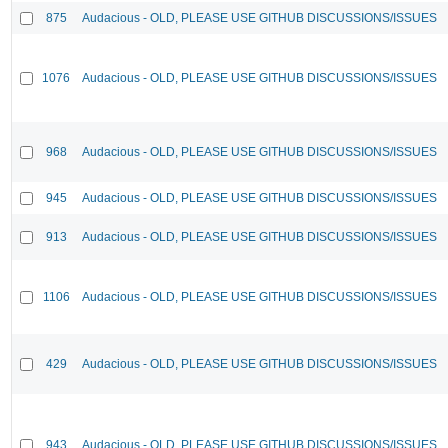
875
Audacious - OLD, PLEASE USE GITHUB DISCUSSIONS/ISSUES
1076
Audacious - OLD, PLEASE USE GITHUB DISCUSSIONS/ISSUES
968
Audacious - OLD, PLEASE USE GITHUB DISCUSSIONS/ISSUES
945
Audacious - OLD, PLEASE USE GITHUB DISCUSSIONS/ISSUES
913
Audacious - OLD, PLEASE USE GITHUB DISCUSSIONS/ISSUES
1106
Audacious - OLD, PLEASE USE GITHUB DISCUSSIONS/ISSUES
429
Audacious - OLD, PLEASE USE GITHUB DISCUSSIONS/ISSUES
943
Audacious - OLD, PLEASE USE GITHUB DISCUSSIONS/ISSUES