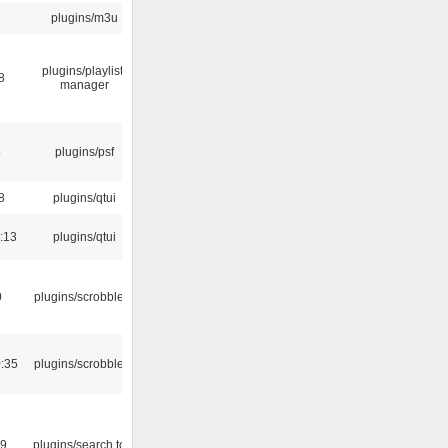
plugins/m3u
plugins/playlist-
8
manager
5
plugins/psf
8
plugins/qtui
:13
plugins/qtui
0
plugins/scrobbler2
:35
plugins/scrobbler2
09
plugins/search tool