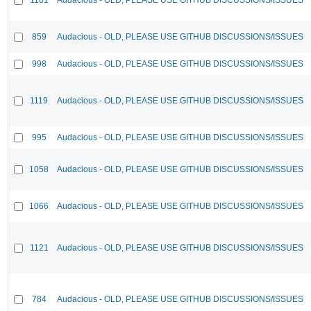
859
Audacious - OLD, PLEASE USE GITHUB DISCUSSIONS/ISSUES
998
Audacious - OLD, PLEASE USE GITHUB DISCUSSIONS/ISSUES
1119
Audacious - OLD, PLEASE USE GITHUB DISCUSSIONS/ISSUES
995
Audacious - OLD, PLEASE USE GITHUB DISCUSSIONS/ISSUES
1058
Audacious - OLD, PLEASE USE GITHUB DISCUSSIONS/ISSUES
1066
Audacious - OLD, PLEASE USE GITHUB DISCUSSIONS/ISSUES
1121
Audacious - OLD, PLEASE USE GITHUB DISCUSSIONS/ISSUES
784
Audacious - OLD, PLEASE USE GITHUB DISCUSSIONS/ISSUES