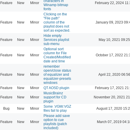
characters in
Feature
New
Minor
February 22, 2024 11
Winamp bitmap
fonts
Clicking on the
"File path"
Feature
New
Minor
column of the
January 09, 2023 09:
playlist does not
sort as expected.
Hide empty
Feature
New
Minor
Services playlist
May 10, 2021 09:25
sub-menu
Optional sort
column for File
Feature
New
Minor
October 17, 2022 21:
Created/Modified
date and time
remember
open/close status
Feature
New
Minor
of equalizer and
April 22, 2020 06:5
equalizer-presets
windows
Feature
New
Minor
QT AOSD plugin
February 17, 2021 21
MusicBrainz
Feature
New
Minor
support for CD
November 20, 2021 21
plugin
Some .VGM/.VGZ
Bug
New
Minor
August 17, 2020 15:
files fail to play
Please add save
option to cue
Feature
New
Minor
March 07, 2019 04:1
playlists (patch
included)