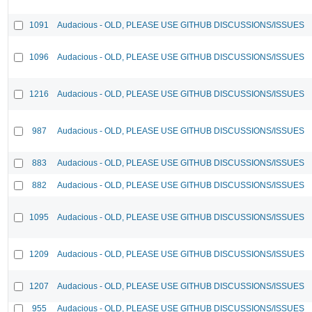
1091
Audacious - OLD, PLEASE USE GITHUB DISCUSSIONS/ISSUES
1096
Audacious - OLD, PLEASE USE GITHUB DISCUSSIONS/ISSUES
1216
Audacious - OLD, PLEASE USE GITHUB DISCUSSIONS/ISSUES
987
Audacious - OLD, PLEASE USE GITHUB DISCUSSIONS/ISSUES
883
Audacious - OLD, PLEASE USE GITHUB DISCUSSIONS/ISSUES
882
Audacious - OLD, PLEASE USE GITHUB DISCUSSIONS/ISSUES
1095
Audacious - OLD, PLEASE USE GITHUB DISCUSSIONS/ISSUES
1209
Audacious - OLD, PLEASE USE GITHUB DISCUSSIONS/ISSUES
1207
Audacious - OLD, PLEASE USE GITHUB DISCUSSIONS/ISSUES
955
Audacious - OLD, PLEASE USE GITHUB DISCUSSIONS/ISSUES