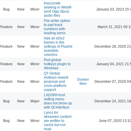
Inaccurate
seeking in WebM
Bug
New
Minor
January 03, 2023 15:
(and Ogg Opus)
audio files
File writer option
to pad track
Feature
New
Minor
March 31, 2021 00:1
numbers with
leading zeros
Add all id3v2
frames in the
Feature
New
Minor
settings of Playlist
December 28, 2020 21
available
columns
Port global
Feature
New
Minor
hotkeys plugin to
January 04, 2021 21:
Windows
QT Global
Hotkeys rework
Domen
Feature
New
Minor
proposal and
December 07, 2020 04
Mori
cross-platform
support
LADSPA host
setting menu
Bug
New
Major
December 24, 2021 18
does not show up
with Qt interface
Lyrics for
streamed content
Bug
New
Minor
are written to
June 07, 2020 13:1
cache but not
read.