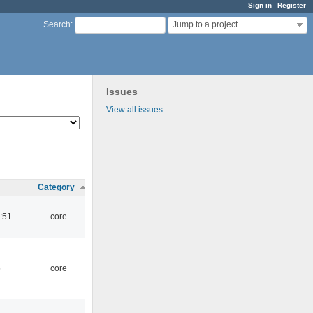
Sign in
Register
Jump to a project...
Search
:
Issues
View all issues
Category
:51
core
5
core