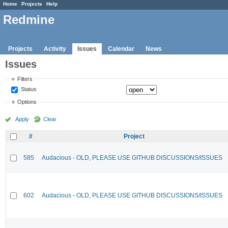
Home
Projects
Help
Redmine
Projects
Activity
Issues
Calendar
News
Issues
Filters
Status
Options
Apply
Clear
#
Project
585
Audacious - OLD, PLEASE USE GITHUB DISCUSSIONS/ISSUES
602
Audacious - OLD, PLEASE USE GITHUB DISCUSSIONS/ISSUES