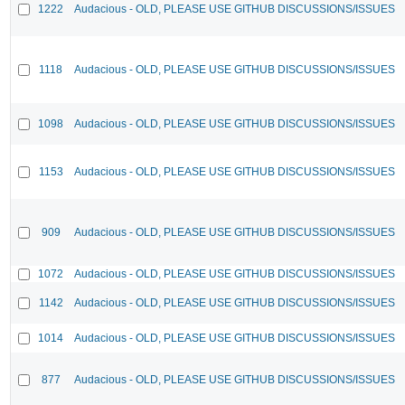
1222
Audacious - OLD, PLEASE USE GITHUB DISCUSSIONS/ISSUES
1118
Audacious - OLD, PLEASE USE GITHUB DISCUSSIONS/ISSUES
1098
Audacious - OLD, PLEASE USE GITHUB DISCUSSIONS/ISSUES
1153
Audacious - OLD, PLEASE USE GITHUB DISCUSSIONS/ISSUES
909
Audacious - OLD, PLEASE USE GITHUB DISCUSSIONS/ISSUES
1072
Audacious - OLD, PLEASE USE GITHUB DISCUSSIONS/ISSUES
1142
Audacious - OLD, PLEASE USE GITHUB DISCUSSIONS/ISSUES
1014
Audacious - OLD, PLEASE USE GITHUB DISCUSSIONS/ISSUES
877
Audacious - OLD, PLEASE USE GITHUB DISCUSSIONS/ISSUES