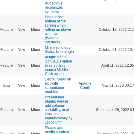
Audacious
recognizes
symlinks
Snap to the
bottom of the
screen when
Feature
New
Minor
rolling up player
October 17, 2022 21:
windows
(Winamp
interface)
Minimize to tray -
Feature
New
Minor
October 01, 2022 10:
Status Icon plugin
plugin: status
icon: ADD option
Feature
New
Minor
to select tray
April 11, 2021 12:05
mouse Middle
Click action
Segfault/leak on
exit with
Ariadne
Bug
New
Minor
May 01, 2020 00:17
streamtuner
Conill
enabled
streamtuner
plugin: Please
add column-
Feature
New
Minor
sortability, or at
September 29, 2022 04
least sort
alphabetically by
1st column
Please add
media shortcut
Feature
New
Major
December 03, 2021 16