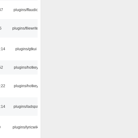
47
plugins/ffaudio
5
plugins/filewriter
:14
plugins/gtkui
52
plugins/hotkey
:22
plugins/hotkey
:14
plugins/ladspa
0
plugins/lyricwiki