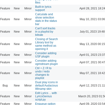
files
Built-in lyrics
Feature
New
Minor
April 28, 2021 18:2
support
Calculate and
show selection
Feature
New
Minor
May 10, 2021 03:06
stats in the status
bar
Can't sort tracks
Feature
New
Minor
in a playlist by
July 01, 2023 19:48
bitrate
Closing of Search
Library tool by
Feature
New
Minor
May 13, 2020 00:15
same method as
opening it
Consider adding
Feature
New
Minor
April 01, 2023 23:3
USF plugin
Consider adding
Feature
New
Minor
April 07, 2021 00:4
vgmstream plugin
Ctrl + Z / R to
undo / redo
Feature
New
Minor
May 07, 2021 18:42
changes to
playlist
Dual play icons in
Bug
New
Minor
default Audacious
April 12, 2023 21:11
Winamp skin
Edit Lyrics ... with
Feature
New
Minor
LyricsGenius
March 20, 2023 01:5
script.py
Feature
New
Minor
Enqueue option
April 09, 2020 03:5