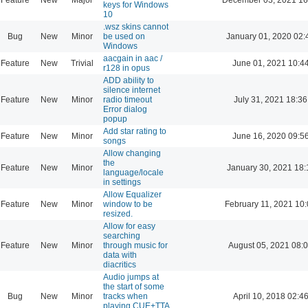
keys for Windows
10
.wsz skins cannot
Bug
New
Minor
be used on
January 01, 2020 02:
Windows
aacgain in aac /
Feature
New
Trivial
June 01, 2021 10:4
r128 in opus
ADD ability to
silence internet
Feature
New
Minor
radio timeout
July 31, 2021 18:36
Error dialog
popup
Add star rating to
Feature
New
Minor
June 16, 2020 09:5
songs
Allow changing
the
Feature
New
Minor
January 30, 2021 18:
language/locale
in settings
Allow Equalizer
Feature
New
Minor
window to be
February 11, 2021 10
resized.
Allow for easy
searching
Feature
New
Minor
through music for
August 05, 2021 08:
data with
diacritics
Audio jumps at
the start of some
Bug
New
Minor
tracks when
April 10, 2018 02:4
playing CUE+TTA