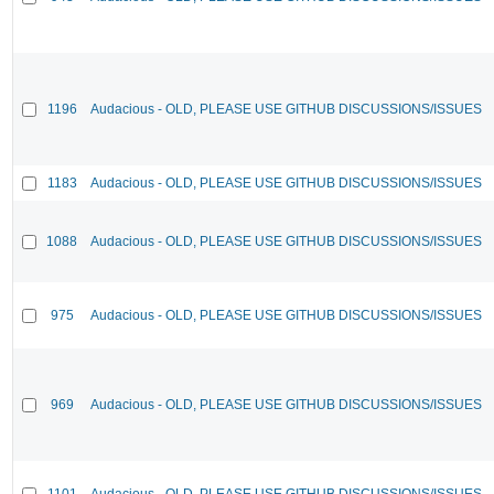
1196
Audacious - OLD, PLEASE USE GITHUB DISCUSSIONS/ISSUES
1183
Audacious - OLD, PLEASE USE GITHUB DISCUSSIONS/ISSUES
1088
Audacious - OLD, PLEASE USE GITHUB DISCUSSIONS/ISSUES
975
Audacious - OLD, PLEASE USE GITHUB DISCUSSIONS/ISSUES
969
Audacious - OLD, PLEASE USE GITHUB DISCUSSIONS/ISSUES
1101
Audacious - OLD, PLEASE USE GITHUB DISCUSSIONS/ISSUES