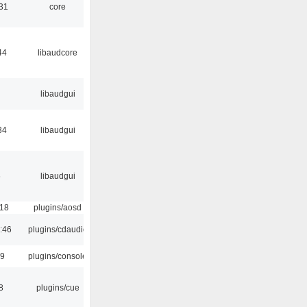
:31
core
44
libaudcore
libaudgui
34
libaudgui
6
libaudgui
:18
plugins/aosd
:46
plugins/cdaudio
29
plugins/console
8
plugins/cue