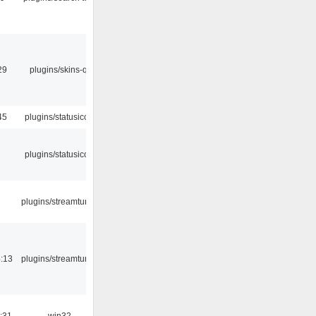
29
plugins/skins-qt
45
plugins/statusicon
plugins/statusicon
plugins/streamtuner
:13
plugins/streamtuner
:31
win32