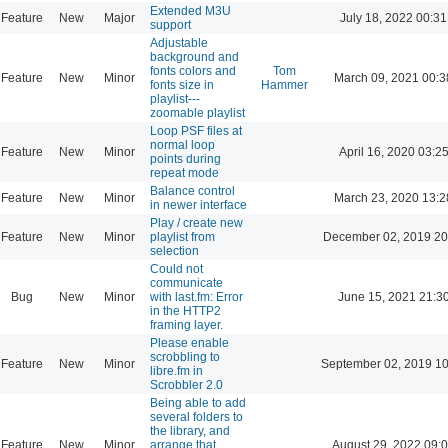
Extended M3U
Feature
New
Major
July 18, 2022 00:31
support
Adjustable
background and
fonts colors and
Tom
Feature
New
Minor
March 09, 2021 00:3
fonts size in
Hammer
playlist---
zoomable playlist
Loop PSF files at
normal loop
Feature
New
Minor
April 16, 2020 03:2
points during
repeat mode
Balance control
Feature
New
Minor
March 23, 2020 13:2
in newer interface
Play / create new
Feature
New
Minor
playlist from
December 02, 2019 20
selection
Could not
communicate
Bug
New
Minor
with last.fm: Error
June 15, 2021 21:3
in the HTTP2
framing layer.
Please enable
scrobbling to
Feature
New
Minor
September 02, 2019 10
libre.fm in
Scrobbler 2.0
Being able to add
several folders to
the library, and
Feature
New
Minor
arrange that
August 29, 2022 09: