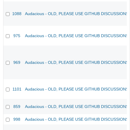
1088
Audacious - OLD, PLEASE USE GITHUB DISCUSSIONS
975
Audacious - OLD, PLEASE USE GITHUB DISCUSSIONS
969
Audacious - OLD, PLEASE USE GITHUB DISCUSSIONS
1101
Audacious - OLD, PLEASE USE GITHUB DISCUSSIONS
859
Audacious - OLD, PLEASE USE GITHUB DISCUSSIONS
998
Audacious - OLD, PLEASE USE GITHUB DISCUSSIONS