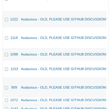
1222
Audacious - OLD, PLEASE USE GITHUB DISCUSSIONS
1118
Audacious - OLD, PLEASE USE GITHUB DISCUSSIONS
1098
Audacious - OLD, PLEASE USE GITHUB DISCUSSIONS
1153
Audacious - OLD, PLEASE USE GITHUB DISCUSSIONS
909
Audacious - OLD, PLEASE USE GITHUB DISCUSSIONS
1072
Audacious - OLD, PLEASE USE GITHUB DISCUSSIONS
1142
Audacious - OLD, PLEASE USE GITHUB DISCUSSIONS