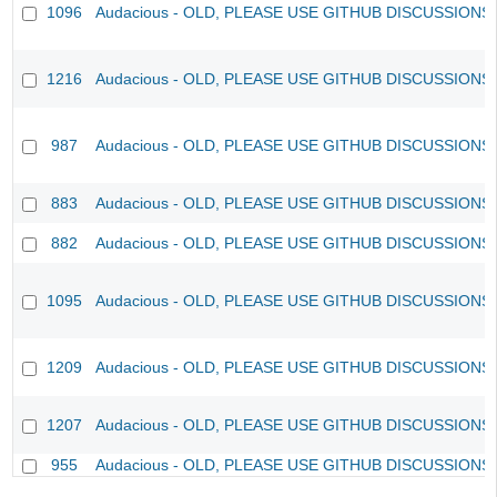
1096
Audacious - OLD, PLEASE USE GITHUB DISCUSSIONS
1216
Audacious - OLD, PLEASE USE GITHUB DISCUSSIONS
987
Audacious - OLD, PLEASE USE GITHUB DISCUSSIONS
883
Audacious - OLD, PLEASE USE GITHUB DISCUSSIONS
882
Audacious - OLD, PLEASE USE GITHUB DISCUSSIONS
1095
Audacious - OLD, PLEASE USE GITHUB DISCUSSIONS
1209
Audacious - OLD, PLEASE USE GITHUB DISCUSSIONS
1207
Audacious - OLD, PLEASE USE GITHUB DISCUSSIONS
955
Audacious - OLD, PLEASE USE GITHUB DISCUSSIONS