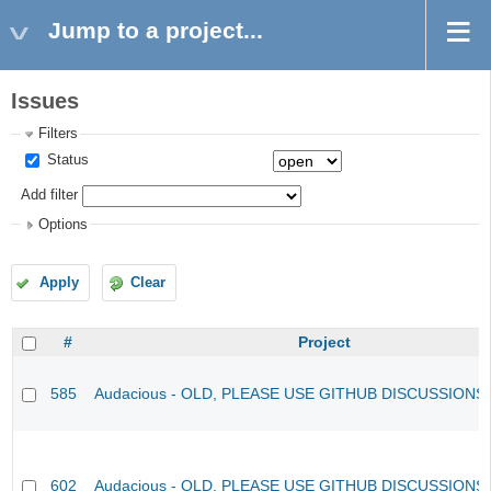
Jump to a project...
Issues
Filters
Status
Add filter
Options
Apply
Clear
#
Project
585
Audacious - OLD, PLEASE USE GITHUB DISCUSSIONS
602
Audacious - OLD, PLEASE USE GITHUB DISCUSSIONS