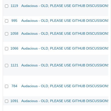
1119
Audacious - OLD, PLEASE USE GITHUB DISCUSSIONS
995
Audacious - OLD, PLEASE USE GITHUB DISCUSSIONS
1058
Audacious - OLD, PLEASE USE GITHUB DISCUSSIONS
1066
Audacious - OLD, PLEASE USE GITHUB DISCUSSIONS
1121
Audacious - OLD, PLEASE USE GITHUB DISCUSSIONS
784
Audacious - OLD, PLEASE USE GITHUB DISCUSSIONS
1091
Audacious - OLD, PLEASE USE GITHUB DISCUSSIONS