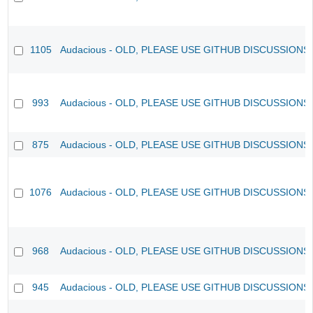
1105
Audacious - OLD, PLEASE USE GITHUB DISCUSSIONS
993
Audacious - OLD, PLEASE USE GITHUB DISCUSSIONS
875
Audacious - OLD, PLEASE USE GITHUB DISCUSSIONS
1076
Audacious - OLD, PLEASE USE GITHUB DISCUSSIONS
968
Audacious - OLD, PLEASE USE GITHUB DISCUSSIONS
945
Audacious - OLD, PLEASE USE GITHUB DISCUSSIONS