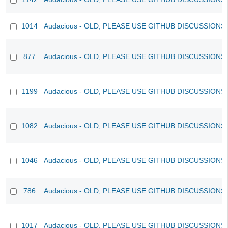
1014
Audacious - OLD, PLEASE USE GITHUB DISCUSSIONS
877
Audacious - OLD, PLEASE USE GITHUB DISCUSSIONS
1199
Audacious - OLD, PLEASE USE GITHUB DISCUSSIONS
1082
Audacious - OLD, PLEASE USE GITHUB DISCUSSIONS
1046
Audacious - OLD, PLEASE USE GITHUB DISCUSSIONS
786
Audacious - OLD, PLEASE USE GITHUB DISCUSSIONS
1017
Audacious - OLD, PLEASE USE GITHUB DISCUSSIONS