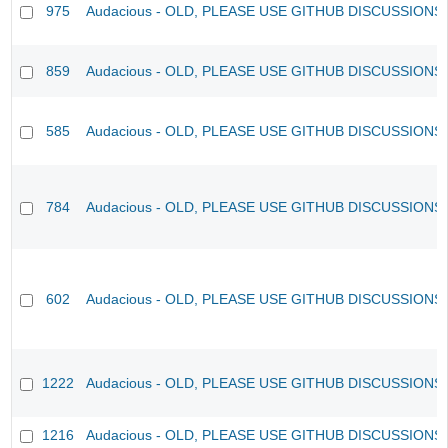
975
Audacious - OLD, PLEASE USE GITHUB DISCUSSIONS
859
Audacious - OLD, PLEASE USE GITHUB DISCUSSIONS
585
Audacious - OLD, PLEASE USE GITHUB DISCUSSIONS
784
Audacious - OLD, PLEASE USE GITHUB DISCUSSIONS
602
Audacious - OLD, PLEASE USE GITHUB DISCUSSIONS
1222
Audacious - OLD, PLEASE USE GITHUB DISCUSSIONS
1216
Audacious - OLD, PLEASE USE GITHUB DISCUSSIONS