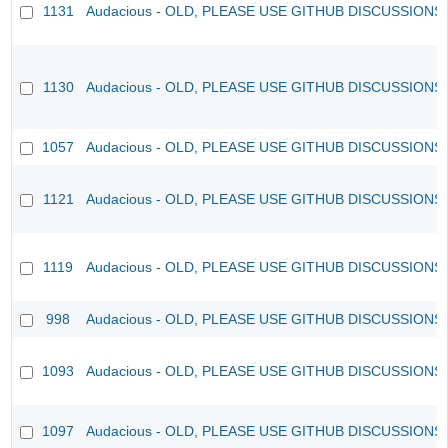
1131
Audacious - OLD, PLEASE USE GITHUB DISCUSSIONS
1130
Audacious - OLD, PLEASE USE GITHUB DISCUSSIONS
1057
Audacious - OLD, PLEASE USE GITHUB DISCUSSIONS
1121
Audacious - OLD, PLEASE USE GITHUB DISCUSSIONS
1119
Audacious - OLD, PLEASE USE GITHUB DISCUSSIONS
998
Audacious - OLD, PLEASE USE GITHUB DISCUSSIONS
1093
Audacious - OLD, PLEASE USE GITHUB DISCUSSIONS
1097
Audacious - OLD, PLEASE USE GITHUB DISCUSSIONS