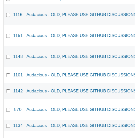
1116
Audacious - OLD, PLEASE USE GITHUB DISCUSSIONS
1151
Audacious - OLD, PLEASE USE GITHUB DISCUSSIONS
1148
Audacious - OLD, PLEASE USE GITHUB DISCUSSIONS
1101
Audacious - OLD, PLEASE USE GITHUB DISCUSSIONS
1142
Audacious - OLD, PLEASE USE GITHUB DISCUSSIONS
870
Audacious - OLD, PLEASE USE GITHUB DISCUSSIONS
1134
Audacious - OLD, PLEASE USE GITHUB DISCUSSIONS