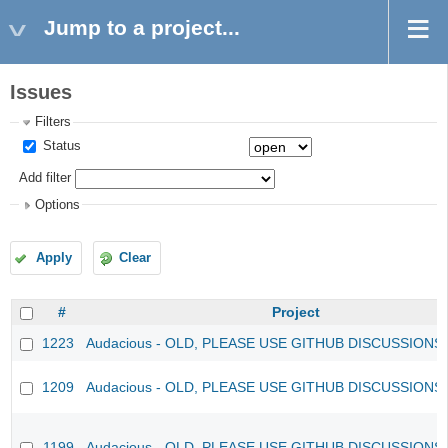
Jump to a project...
Issues
Filters
Status
Add filter
Options
Apply
Clear
#
Project
1223
Audacious - OLD, PLEASE USE GITHUB DISCUSSIONS
1209
Audacious - OLD, PLEASE USE GITHUB DISCUSSIONS
1199
Audacious - OLD, PLEASE USE GITHUB DISCUSSIONS