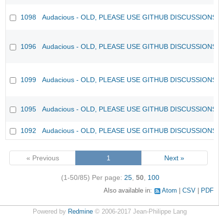
1098
Audacious - OLD, PLEASE USE GITHUB DISCUSSIONS
1096
Audacious - OLD, PLEASE USE GITHUB DISCUSSIONS
1099
Audacious - OLD, PLEASE USE GITHUB DISCUSSIONS
1095
Audacious - OLD, PLEASE USE GITHUB DISCUSSIONS
1092
Audacious - OLD, PLEASE USE GITHUB DISCUSSIONS
« Previous
1
Next »
(1-50/85)
Per page:
25
,
50
,
100
Also available in:
Atom
CSV
PDF
Powered by
Redmine
© 2006-2017 Jean-Philippe Lang