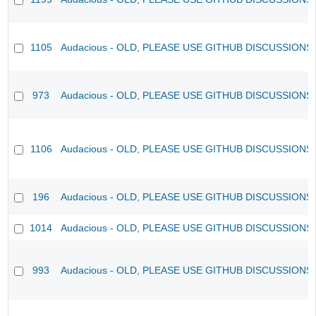
1105
Audacious - OLD, PLEASE USE GITHUB DISCUSSIONS
973
Audacious - OLD, PLEASE USE GITHUB DISCUSSIONS
1106
Audacious - OLD, PLEASE USE GITHUB DISCUSSIONS
196
Audacious - OLD, PLEASE USE GITHUB DISCUSSIONS
1014
Audacious - OLD, PLEASE USE GITHUB DISCUSSIONS
993
Audacious - OLD, PLEASE USE GITHUB DISCUSSIONS