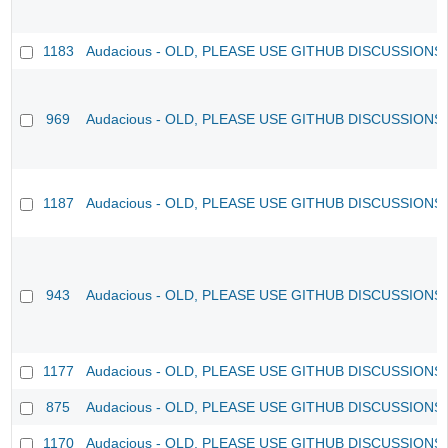
1183
Audacious - OLD, PLEASE USE GITHUB DISCUSSIONS
969
Audacious - OLD, PLEASE USE GITHUB DISCUSSIONS
1187
Audacious - OLD, PLEASE USE GITHUB DISCUSSIONS
943
Audacious - OLD, PLEASE USE GITHUB DISCUSSIONS
1177
Audacious - OLD, PLEASE USE GITHUB DISCUSSIONS
875
Audacious - OLD, PLEASE USE GITHUB DISCUSSIONS
1170
Audacious - OLD, PLEASE USE GITHUB DISCUSSIONS