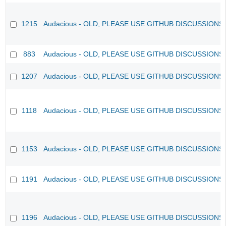
1215
Audacious - OLD, PLEASE USE GITHUB DISCUSSIONS
883
Audacious - OLD, PLEASE USE GITHUB DISCUSSIONS
1207
Audacious - OLD, PLEASE USE GITHUB DISCUSSIONS
1118
Audacious - OLD, PLEASE USE GITHUB DISCUSSIONS
1153
Audacious - OLD, PLEASE USE GITHUB DISCUSSIONS
1191
Audacious - OLD, PLEASE USE GITHUB DISCUSSIONS
1196
Audacious - OLD, PLEASE USE GITHUB DISCUSSIONS