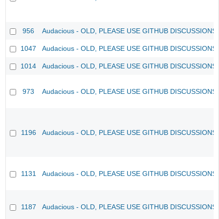
956
Audacious - OLD, PLEASE USE GITHUB DISCUSSIONS
1047
Audacious - OLD, PLEASE USE GITHUB DISCUSSIONS
1014
Audacious - OLD, PLEASE USE GITHUB DISCUSSIONS
973
Audacious - OLD, PLEASE USE GITHUB DISCUSSIONS
1196
Audacious - OLD, PLEASE USE GITHUB DISCUSSIONS
1131
Audacious - OLD, PLEASE USE GITHUB DISCUSSIONS
1187
Audacious - OLD, PLEASE USE GITHUB DISCUSSIONS