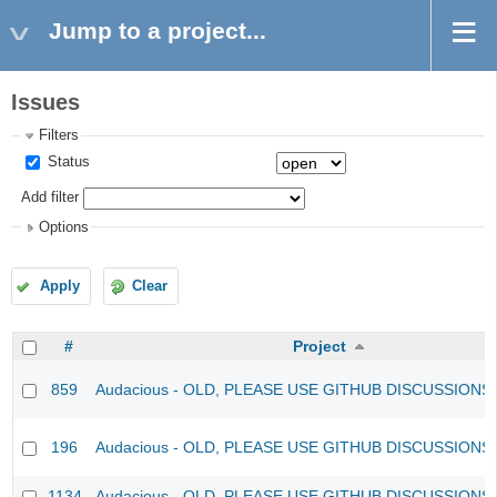
Jump to a project...
Issues
Filters
Status
Add filter
Options
Apply
Clear
#
Project
859
Audacious - OLD, PLEASE USE GITHUB DISCUSSIONS
196
Audacious - OLD, PLEASE USE GITHUB DISCUSSIONS
1134
Audacious - OLD, PLEASE USE GITHUB DISCUSSIONS