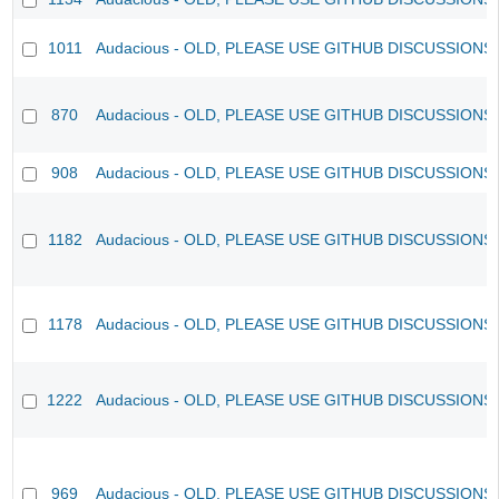
1011
Audacious - OLD, PLEASE USE GITHUB DISCUSSIONS
870
Audacious - OLD, PLEASE USE GITHUB DISCUSSIONS
908
Audacious - OLD, PLEASE USE GITHUB DISCUSSIONS
1182
Audacious - OLD, PLEASE USE GITHUB DISCUSSIONS
1178
Audacious - OLD, PLEASE USE GITHUB DISCUSSIONS
1222
Audacious - OLD, PLEASE USE GITHUB DISCUSSIONS
969
Audacious - OLD, PLEASE USE GITHUB DISCUSSIONS