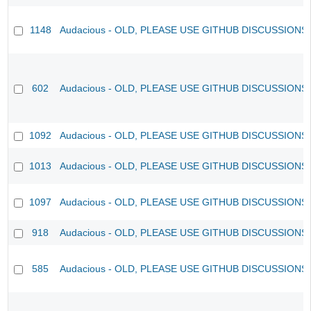
1148
Audacious - OLD, PLEASE USE GITHUB DISCUSSIONS
602
Audacious - OLD, PLEASE USE GITHUB DISCUSSIONS
1092
Audacious - OLD, PLEASE USE GITHUB DISCUSSIONS
1013
Audacious - OLD, PLEASE USE GITHUB DISCUSSIONS
1097
Audacious - OLD, PLEASE USE GITHUB DISCUSSIONS
918
Audacious - OLD, PLEASE USE GITHUB DISCUSSIONS
585
Audacious - OLD, PLEASE USE GITHUB DISCUSSIONS