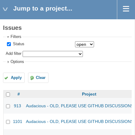
Jump to a project...
Issues
Filters
Status
Add filter
Options
Apply
Clear
#
Project
913
Audacious - OLD, PLEASE USE GITHUB DISCUSSIONS
1101
Audacious - OLD, PLEASE USE GITHUB DISCUSSIONS