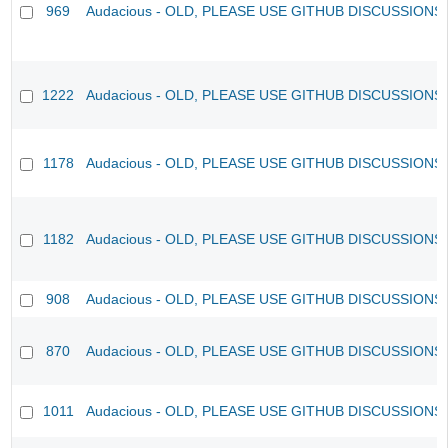
969
Audacious - OLD, PLEASE USE GITHUB DISCUSSIONS
1222
Audacious - OLD, PLEASE USE GITHUB DISCUSSIONS
1178
Audacious - OLD, PLEASE USE GITHUB DISCUSSIONS
1182
Audacious - OLD, PLEASE USE GITHUB DISCUSSIONS
908
Audacious - OLD, PLEASE USE GITHUB DISCUSSIONS
870
Audacious - OLD, PLEASE USE GITHUB DISCUSSIONS
1011
Audacious - OLD, PLEASE USE GITHUB DISCUSSIONS