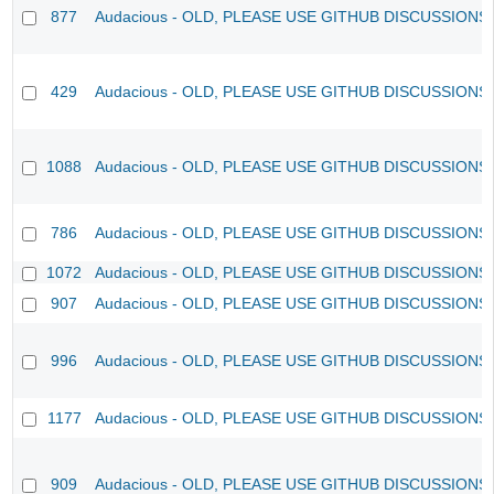
877
Audacious - OLD, PLEASE USE GITHUB DISCUSSIONS
429
Audacious - OLD, PLEASE USE GITHUB DISCUSSIONS
1088
Audacious - OLD, PLEASE USE GITHUB DISCUSSIONS
786
Audacious - OLD, PLEASE USE GITHUB DISCUSSIONS
1072
Audacious - OLD, PLEASE USE GITHUB DISCUSSIONS
907
Audacious - OLD, PLEASE USE GITHUB DISCUSSIONS
996
Audacious - OLD, PLEASE USE GITHUB DISCUSSIONS
1177
Audacious - OLD, PLEASE USE GITHUB DISCUSSIONS
909
Audacious - OLD, PLEASE USE GITHUB DISCUSSIONS