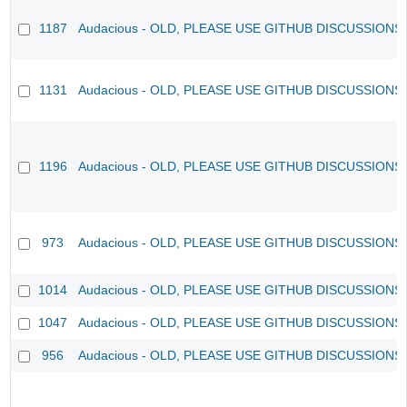
1187
Audacious - OLD, PLEASE USE GITHUB DISCUSSIONS
1131
Audacious - OLD, PLEASE USE GITHUB DISCUSSIONS
1196
Audacious - OLD, PLEASE USE GITHUB DISCUSSIONS
973
Audacious - OLD, PLEASE USE GITHUB DISCUSSIONS
1014
Audacious - OLD, PLEASE USE GITHUB DISCUSSIONS
1047
Audacious - OLD, PLEASE USE GITHUB DISCUSSIONS
956
Audacious - OLD, PLEASE USE GITHUB DISCUSSIONS