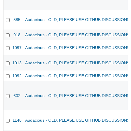
585
Audacious - OLD, PLEASE USE GITHUB DISCUSSIONS
918
Audacious - OLD, PLEASE USE GITHUB DISCUSSIONS
1097
Audacious - OLD, PLEASE USE GITHUB DISCUSSIONS
1013
Audacious - OLD, PLEASE USE GITHUB DISCUSSIONS
1092
Audacious - OLD, PLEASE USE GITHUB DISCUSSIONS
602
Audacious - OLD, PLEASE USE GITHUB DISCUSSIONS
1148
Audacious - OLD, PLEASE USE GITHUB DISCUSSIONS