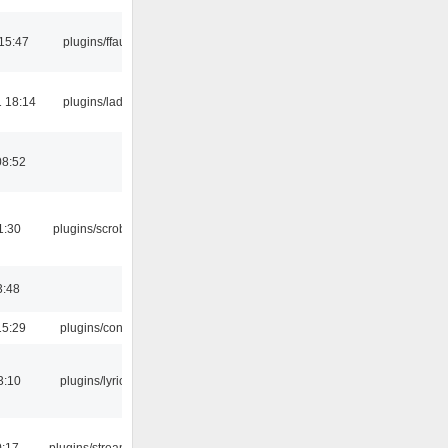
15:47
plugins/ffaudio
 18:14
plugins/ladspa
08:52
1:30
plugins/scrobbler2
3:48
15:29
plugins/console
3:10
plugins/lyricwiki
0:17
plugins/streamtuner