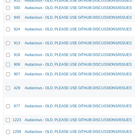
955
Audacious - OLD, PLEASE USE GITHUB DISCUSSIONS/ISSUES
500
Audacious - OLD, PLEASE USE GITHUB DISCUSSIONS/ISSUES
945
Audacious - OLD, PLEASE USE GITHUB DISCUSSIONS/ISSUES
924
Audacious - OLD, PLEASE USE GITHUB DISCUSSIONS/ISSUES
913
Audacious - OLD, PLEASE USE GITHUB DISCUSSIONS/ISSUES
918
Audacious - OLD, PLEASE USE GITHUB DISCUSSIONS/ISSUES
908
Audacious - OLD, PLEASE USE GITHUB DISCUSSIONS/ISSUES
907
Audacious - OLD, PLEASE USE GITHUB DISCUSSIONS/ISSUES
429
Audacious - OLD, PLEASE USE GITHUB DISCUSSIONS/ISSUES
877
Audacious - OLD, PLEASE USE GITHUB DISCUSSIONS/ISSUES
1223
Audacious - OLD, PLEASE USE GITHUB DISCUSSIONS/ISSUES
1209
Audacious - OLD, PLEASE USE GITHUB DISCUSSIONS/ISSUES