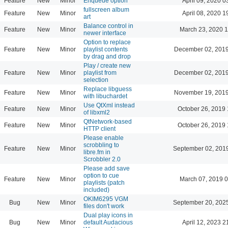
Feature
New
Minor
Enqueue option
April 09, 2020 0
fullscreen album
Feature
New
Minor
April 08, 2020 1
art
Balance control in
Feature
New
Minor
March 23, 2020 
newer interface
Option to replace
Feature
New
Minor
playlist contents
December 02, 2019
by drag and drop
Play / create new
Feature
New
Minor
playlist from
December 02, 2019
selection
Replace libguess
Feature
New
Minor
November 19, 2019
with libuchardet
Use QtXml instead
Feature
New
Minor
October 26, 2019 
of libxml2
QtNetwork-based
Feature
New
Minor
October 26, 2019 
HTTP client
Please enable
scrobbling to
Feature
New
Minor
September 02, 201
libre.fm in
Scrobbler 2.0
Please add save
option to cue
Feature
New
Minor
March 07, 2019 
playlists (patch
included)
OKIM6295 VGM
Bug
New
Minor
September 20, 202
files don't work
Dual play icons in
Bug
New
Minor
default Audacious
April 12, 2023 2