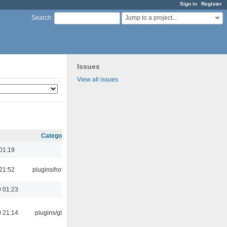
Sign in
Register
Jump to a project...
Search
:
Issues
View all issues
Category
01:19
21:52
plugins/hotkey
 01:23
 21:14
plugins/gtkui