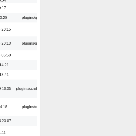
3:54
9:17
13:28
plugins/qtui
 20:15
 20:13
plugins/qtui
 05:50
14:21
13:41
9 10:35
plugins/scrobbler2
04:18
plugins/cue
5 23:07
1:11