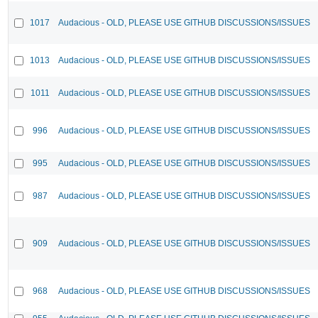
1017
Audacious - OLD, PLEASE USE GITHUB DISCUSSIONS/ISSUES
1013
Audacious - OLD, PLEASE USE GITHUB DISCUSSIONS/ISSUES
1011
Audacious - OLD, PLEASE USE GITHUB DISCUSSIONS/ISSUES
996
Audacious - OLD, PLEASE USE GITHUB DISCUSSIONS/ISSUES
995
Audacious - OLD, PLEASE USE GITHUB DISCUSSIONS/ISSUES
987
Audacious - OLD, PLEASE USE GITHUB DISCUSSIONS/ISSUES
909
Audacious - OLD, PLEASE USE GITHUB DISCUSSIONS/ISSUES
968
Audacious - OLD, PLEASE USE GITHUB DISCUSSIONS/ISSUES