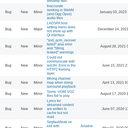
Winamp skin
Inaccurate
seeking in WebM
Bug
New
Minor
January 03, 2023 
(and Ogg Opus)
audio files
LADSPA host
setting menu does
Bug
New
Major
December 24, 2021
not show up with
Qt interface
"snd_pcm_recover
failed" alsa error
Bug
New
Minor
August 28, 2021 
and "String
leaked" warnings
Could not
communicate with
Bug
New
Minor
last.fm: Error in the
June 15, 2021 2
HTTP2 framing
layer.
Wrong channel
Bug
New
Minor
map when doing
April 13, 2021 0
surround playback
Some .VGM/.VGZ
Bug
New
Minor
August 17, 2020 
files fail to play
Lyrics for
streamed content
Bug
New
Minor
are written to
June 07, 2020 1
cache but not
read.
Segfault/leak on
exit with
Ariadne
Bug
New
Minor
May 01, 2020 0