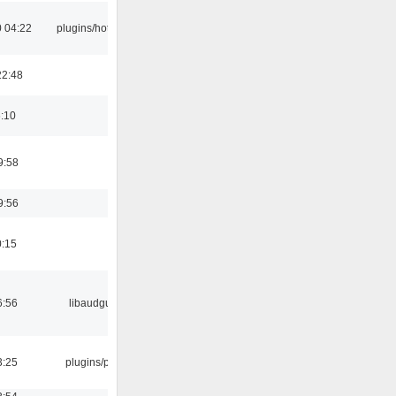
 04:22
plugins/hotkey
22:48
6:10
9:58
9:56
0:15
6:56
libaudgui
3:25
plugins/psf