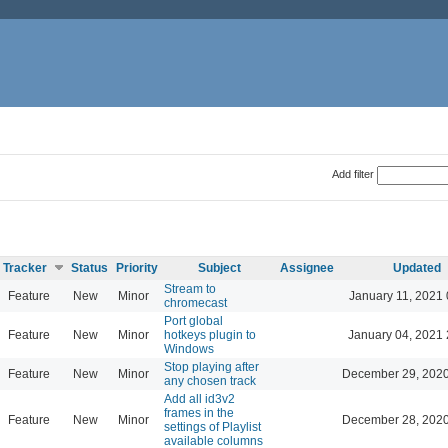
Add filter
Tracker
Status
Priority
Subject
Assignee
Updated
Stream to
Feature
New
Minor
January 11, 2021 
chromecast
Port global
Feature
New
Minor
hotkeys plugin to
January 04, 2021 
Windows
Stop playing after
Feature
New
Minor
December 29, 2020
any chosen track
Add all id3v2
frames in the
Feature
New
Minor
December 28, 2020
settings of Playlist
available columns