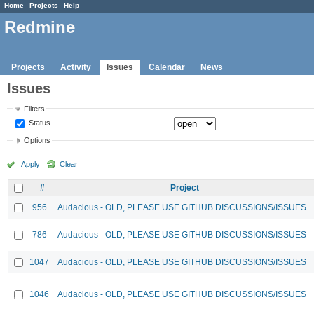
Home
Projects
Help
Redmine
Projects
Activity
Issues
Calendar
News
Issues
Filters
Status
Options
Apply
Clear
#
Project
956
Audacious - OLD, PLEASE USE GITHUB DISCUSSIONS/ISSUES
786
Audacious - OLD, PLEASE USE GITHUB DISCUSSIONS/ISSUES
1047
Audacious - OLD, PLEASE USE GITHUB DISCUSSIONS/ISSUES
1046
Audacious - OLD, PLEASE USE GITHUB DISCUSSIONS/ISSUES