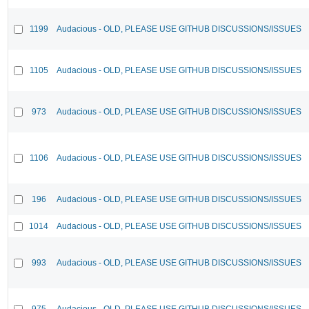
1199
Audacious - OLD, PLEASE USE GITHUB DISCUSSIONS/ISSUES
1105
Audacious - OLD, PLEASE USE GITHUB DISCUSSIONS/ISSUES
973
Audacious - OLD, PLEASE USE GITHUB DISCUSSIONS/ISSUES
1106
Audacious - OLD, PLEASE USE GITHUB DISCUSSIONS/ISSUES
196
Audacious - OLD, PLEASE USE GITHUB DISCUSSIONS/ISSUES
1014
Audacious - OLD, PLEASE USE GITHUB DISCUSSIONS/ISSUES
993
Audacious - OLD, PLEASE USE GITHUB DISCUSSIONS/ISSUES
975
Audacious - OLD, PLEASE USE GITHUB DISCUSSIONS/ISSUES