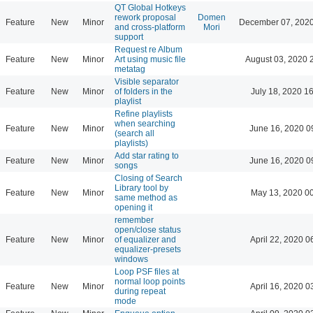
QT Global Hotkeys
rework proposal
Domen
Feature
New
Minor
December 07, 2020
and cross-platform
Mori
support
Request re Album
Feature
New
Minor
Art using music file
August 03, 2020 
metatag
Visible separator
Feature
New
Minor
of folders in the
July 18, 2020 1
playlist
Refine playlists
when searching
Feature
New
Minor
June 16, 2020 0
(search all
playlists)
Add star rating to
Feature
New
Minor
June 16, 2020 0
songs
Closing of Search
Library tool by
Feature
New
Minor
May 13, 2020 0
same method as
opening it
remember
open/close status
Feature
New
Minor
of equalizer and
April 22, 2020 0
equalizer-presets
windows
Loop PSF files at
normal loop points
Feature
New
Minor
April 16, 2020 0
during repeat
mode