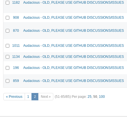
1182
Audacious - OLD, PLEASE USE GITHUB DISCUSSIONS/ISSUES
908
Audacious - OLD, PLEASE USE GITHUB DISCUSSIONS/ISSUES
870
Audacious - OLD, PLEASE USE GITHUB DISCUSSIONS/ISSUES
1011
Audacious - OLD, PLEASE USE GITHUB DISCUSSIONS/ISSUES
1134
Audacious - OLD, PLEASE USE GITHUB DISCUSSIONS/ISSUES
196
Audacious - OLD, PLEASE USE GITHUB DISCUSSIONS/ISSUES
859
Audacious - OLD, PLEASE USE GITHUB DISCUSSIONS/ISSUES
« Previous
1
2
Next »
(51-85/85)
Per page:
25
,
50
,
100