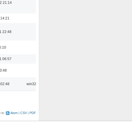
2 21:14
 14:21
1 22:48
6:10
1 06:57
03:48
 02:48
win32
e in:
Atom
CSV
PDF