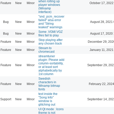
when rolling up
Feature
New
Minor
October 17, 2022
player windows
(Winamp
interface)
"snd_pcm_recover
failed" alsa error
Bug
New
Minor
August 28, 2021 
and "String
leaked" warnings
Some .VGM/.VGZ
Bug
New
Minor
August 17, 2020 
files fail to play
Stop playing after
Feature
New
Minor
December 29, 202
any chosen track
Stream to
Feature
New
Minor
January 11, 2021
chromecast
streamtuner
plugin: Please add
column-sortability,
Feature
New
Minor
September 29, 202
or at least sort
alphabetically by
1st column
Swedish
characters in
Feature
New
Minor
February 22, 2024
Winamp bitmap
fonts
text inside the
"Song Info"
Support
New
Minor
September 14, 202
window is
glitching out
UI Qt mode : Icons
theme is not