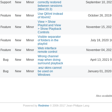
Support
New
Minor
correctly restored
September 10, 202
between sessions
(Mint 20.3)
Use QtXml instead
Feature
New
Minor
October 26, 2019
of libxml2
View > Show
Playlist and View
Feature
New
Minor
November 15, 202
> Show Playback
Controls
Visible separator
Feature
New
Minor
of folders in the
July 18, 2020 1
playlist
Web interface
Feature
New
Minor
November 04, 202
remote control
Wrong channel
Bug
New
Minor
map when doing
April 13, 2021 
surround playback
.wsz skins cannot
Bug
New
Minor
be used on
January 01, 2020
Windows
Also availabl
Powered by
Redmine
© 2006-2017 Jean-Philippe Lang