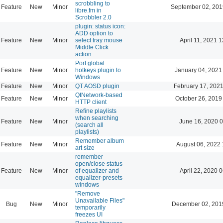
scrobbling to
Feature
New
Minor
September 02, 201
libre.fm in
Scrobbler 2.0
plugin: status icon:
ADD option to
Feature
New
Minor
select tray mouse
April 11, 2021 
Middle Click
action
Port global
Feature
New
Minor
hotkeys plugin to
January 04, 2021
Windows
Feature
New
Minor
QT AOSD plugin
February 17, 2021
QtNetwork-based
Feature
New
Minor
October 26, 2019
HTTP client
Refine playlists
when searching
Feature
New
Minor
June 16, 2020 0
(search all
playlists)
Remember album
Feature
New
Minor
August 06, 2022 
art size
remember
open/close status
Feature
New
Minor
of equalizer and
April 22, 2020 
equalizer-presets
windows
"Remove
Unavailable Files"
Bug
New
Minor
December 02, 201
temporarily
freezes UI