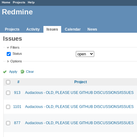
Home
Projects
Help
Redmine
Projects
Activity
Issues
Calendar
News
Issues
Filters
Status
Options
Apply
Clear
#
Project
913
Audacious - OLD, PLEASE USE GITHUB DISCUSSIONS/ISSUES
1101
Audacious - OLD, PLEASE USE GITHUB DISCUSSIONS/ISSUES
877
Audacious - OLD, PLEASE USE GITHUB DISCUSSIONS/ISSUES