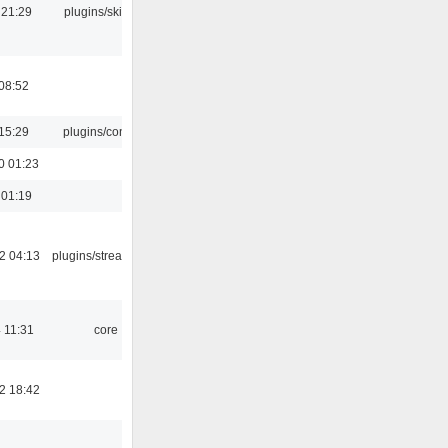
 21:29
plugins/skins-qt
08:52
15:29
plugins/console
0 01:23
 01:19
2 04:13
plugins/streamtuner
 11:31
core
2 18:42