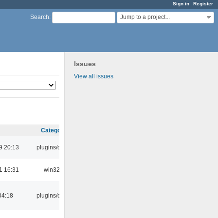
Sign in
Register
Jump to a project...
Search
:
Issues
View all issues
Category
9 20:13
plugins/qtui
1 16:31
win32
04:18
plugins/cue