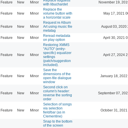
Replace libguess
Feature
New
Minor
November 19, 201
with libuchardet
Replace the
Feature
New
Minor
volume button with
May 17, 2021 0
a horizontal scale
Request re Album
Feature
New
Minor
Art using music file
August 03, 2020 
metatag
Reread metadata
Feature
New
Minor
April 30, 2021 
on play option
Restoring XMMS
"AUTO" (entry-
specific) equalizer
Feature
New
Minor
April 27, 2024 
settings
(patch/suggestion
included).
Save the
dimensions of the
Feature
New
Minor
January 18, 2022
open-file dialogue
window
Second click on
column's header:
Feature
New
Minor
September 07, 202
reverse the sorting
order
Selection of songs
via selection
Feature
New
Minor
October 31, 2021
field/bar (as in
Clementine)
Snap to the bottom
of the screen