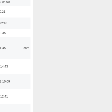
9 05:50
0:21
22:48
03:35
21:45
core
 14:43
2 10:09
 12:41