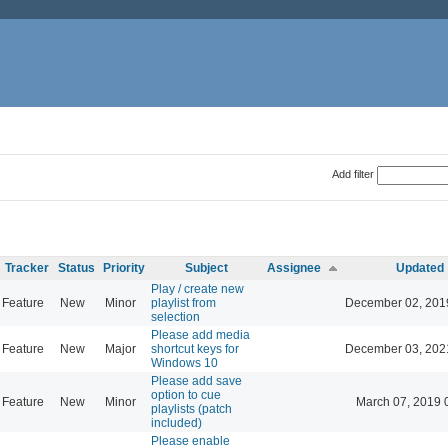
Add filter
Tracker
Status
Priority
Subject
Assignee
Updated
Play / create new
Feature
New
Minor
playlist from
December 02, 201
selection
Please add media
Feature
New
Major
shortcut keys for
December 03, 202
Windows 10
Please add save
option to cue
Feature
New
Minor
March 07, 2019 
playlists (patch
included)
Please enable