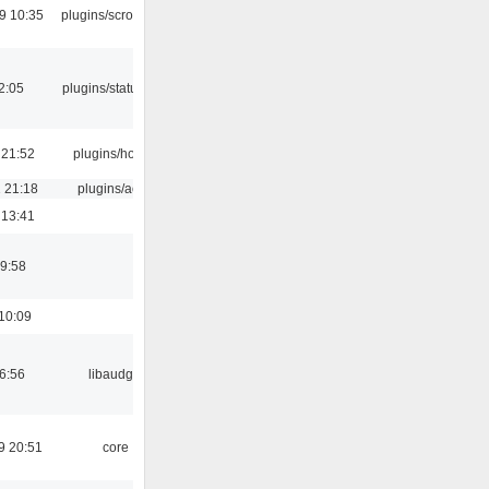
9 10:35
plugins/scrobbler2
12:05
plugins/statusicon
 21:52
plugins/hotkey
 21:18
plugins/aosd
 13:41
9:58
10:09
06:56
libaudgui
9 20:51
core