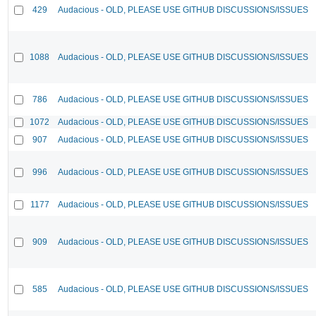
429
Audacious - OLD, PLEASE USE GITHUB DISCUSSIONS/ISSUES
1088
Audacious - OLD, PLEASE USE GITHUB DISCUSSIONS/ISSUES
786
Audacious - OLD, PLEASE USE GITHUB DISCUSSIONS/ISSUES
1072
Audacious - OLD, PLEASE USE GITHUB DISCUSSIONS/ISSUES
907
Audacious - OLD, PLEASE USE GITHUB DISCUSSIONS/ISSUES
996
Audacious - OLD, PLEASE USE GITHUB DISCUSSIONS/ISSUES
1177
Audacious - OLD, PLEASE USE GITHUB DISCUSSIONS/ISSUES
909
Audacious - OLD, PLEASE USE GITHUB DISCUSSIONS/ISSUES
585
Audacious - OLD, PLEASE USE GITHUB DISCUSSIONS/ISSUES