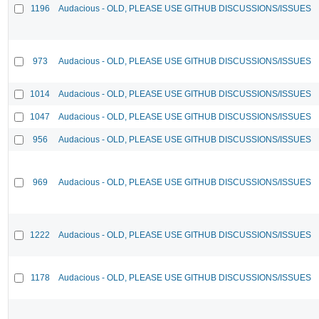
1196
Audacious - OLD, PLEASE USE GITHUB DISCUSSIONS/ISSUES
973
Audacious - OLD, PLEASE USE GITHUB DISCUSSIONS/ISSUES
1014
Audacious - OLD, PLEASE USE GITHUB DISCUSSIONS/ISSUES
1047
Audacious - OLD, PLEASE USE GITHUB DISCUSSIONS/ISSUES
956
Audacious - OLD, PLEASE USE GITHUB DISCUSSIONS/ISSUES
969
Audacious - OLD, PLEASE USE GITHUB DISCUSSIONS/ISSUES
1222
Audacious - OLD, PLEASE USE GITHUB DISCUSSIONS/ISSUES
1178
Audacious - OLD, PLEASE USE GITHUB DISCUSSIONS/ISSUES