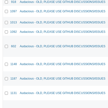
918
Audacious - OLD, PLEASE USE GITHUB DISCUSSIONS/ISSUES
1097
Audacious - OLD, PLEASE USE GITHUB DISCUSSIONS/ISSUES
1013
Audacious - OLD, PLEASE USE GITHUB DISCUSSIONS/ISSUES
1092
Audacious - OLD, PLEASE USE GITHUB DISCUSSIONS/ISSUES
602
Audacious - OLD, PLEASE USE GITHUB DISCUSSIONS/ISSUES
1148
Audacious - OLD, PLEASE USE GITHUB DISCUSSIONS/ISSUES
1187
Audacious - OLD, PLEASE USE GITHUB DISCUSSIONS/ISSUES
1131
Audacious - OLD, PLEASE USE GITHUB DISCUSSIONS/ISSUES