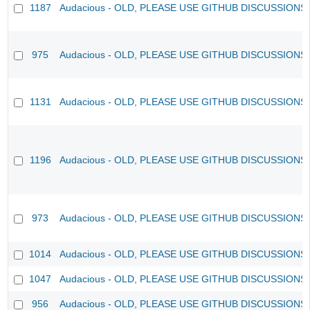
1187
Audacious - OLD, PLEASE USE GITHUB DISCUSSIONS
975
Audacious - OLD, PLEASE USE GITHUB DISCUSSIONS
1131
Audacious - OLD, PLEASE USE GITHUB DISCUSSIONS
1196
Audacious - OLD, PLEASE USE GITHUB DISCUSSIONS
973
Audacious - OLD, PLEASE USE GITHUB DISCUSSIONS
1014
Audacious - OLD, PLEASE USE GITHUB DISCUSSIONS
1047
Audacious - OLD, PLEASE USE GITHUB DISCUSSIONS
956
Audacious - OLD, PLEASE USE GITHUB DISCUSSIONS