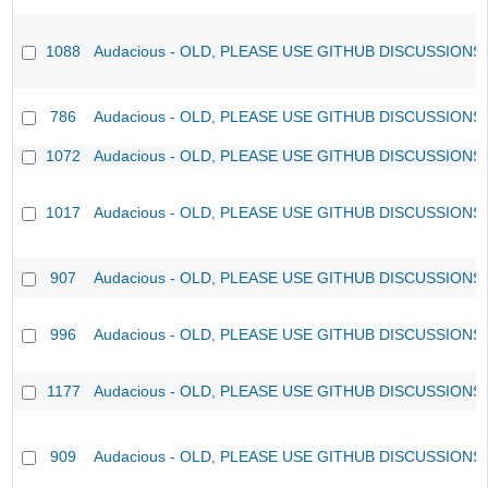
1088
Audacious - OLD, PLEASE USE GITHUB DISCUSSIONS
786
Audacious - OLD, PLEASE USE GITHUB DISCUSSIONS
1072
Audacious - OLD, PLEASE USE GITHUB DISCUSSIONS
1017
Audacious - OLD, PLEASE USE GITHUB DISCUSSIONS
907
Audacious - OLD, PLEASE USE GITHUB DISCUSSIONS
996
Audacious - OLD, PLEASE USE GITHUB DISCUSSIONS
1177
Audacious - OLD, PLEASE USE GITHUB DISCUSSIONS
909
Audacious - OLD, PLEASE USE GITHUB DISCUSSIONS