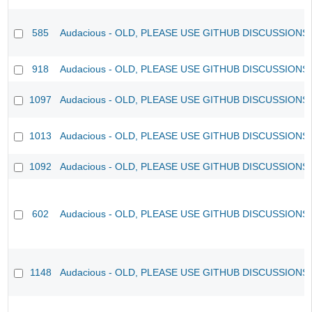
585
Audacious - OLD, PLEASE USE GITHUB DISCUSSIONS
918
Audacious - OLD, PLEASE USE GITHUB DISCUSSIONS
1097
Audacious - OLD, PLEASE USE GITHUB DISCUSSIONS
1013
Audacious - OLD, PLEASE USE GITHUB DISCUSSIONS
1092
Audacious - OLD, PLEASE USE GITHUB DISCUSSIONS
602
Audacious - OLD, PLEASE USE GITHUB DISCUSSIONS
1148
Audacious - OLD, PLEASE USE GITHUB DISCUSSIONS