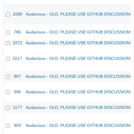
1088
Audacious - OLD, PLEASE USE GITHUB DISCUSSIONS
786
Audacious - OLD, PLEASE USE GITHUB DISCUSSIONS
1072
Audacious - OLD, PLEASE USE GITHUB DISCUSSIONS
1017
Audacious - OLD, PLEASE USE GITHUB DISCUSSIONS
907
Audacious - OLD, PLEASE USE GITHUB DISCUSSIONS
996
Audacious - OLD, PLEASE USE GITHUB DISCUSSIONS
1177
Audacious - OLD, PLEASE USE GITHUB DISCUSSIONS
909
Audacious - OLD, PLEASE USE GITHUB DISCUSSIONS