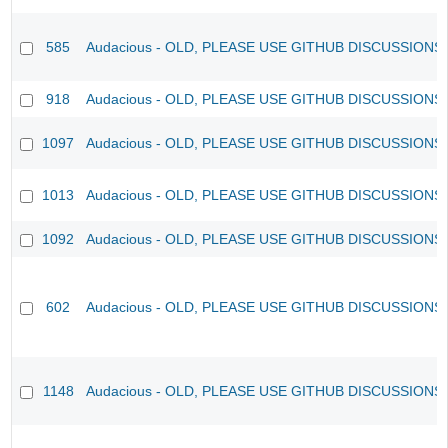
585
Audacious - OLD, PLEASE USE GITHUB DISCUSSIONS
918
Audacious - OLD, PLEASE USE GITHUB DISCUSSIONS
1097
Audacious - OLD, PLEASE USE GITHUB DISCUSSIONS
1013
Audacious - OLD, PLEASE USE GITHUB DISCUSSIONS
1092
Audacious - OLD, PLEASE USE GITHUB DISCUSSIONS
602
Audacious - OLD, PLEASE USE GITHUB DISCUSSIONS
1148
Audacious - OLD, PLEASE USE GITHUB DISCUSSIONS