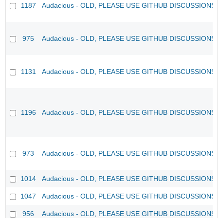
1187
Audacious - OLD, PLEASE USE GITHUB DISCUSSIONS
975
Audacious - OLD, PLEASE USE GITHUB DISCUSSIONS
1131
Audacious - OLD, PLEASE USE GITHUB DISCUSSIONS
1196
Audacious - OLD, PLEASE USE GITHUB DISCUSSIONS
973
Audacious - OLD, PLEASE USE GITHUB DISCUSSIONS
1014
Audacious - OLD, PLEASE USE GITHUB DISCUSSIONS
1047
Audacious - OLD, PLEASE USE GITHUB DISCUSSIONS
956
Audacious - OLD, PLEASE USE GITHUB DISCUSSIONS