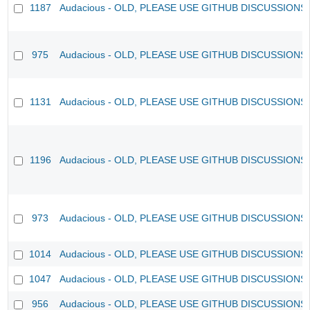
1187
Audacious - OLD, PLEASE USE GITHUB DISCUSSIONS
975
Audacious - OLD, PLEASE USE GITHUB DISCUSSIONS
1131
Audacious - OLD, PLEASE USE GITHUB DISCUSSIONS
1196
Audacious - OLD, PLEASE USE GITHUB DISCUSSIONS
973
Audacious - OLD, PLEASE USE GITHUB DISCUSSIONS
1014
Audacious - OLD, PLEASE USE GITHUB DISCUSSIONS
1047
Audacious - OLD, PLEASE USE GITHUB DISCUSSIONS
956
Audacious - OLD, PLEASE USE GITHUB DISCUSSIONS