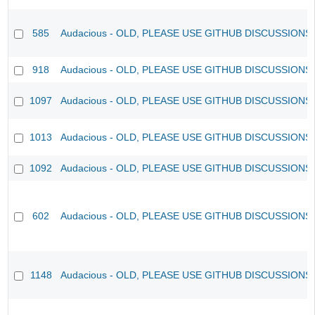
585
Audacious - OLD, PLEASE USE GITHUB DISCUSSIONS
918
Audacious - OLD, PLEASE USE GITHUB DISCUSSIONS
1097
Audacious - OLD, PLEASE USE GITHUB DISCUSSIONS
1013
Audacious - OLD, PLEASE USE GITHUB DISCUSSIONS
1092
Audacious - OLD, PLEASE USE GITHUB DISCUSSIONS
602
Audacious - OLD, PLEASE USE GITHUB DISCUSSIONS
1148
Audacious - OLD, PLEASE USE GITHUB DISCUSSIONS