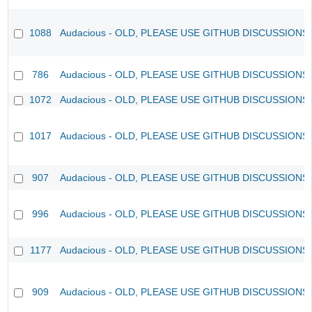
1088
Audacious - OLD, PLEASE USE GITHUB DISCUSSIONS
786
Audacious - OLD, PLEASE USE GITHUB DISCUSSIONS
1072
Audacious - OLD, PLEASE USE GITHUB DISCUSSIONS
1017
Audacious - OLD, PLEASE USE GITHUB DISCUSSIONS
907
Audacious - OLD, PLEASE USE GITHUB DISCUSSIONS
996
Audacious - OLD, PLEASE USE GITHUB DISCUSSIONS
1177
Audacious - OLD, PLEASE USE GITHUB DISCUSSIONS
909
Audacious - OLD, PLEASE USE GITHUB DISCUSSIONS