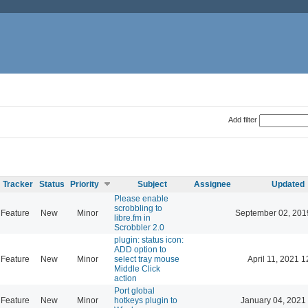
Add filter
Tracker
Status
Priority
Subject
Assignee
Updated
Please enable
scrobbling to
Feature
New
Minor
September 02, 201
libre.fm in
Scrobbler 2.0
plugin: status icon:
ADD option to
Feature
New
Minor
select tray mouse
April 11, 2021 1
Middle Click
action
Port global
Feature
New
Minor
hotkeys plugin to
January 04, 2021