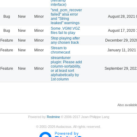
(Winamp
interface)
"snd_pcm_recover
failed" alsa error
Bug
New
Minor
August 28, 2021 
and "String
leaked" warnings
Some .VGM/.VGZ
Bug
New
Minor
August 17, 2020 
files fail to play
Stop playing after
Feature
New
Minor
December 29, 202
any chosen track
Stream to
Feature
New
Minor
January 11, 2021
chromecast
streamtuner
plugin: Please add
column-sortability,
Feature
New
Minor
September 29, 202
or at least sort
alphabetically by
1st column
Also availabl
Powered by
Redmine
© 2006-2017 Jean-Philippe Lang
©
2001-2026
Audacious. All rights reserved.