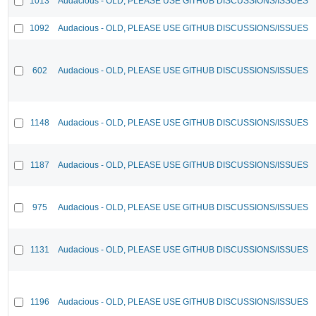
1013
Audacious - OLD, PLEASE USE GITHUB DISCUSSIONS/ISSUES
1092
Audacious - OLD, PLEASE USE GITHUB DISCUSSIONS/ISSUES
602
Audacious - OLD, PLEASE USE GITHUB DISCUSSIONS/ISSUES
1148
Audacious - OLD, PLEASE USE GITHUB DISCUSSIONS/ISSUES
1187
Audacious - OLD, PLEASE USE GITHUB DISCUSSIONS/ISSUES
975
Audacious - OLD, PLEASE USE GITHUB DISCUSSIONS/ISSUES
1131
Audacious - OLD, PLEASE USE GITHUB DISCUSSIONS/ISSUES
1196
Audacious - OLD, PLEASE USE GITHUB DISCUSSIONS/ISSUES