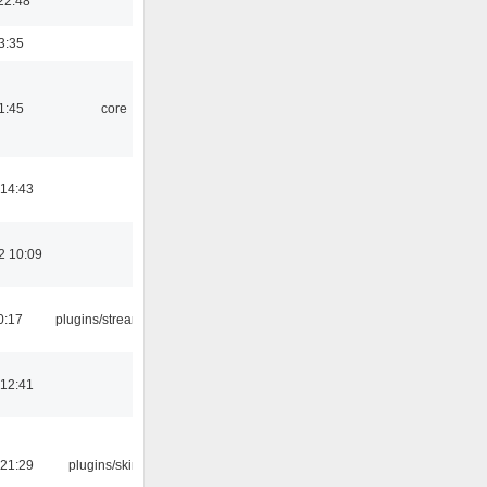
22:48
3:35
1:45
core
 14:43
2 10:09
0:17
plugins/streamtuner
 12:41
 21:29
plugins/skins-qt