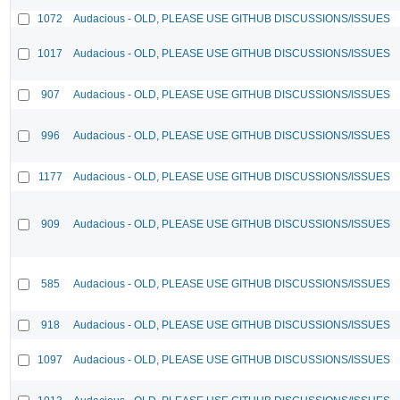
1072
Audacious - OLD, PLEASE USE GITHUB DISCUSSIONS/ISSUES
1017
Audacious - OLD, PLEASE USE GITHUB DISCUSSIONS/ISSUES
907
Audacious - OLD, PLEASE USE GITHUB DISCUSSIONS/ISSUES
996
Audacious - OLD, PLEASE USE GITHUB DISCUSSIONS/ISSUES
1177
Audacious - OLD, PLEASE USE GITHUB DISCUSSIONS/ISSUES
909
Audacious - OLD, PLEASE USE GITHUB DISCUSSIONS/ISSUES
585
Audacious - OLD, PLEASE USE GITHUB DISCUSSIONS/ISSUES
918
Audacious - OLD, PLEASE USE GITHUB DISCUSSIONS/ISSUES
1097
Audacious - OLD, PLEASE USE GITHUB DISCUSSIONS/ISSUES