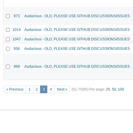
973
Audacious - OLD, PLEASE USE GITHUB DISCUSSIONS/ISSUES
1014
Audacious - OLD, PLEASE USE GITHUB DISCUSSIONS/ISSUES
1047
Audacious - OLD, PLEASE USE GITHUB DISCUSSIONS/ISSUES
956
Audacious - OLD, PLEASE USE GITHUB DISCUSSIONS/ISSUES
969
Audacious - OLD, PLEASE USE GITHUB DISCUSSIONS/ISSUES
« Previous
1
2
3
4
Next »
(51-75/85)
Per page:
25
,
50
,
100