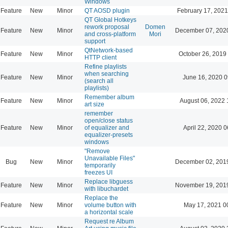
Windows
Feature
New
Minor
QT AOSD plugin
February 17, 2021
QT Global Hotkeys
rework proposal
Domen
Feature
New
Minor
December 07, 202
and cross-platform
Mori
support
QtNetwork-based
Feature
New
Minor
October 26, 2019
HTTP client
Refine playlists
when searching
Feature
New
Minor
June 16, 2020 0
(search all
playlists)
Remember album
Feature
New
Minor
August 06, 2022 
art size
remember
open/close status
Feature
New
Minor
of equalizer and
April 22, 2020 0
equalizer-presets
windows
"Remove
Unavailable Files"
Bug
New
Minor
December 02, 201
temporarily
freezes UI
Replace libguess
Feature
New
Minor
November 19, 201
with libuchardet
Replace the
Feature
New
Minor
volume button with
May 17, 2021 0
a horizontal scale
Request re Album