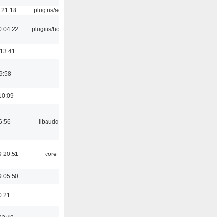
 21:18
plugins/aosd
0 04:22
plugins/hotkey
 13:41
9:58
10:09
6:56
libaudgui
9 20:51
core
9 05:50
0:21