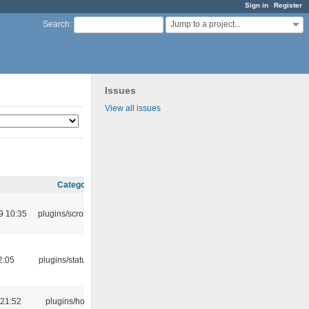
Sign in
Register
Jump to a project...
Search
:
Issues
View all issues
Category
9 10:35
plugins/scrobbler2
2:05
plugins/statusicon
 21:52
plugins/hotkey