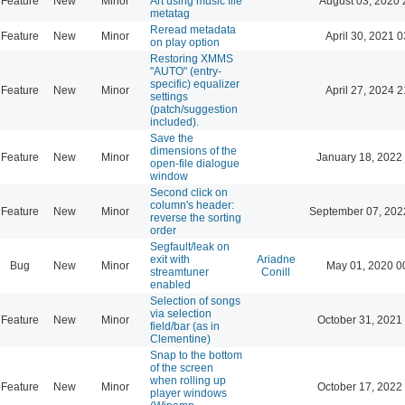
Feature
New
Minor
Art using music file
August 03, 2020 
metatag
Reread metadata
Feature
New
Minor
April 30, 2021 0
on play option
Restoring XMMS
"AUTO" (entry-
specific) equalizer
Feature
New
Minor
April 27, 2024 2
settings
(patch/suggestion
included).
Save the
dimensions of the
Feature
New
Minor
January 18, 2022
open-file dialogue
window
Second click on
column's header:
Feature
New
Minor
September 07, 202
reverse the sorting
order
Segfault/leak on
exit with
Ariadne
Bug
New
Minor
May 01, 2020 0
streamtuner
Conill
enabled
Selection of songs
via selection
Feature
New
Minor
October 31, 2021
field/bar (as in
Clementine)
Snap to the bottom
of the screen
when rolling up
Feature
New
Minor
October 17, 2022
player windows