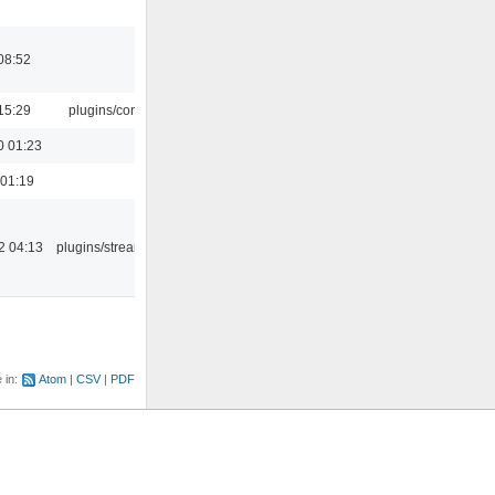
08:52
15:29
plugins/console
0 01:23
 01:19
2 04:13
plugins/streamtuner
e in:
Atom
CSV
PDF