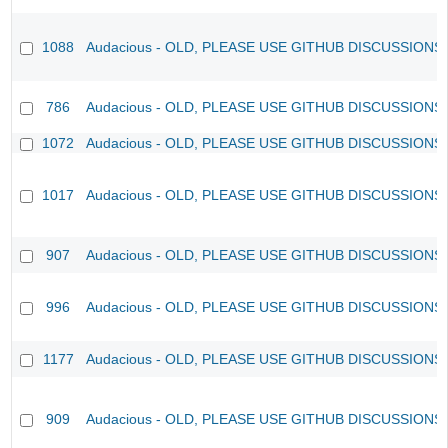
1088
Audacious - OLD, PLEASE USE GITHUB DISCUSSIONS
786
Audacious - OLD, PLEASE USE GITHUB DISCUSSIONS
1072
Audacious - OLD, PLEASE USE GITHUB DISCUSSIONS
1017
Audacious - OLD, PLEASE USE GITHUB DISCUSSIONS
907
Audacious - OLD, PLEASE USE GITHUB DISCUSSIONS
996
Audacious - OLD, PLEASE USE GITHUB DISCUSSIONS
1177
Audacious - OLD, PLEASE USE GITHUB DISCUSSIONS
909
Audacious - OLD, PLEASE USE GITHUB DISCUSSIONS