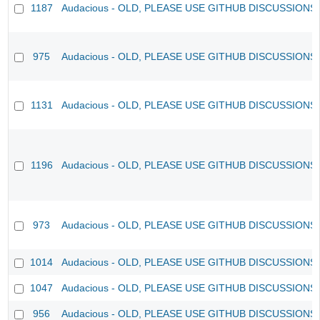
1187
Audacious - OLD, PLEASE USE GITHUB DISCUSSIONS
975
Audacious - OLD, PLEASE USE GITHUB DISCUSSIONS
1131
Audacious - OLD, PLEASE USE GITHUB DISCUSSIONS
1196
Audacious - OLD, PLEASE USE GITHUB DISCUSSIONS
973
Audacious - OLD, PLEASE USE GITHUB DISCUSSIONS
1014
Audacious - OLD, PLEASE USE GITHUB DISCUSSIONS
1047
Audacious - OLD, PLEASE USE GITHUB DISCUSSIONS
956
Audacious - OLD, PLEASE USE GITHUB DISCUSSIONS