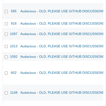
585
Audacious - OLD, PLEASE USE GITHUB DISCUSSIONS
918
Audacious - OLD, PLEASE USE GITHUB DISCUSSIONS
1097
Audacious - OLD, PLEASE USE GITHUB DISCUSSIONS
1013
Audacious - OLD, PLEASE USE GITHUB DISCUSSIONS
1092
Audacious - OLD, PLEASE USE GITHUB DISCUSSIONS
602
Audacious - OLD, PLEASE USE GITHUB DISCUSSIONS
1148
Audacious - OLD, PLEASE USE GITHUB DISCUSSIONS