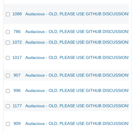
1088
Audacious - OLD, PLEASE USE GITHUB DISCUSSIONS
786
Audacious - OLD, PLEASE USE GITHUB DISCUSSIONS
1072
Audacious - OLD, PLEASE USE GITHUB DISCUSSIONS
1017
Audacious - OLD, PLEASE USE GITHUB DISCUSSIONS
907
Audacious - OLD, PLEASE USE GITHUB DISCUSSIONS
996
Audacious - OLD, PLEASE USE GITHUB DISCUSSIONS
1177
Audacious - OLD, PLEASE USE GITHUB DISCUSSIONS
909
Audacious - OLD, PLEASE USE GITHUB DISCUSSIONS