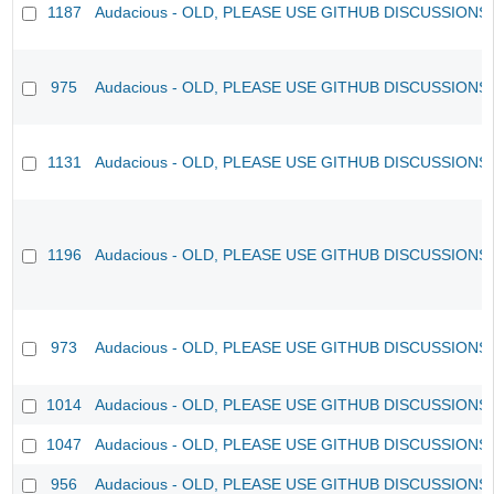
1187
Audacious - OLD, PLEASE USE GITHUB DISCUSSIONS
975
Audacious - OLD, PLEASE USE GITHUB DISCUSSIONS
1131
Audacious - OLD, PLEASE USE GITHUB DISCUSSIONS
1196
Audacious - OLD, PLEASE USE GITHUB DISCUSSIONS
973
Audacious - OLD, PLEASE USE GITHUB DISCUSSIONS
1014
Audacious - OLD, PLEASE USE GITHUB DISCUSSIONS
1047
Audacious - OLD, PLEASE USE GITHUB DISCUSSIONS
956
Audacious - OLD, PLEASE USE GITHUB DISCUSSIONS