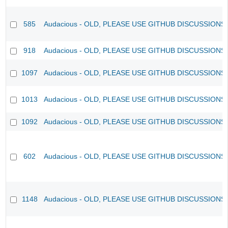
585
Audacious - OLD, PLEASE USE GITHUB DISCUSSIONS
918
Audacious - OLD, PLEASE USE GITHUB DISCUSSIONS
1097
Audacious - OLD, PLEASE USE GITHUB DISCUSSIONS
1013
Audacious - OLD, PLEASE USE GITHUB DISCUSSIONS
1092
Audacious - OLD, PLEASE USE GITHUB DISCUSSIONS
602
Audacious - OLD, PLEASE USE GITHUB DISCUSSIONS
1148
Audacious - OLD, PLEASE USE GITHUB DISCUSSIONS