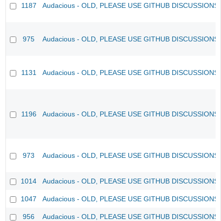
1187
Audacious - OLD, PLEASE USE GITHUB DISCUSSIONS
975
Audacious - OLD, PLEASE USE GITHUB DISCUSSIONS
1131
Audacious - OLD, PLEASE USE GITHUB DISCUSSIONS
1196
Audacious - OLD, PLEASE USE GITHUB DISCUSSIONS
973
Audacious - OLD, PLEASE USE GITHUB DISCUSSIONS
1014
Audacious - OLD, PLEASE USE GITHUB DISCUSSIONS
1047
Audacious - OLD, PLEASE USE GITHUB DISCUSSIONS
956
Audacious - OLD, PLEASE USE GITHUB DISCUSSIONS