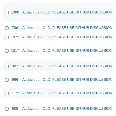
1088
Audacious - OLD, PLEASE USE GITHUB DISCUSSIONS
786
Audacious - OLD, PLEASE USE GITHUB DISCUSSIONS
1072
Audacious - OLD, PLEASE USE GITHUB DISCUSSIONS
1017
Audacious - OLD, PLEASE USE GITHUB DISCUSSIONS
907
Audacious - OLD, PLEASE USE GITHUB DISCUSSIONS
996
Audacious - OLD, PLEASE USE GITHUB DISCUSSIONS
1177
Audacious - OLD, PLEASE USE GITHUB DISCUSSIONS
909
Audacious - OLD, PLEASE USE GITHUB DISCUSSIONS