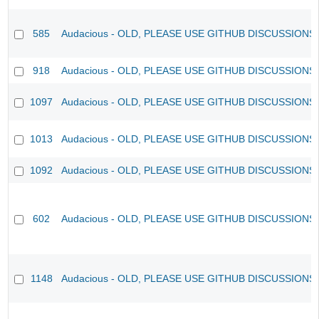
585
Audacious - OLD, PLEASE USE GITHUB DISCUSSIONS
918
Audacious - OLD, PLEASE USE GITHUB DISCUSSIONS
1097
Audacious - OLD, PLEASE USE GITHUB DISCUSSIONS
1013
Audacious - OLD, PLEASE USE GITHUB DISCUSSIONS
1092
Audacious - OLD, PLEASE USE GITHUB DISCUSSIONS
602
Audacious - OLD, PLEASE USE GITHUB DISCUSSIONS
1148
Audacious - OLD, PLEASE USE GITHUB DISCUSSIONS