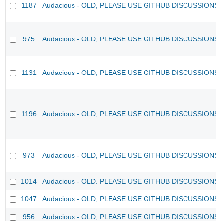
1187
Audacious - OLD, PLEASE USE GITHUB DISCUSSIONS
975
Audacious - OLD, PLEASE USE GITHUB DISCUSSIONS
1131
Audacious - OLD, PLEASE USE GITHUB DISCUSSIONS
1196
Audacious - OLD, PLEASE USE GITHUB DISCUSSIONS
973
Audacious - OLD, PLEASE USE GITHUB DISCUSSIONS
1014
Audacious - OLD, PLEASE USE GITHUB DISCUSSIONS
1047
Audacious - OLD, PLEASE USE GITHUB DISCUSSIONS
956
Audacious - OLD, PLEASE USE GITHUB DISCUSSIONS