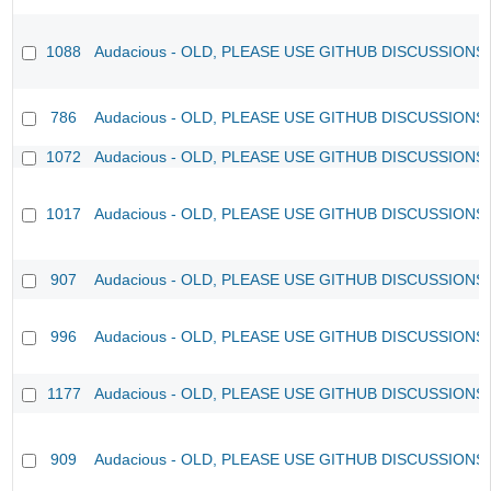
1088
Audacious - OLD, PLEASE USE GITHUB DISCUSSIONS
786
Audacious - OLD, PLEASE USE GITHUB DISCUSSIONS
1072
Audacious - OLD, PLEASE USE GITHUB DISCUSSIONS
1017
Audacious - OLD, PLEASE USE GITHUB DISCUSSIONS
907
Audacious - OLD, PLEASE USE GITHUB DISCUSSIONS
996
Audacious - OLD, PLEASE USE GITHUB DISCUSSIONS
1177
Audacious - OLD, PLEASE USE GITHUB DISCUSSIONS
909
Audacious - OLD, PLEASE USE GITHUB DISCUSSIONS