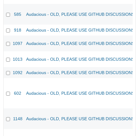
585
Audacious - OLD, PLEASE USE GITHUB DISCUSSIONS
918
Audacious - OLD, PLEASE USE GITHUB DISCUSSIONS
1097
Audacious - OLD, PLEASE USE GITHUB DISCUSSIONS
1013
Audacious - OLD, PLEASE USE GITHUB DISCUSSIONS
1092
Audacious - OLD, PLEASE USE GITHUB DISCUSSIONS
602
Audacious - OLD, PLEASE USE GITHUB DISCUSSIONS
1148
Audacious - OLD, PLEASE USE GITHUB DISCUSSIONS