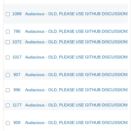
1088
Audacious - OLD, PLEASE USE GITHUB DISCUSSIONS
786
Audacious - OLD, PLEASE USE GITHUB DISCUSSIONS
1072
Audacious - OLD, PLEASE USE GITHUB DISCUSSIONS
1017
Audacious - OLD, PLEASE USE GITHUB DISCUSSIONS
907
Audacious - OLD, PLEASE USE GITHUB DISCUSSIONS
996
Audacious - OLD, PLEASE USE GITHUB DISCUSSIONS
1177
Audacious - OLD, PLEASE USE GITHUB DISCUSSIONS
909
Audacious - OLD, PLEASE USE GITHUB DISCUSSIONS