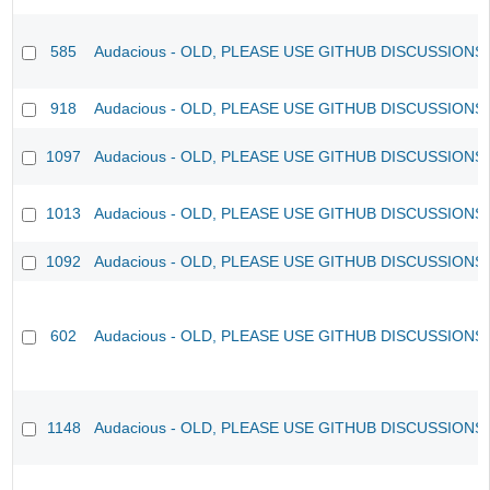
585
Audacious - OLD, PLEASE USE GITHUB DISCUSSIONS
918
Audacious - OLD, PLEASE USE GITHUB DISCUSSIONS
1097
Audacious - OLD, PLEASE USE GITHUB DISCUSSIONS
1013
Audacious - OLD, PLEASE USE GITHUB DISCUSSIONS
1092
Audacious - OLD, PLEASE USE GITHUB DISCUSSIONS
602
Audacious - OLD, PLEASE USE GITHUB DISCUSSIONS
1148
Audacious - OLD, PLEASE USE GITHUB DISCUSSIONS