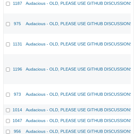
1187
Audacious - OLD, PLEASE USE GITHUB DISCUSSIONS
975
Audacious - OLD, PLEASE USE GITHUB DISCUSSIONS
1131
Audacious - OLD, PLEASE USE GITHUB DISCUSSIONS
1196
Audacious - OLD, PLEASE USE GITHUB DISCUSSIONS
973
Audacious - OLD, PLEASE USE GITHUB DISCUSSIONS
1014
Audacious - OLD, PLEASE USE GITHUB DISCUSSIONS
1047
Audacious - OLD, PLEASE USE GITHUB DISCUSSIONS
956
Audacious - OLD, PLEASE USE GITHUB DISCUSSIONS