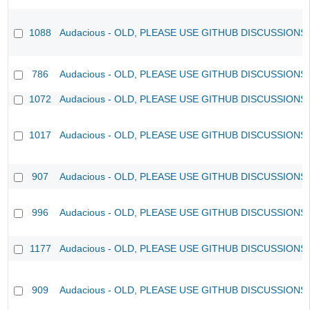
1088
Audacious - OLD, PLEASE USE GITHUB DISCUSSIONS
786
Audacious - OLD, PLEASE USE GITHUB DISCUSSIONS
1072
Audacious - OLD, PLEASE USE GITHUB DISCUSSIONS
1017
Audacious - OLD, PLEASE USE GITHUB DISCUSSIONS
907
Audacious - OLD, PLEASE USE GITHUB DISCUSSIONS
996
Audacious - OLD, PLEASE USE GITHUB DISCUSSIONS
1177
Audacious - OLD, PLEASE USE GITHUB DISCUSSIONS
909
Audacious - OLD, PLEASE USE GITHUB DISCUSSIONS