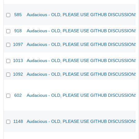
585
Audacious - OLD, PLEASE USE GITHUB DISCUSSIONS
918
Audacious - OLD, PLEASE USE GITHUB DISCUSSIONS
1097
Audacious - OLD, PLEASE USE GITHUB DISCUSSIONS
1013
Audacious - OLD, PLEASE USE GITHUB DISCUSSIONS
1092
Audacious - OLD, PLEASE USE GITHUB DISCUSSIONS
602
Audacious - OLD, PLEASE USE GITHUB DISCUSSIONS
1148
Audacious - OLD, PLEASE USE GITHUB DISCUSSIONS