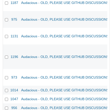
1187
Audacious - OLD, PLEASE USE GITHUB DISCUSSIONS
975
Audacious - OLD, PLEASE USE GITHUB DISCUSSIONS
1131
Audacious - OLD, PLEASE USE GITHUB DISCUSSIONS
1196
Audacious - OLD, PLEASE USE GITHUB DISCUSSIONS
973
Audacious - OLD, PLEASE USE GITHUB DISCUSSIONS
1014
Audacious - OLD, PLEASE USE GITHUB DISCUSSIONS
1047
Audacious - OLD, PLEASE USE GITHUB DISCUSSIONS
956
Audacious - OLD, PLEASE USE GITHUB DISCUSSIONS