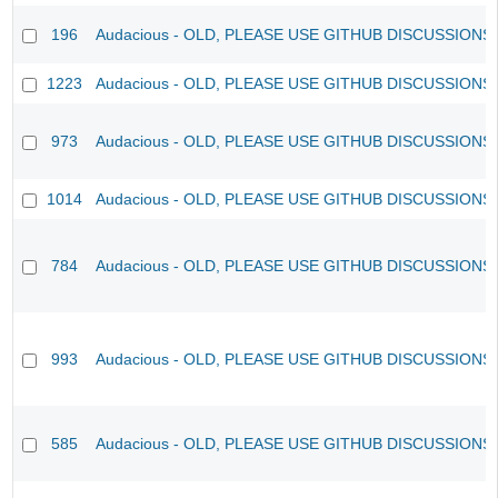
196
Audacious - OLD, PLEASE USE GITHUB DISCUSSIONS
1223
Audacious - OLD, PLEASE USE GITHUB DISCUSSIONS
973
Audacious - OLD, PLEASE USE GITHUB DISCUSSIONS
1014
Audacious - OLD, PLEASE USE GITHUB DISCUSSIONS
784
Audacious - OLD, PLEASE USE GITHUB DISCUSSIONS
993
Audacious - OLD, PLEASE USE GITHUB DISCUSSIONS
585
Audacious - OLD, PLEASE USE GITHUB DISCUSSIONS