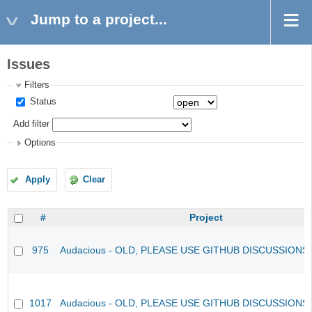
Jump to a project...
Issues
Filters
Status
Add filter
Options
Apply
Clear
#
Project
975
Audacious - OLD, PLEASE USE GITHUB DISCUSSIONS
1017
Audacious - OLD, PLEASE USE GITHUB DISCUSSIONS