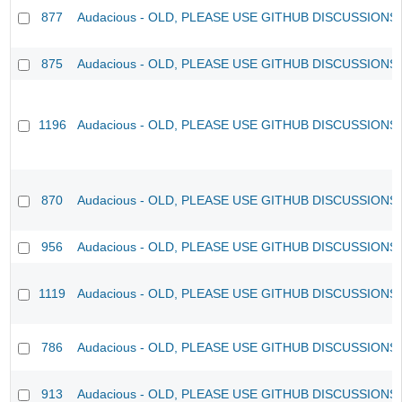
877
Audacious - OLD, PLEASE USE GITHUB DISCUSSIONS
875
Audacious - OLD, PLEASE USE GITHUB DISCUSSIONS
1196
Audacious - OLD, PLEASE USE GITHUB DISCUSSIONS
870
Audacious - OLD, PLEASE USE GITHUB DISCUSSIONS
956
Audacious - OLD, PLEASE USE GITHUB DISCUSSIONS
1119
Audacious - OLD, PLEASE USE GITHUB DISCUSSIONS
786
Audacious - OLD, PLEASE USE GITHUB DISCUSSIONS
913
Audacious - OLD, PLEASE USE GITHUB DISCUSSIONS