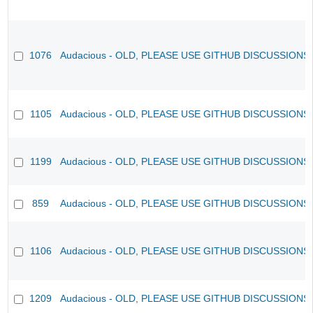
1076
Audacious - OLD, PLEASE USE GITHUB DISCUSSIONS
1105
Audacious - OLD, PLEASE USE GITHUB DISCUSSIONS
1199
Audacious - OLD, PLEASE USE GITHUB DISCUSSIONS
859
Audacious - OLD, PLEASE USE GITHUB DISCUSSIONS
1106
Audacious - OLD, PLEASE USE GITHUB DISCUSSIONS
1209
Audacious - OLD, PLEASE USE GITHUB DISCUSSIONS