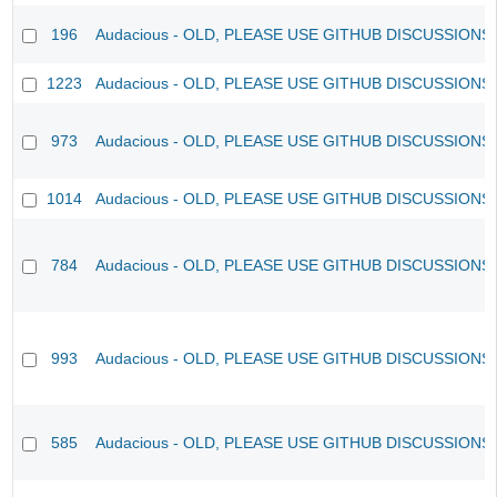
196
Audacious - OLD, PLEASE USE GITHUB DISCUSSIONS
1223
Audacious - OLD, PLEASE USE GITHUB DISCUSSIONS
973
Audacious - OLD, PLEASE USE GITHUB DISCUSSIONS
1014
Audacious - OLD, PLEASE USE GITHUB DISCUSSIONS
784
Audacious - OLD, PLEASE USE GITHUB DISCUSSIONS
993
Audacious - OLD, PLEASE USE GITHUB DISCUSSIONS
585
Audacious - OLD, PLEASE USE GITHUB DISCUSSIONS