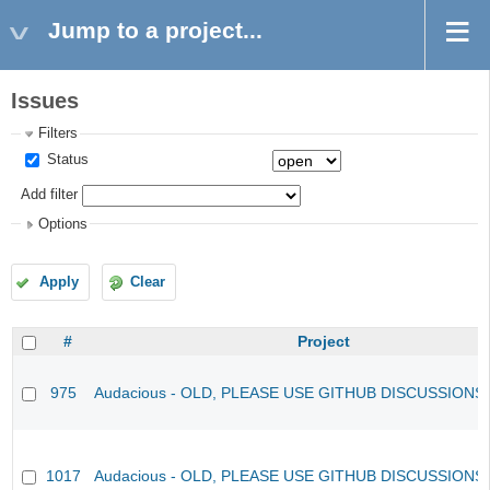
Jump to a project...
Issues
Filters
Status
Add filter
Options
Apply
Clear
#
Project
975
Audacious - OLD, PLEASE USE GITHUB DISCUSSIONS
1017
Audacious - OLD, PLEASE USE GITHUB DISCUSSIONS