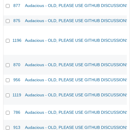
877
Audacious - OLD, PLEASE USE GITHUB DISCUSSIONS
875
Audacious - OLD, PLEASE USE GITHUB DISCUSSIONS
1196
Audacious - OLD, PLEASE USE GITHUB DISCUSSIONS
870
Audacious - OLD, PLEASE USE GITHUB DISCUSSIONS
956
Audacious - OLD, PLEASE USE GITHUB DISCUSSIONS
1119
Audacious - OLD, PLEASE USE GITHUB DISCUSSIONS
786
Audacious - OLD, PLEASE USE GITHUB DISCUSSIONS
913
Audacious - OLD, PLEASE USE GITHUB DISCUSSIONS