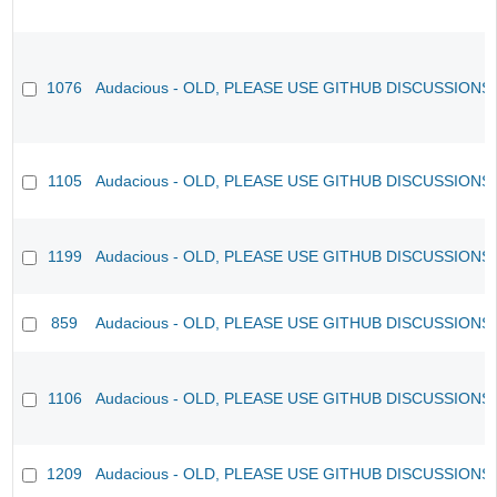
1076
Audacious - OLD, PLEASE USE GITHUB DISCUSSIONS
1105
Audacious - OLD, PLEASE USE GITHUB DISCUSSIONS
1199
Audacious - OLD, PLEASE USE GITHUB DISCUSSIONS
859
Audacious - OLD, PLEASE USE GITHUB DISCUSSIONS
1106
Audacious - OLD, PLEASE USE GITHUB DISCUSSIONS
1209
Audacious - OLD, PLEASE USE GITHUB DISCUSSIONS